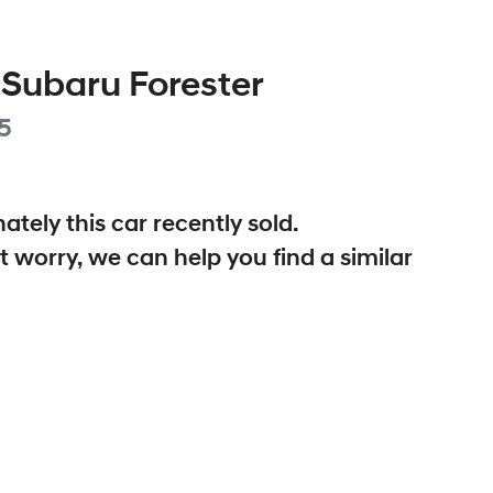
Subaru
Forester
5
ately this
car
recently sold.
t worry, we can help you find a similar