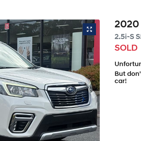
2020
2.5i-S
S
SOLD
Unfortun
But don'
car
!