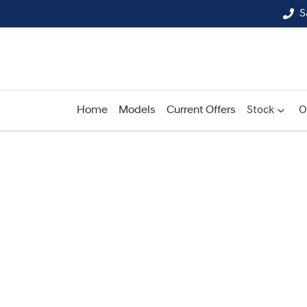
S
Home
Models
Current Offers
Stock
O
Compare
Cars