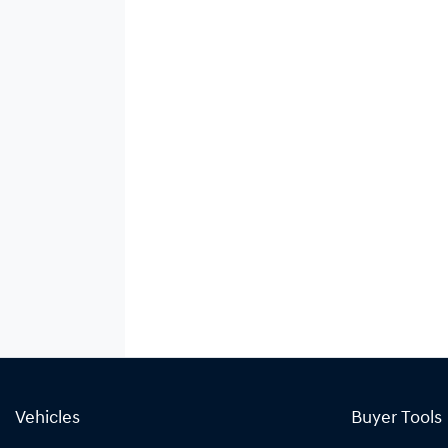
Vehicles
Buyer Tools