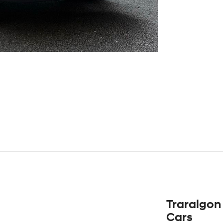
Traralgon
Cars