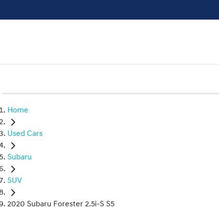
Home
Used Cars
Subaru
SUV
2020 Subaru Forester 2.5i-S S5