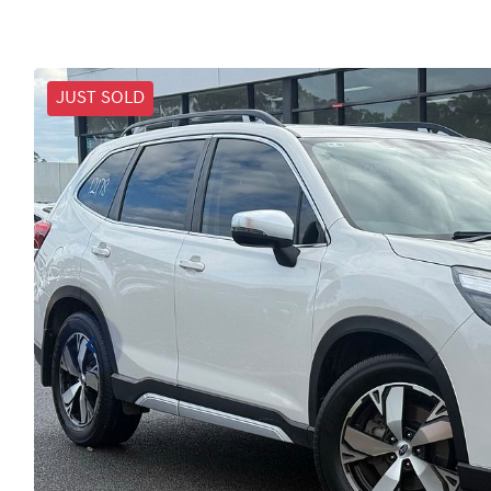
JUST SOLD