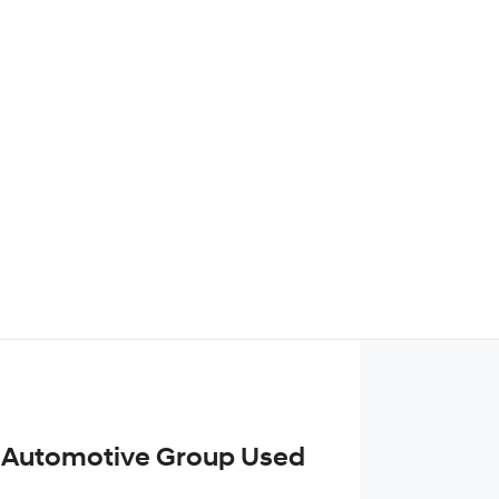
Find Me Something Similar
 Automotive Group Used