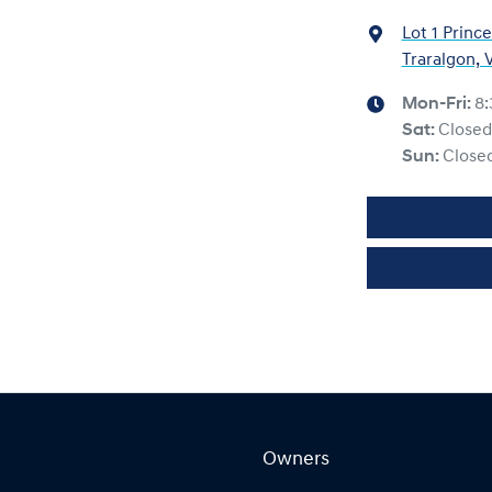
Lot 1 Princ
Traralgon, 
Mon-Fri:
8
Sat
:
Closed
Sun
:
Close
Owners