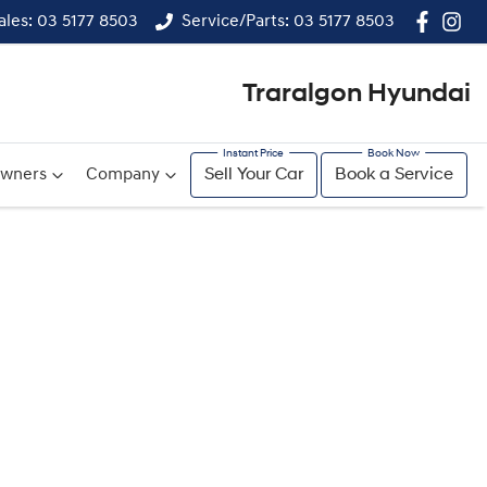
ales: 03 5177 8503
Service/Parts: 03 5177 8503
Traralgon Hyundai
wners
Company
Sell Your Car
Book a Service