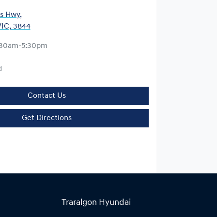
es Hwy
,
VIC, 3844
:30am-5:30pm
d
Contact Us
Get Directions
Traralgon Hyundai