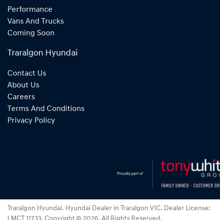
Performance
Vans And Trucks
Coming Soon
Traralgon Hyundai
Contact Us
About Us
Careers
Terms And Conditions
Privacy Policy
Traralgon Hyundai
.
Hyundai Dealer
in
Traralgon VIC
.
Dealer License:
LMCT 11733
.
Copyright ©
2026
. All Rights Reserved.