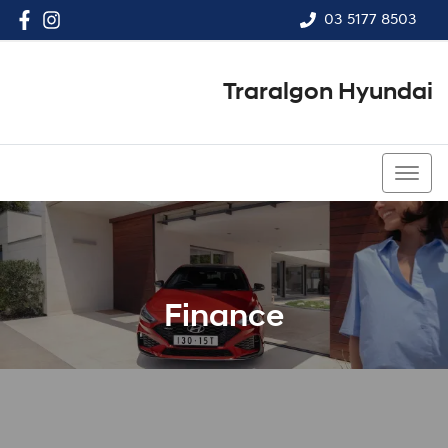
03 5177 8503
Traralgon Hyundai
03 5177 8503
Finance