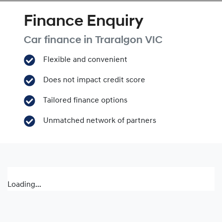
Finance Enquiry
Car finance in
Traralgon
VIC
Flexible and convenient
Does not impact credit score
Tailored finance options
Unmatched network of partners
Loading...