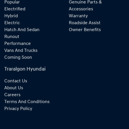
Popular
Genuine Parts &
Electrified
Accessories
Hybrid
Warranty
Electric
Roadside Assist
Hatch And Sedan
Owner Benefits
Runout
Performance
Vans And Trucks
Coming Soon
Traralgon Hyundai
Contact Us
About Us
Careers
Terms And Conditions
Privacy Policy