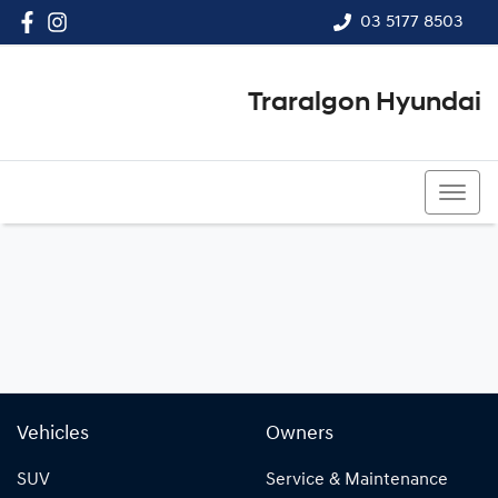
03 5177 8503
Traralgon Hyundai
03 5177 8503
Vehicles
Owners
SUV
Service & Maintenance