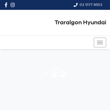
03 5177 8503
Traralgon Hyundai
03 5177 8503