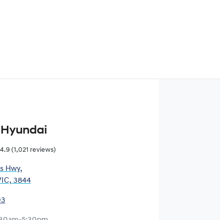
 Hyundai
4.9
(1,021 reviews)
es Hwy
,
VIC, 3844
03
:30am-5:30pm