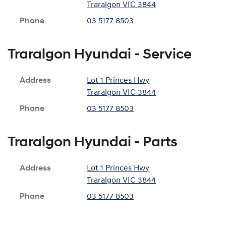
Traralgon
VIC
3844
Phone
03 5177 8503
Traralgon Hyundai - Service
Address
Lot 1 Princes Hwy
Traralgon
VIC
3844
Phone
03 5177 8503
Traralgon Hyundai - Parts
Address
Lot 1 Princes Hwy
Traralgon
VIC
3844
Phone
03 5177 8503