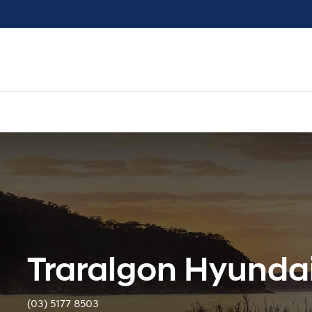
Traralgon Hyunda
(03) 5177 8503