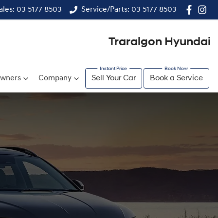
ales: 03 5177 8503
Service/Parts: 03 5177 8503
Traralgon Hyundai
wners
Company
Sell Your Car
Book a Service