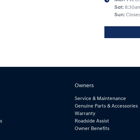
Sat
:
8:30a
Sun
:
Close
Owners
Service & Maintenance
Genuine Parts & Accessories
Warranty
s
Roadside Assist
Owner Benefits