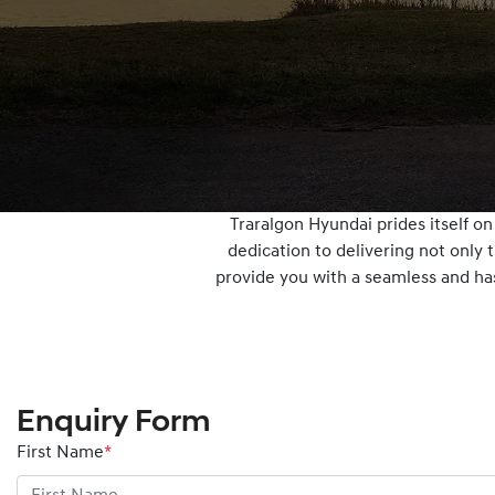
Traralgon Hyundai prides itself o
dedication to delivering not only 
provide you with a seamless and has
Enquiry Form
First Name
*