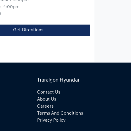
m-4:00pm
d
Get Directions
Traralgon Hyundai
Contact Us
About Us
Careers
Terms And Conditions
Privacy Policy