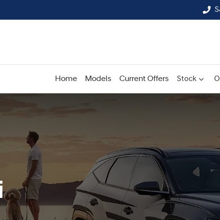
S
Home
Models
Current Offers
Stock
O
i