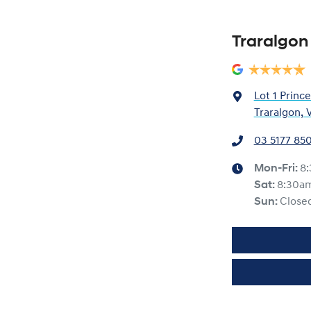
Traralgon
Lot 1 Princ
Traralgon, 
03 5177 85
Mon-Fri:
8
Sat
:
8:30a
Sun
:
Close