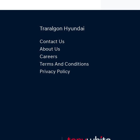
Traralgon Hyundai
Contact Us
About Us
Careers
Terms And Conditions
Privacy Policy