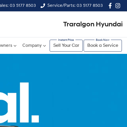
ales: 03 5177 8503
Service/Parts: 03 5177 8503
Traralgon Hyundai
wners
Company
Sell Your Car
Book a Service