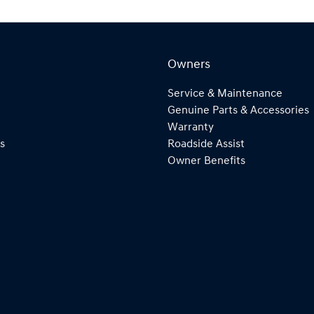
Owners
Service & Maintenance
Genuine Parts & Accessories
Warranty
s
Roadside Assist
Owner Benefits