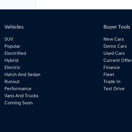
Vehicles
Buyer Tools
SUV
New Cars
Popular
Demo Cars
Electrified
Used Cars
Hybrid
Current Offer
Electric
Finance
Hatch And Sedan
Fleet
Runout
Trade In
Performance
Test Drive
Vans And Trucks
Coming Soon