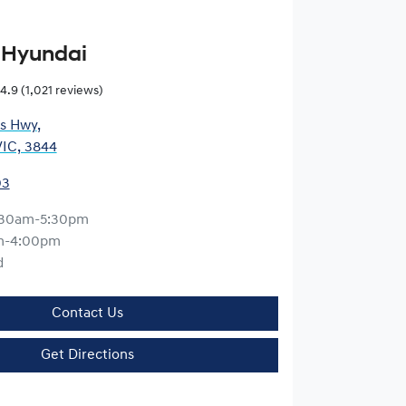
 Hyundai
4.9
(1,021 reviews)
es Hwy
,
VIC, 3844
03
:30am-5:30pm
m-4:00pm
d
Contact Us
Get Directions