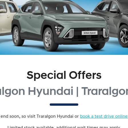
Special Offers
algon Hyundai | Traralgo
 end soon, so visit
Traralgon Hyundai
or
book a test drive online