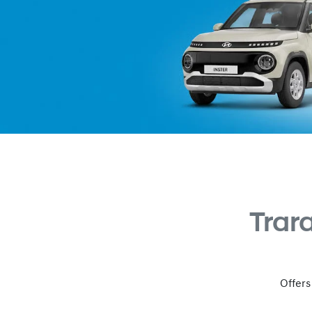
Trar
Offers