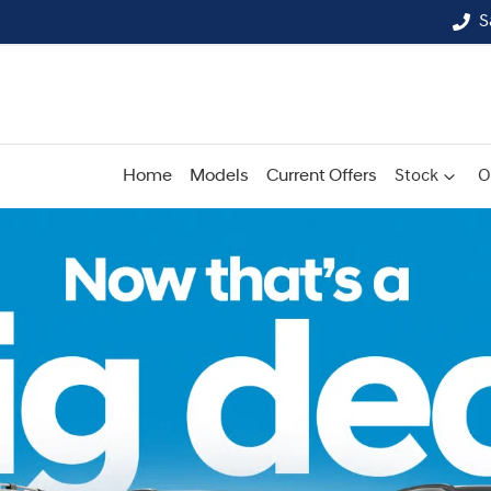
S
Home
Models
Current Offers
Stock
O