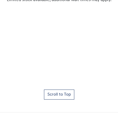
Limited stock available, additional wait times may apply.
Scroll to Top