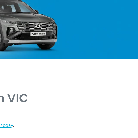
n VIC
 today
.