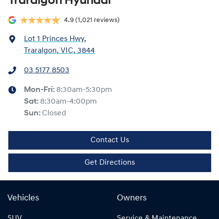
Traralgon Hyundai
4.9
(1,021 reviews)
Lot 1 Princes Hwy
,
Traralgon, VIC, 3844
03 5177 8503
Mon-Fri:
8:30am-5:30pm
Sat
:
8:30am-4:00pm
Sun
:
Closed
Contact Us
Get Directions
Vehicles
Owners
SUV
Service & Maintenance