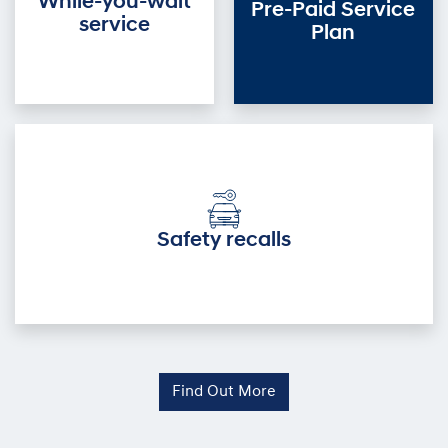
While-you-wait
Pre-Paid Service
service
Plan
Safety recalls
Find Out More