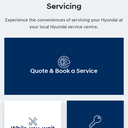
Servicing
Experience the conveniences of servicing your Hyundai at
your local Hyundai service centre.
Quote & Book a Service