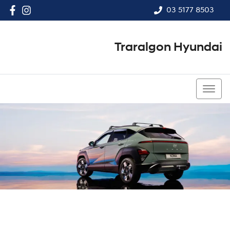
03 5177 8503
Traralgon Hyundai
03 5177 8503