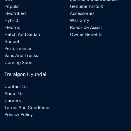
Popular
Genuine Parts &
Electrified
Accessories
Hybrid
Warranty
Electric
Roadside Assist
Hatch And Sedan
Owner Benefits
Runout
Performance
Vans And Trucks
Coming Soon
Traralgon Hyundai
Contact Us
About Us
Careers
Terms And Conditions
Privacy Policy