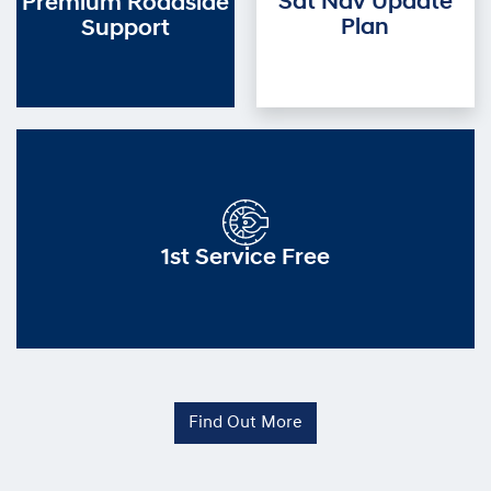
Sat Nav Update
Premium Roadside
Plan
Support
1st Service Free
Find Out More