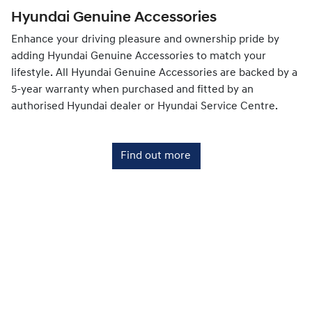
Hyundai Genuine Accessories
Enhance your driving pleasure and ownership pride by
adding Hyundai Genuine Accessories to match your
lifestyle. All Hyundai Genuine Accessories are backed by a
5-year warranty when purchased and fitted by an
authorised Hyundai dealer or Hyundai Service Centre.
Find out more