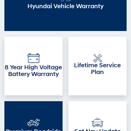
Hyundai Vehicle Warranty
Lifetime Service
8 Year High Voltage
Plan
Battery Warranty