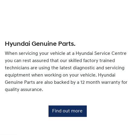
Hyundai Genuine Parts.
When servicing your vehicle at a Hyundai Service Centre
you can rest assured that our skilled factory trained
technicians are using the latest diagnostic and servicing
equiptment when working on your vehicle. Hyundai
Genuine Parts are also backed by a 12 month warranty for
quality assurance.
Find out more