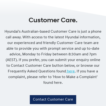
Customer Care.
Hyundai's Australian-based Customer Care is just a phone
call away. With access to the latest Hyundai information,
our experienced and friendly Customer Care team are
able to provide you with prompt service and up to-date
advice, Monday to Friday between 8:30am and 7pm
(AEST). If you prefer, you can submit your enquiry online
to Contact Customer Care button below, or browse our
Frequently Asked Questions found
here
. If you have a
complaint, please refer to 'How to Make a Complaint'
found here.
Contact Customer Care