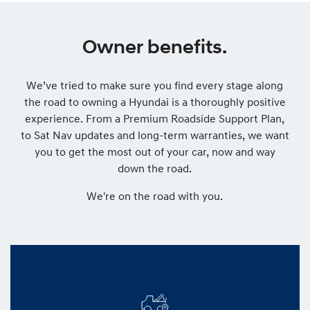
Owner benefits.
We’ve tried to make sure you find every stage along
the road to owning a Hyundai is a thoroughly positive
experience. From a Premium Roadside Support Plan,
to Sat Nav updates and long-term warranties, we want
you to get the most out of your car, now and way
down the road.
We're on the road with you.