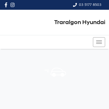
03 5177 8503
Traralgon Hyundai
03 5177 8503