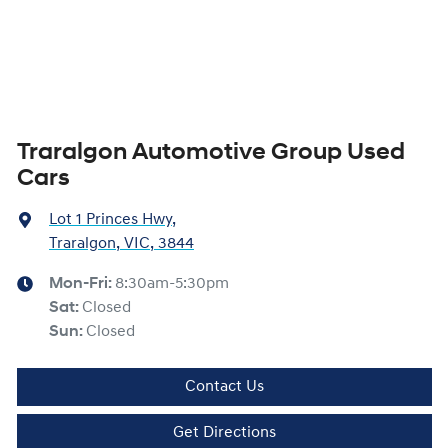
Traralgon Automotive Group Used
Cars
Lot 1 Princes Hwy
,
Traralgon, VIC, 3844
Mon-Fri:
8:30am-5:30pm
Sat
:
Closed
Sun
:
Closed
Contact Us
Get Directions