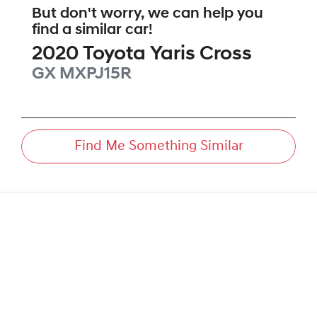
But don't worry, we can help you
find a similar
car
!
2020
Toyota
Yaris Cross
GX
MXPJ15R
Find Me Something Similar