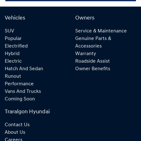
Vehicles
Owners
SUV
Service & Maintenance
Popular
Genuine Parts &
Electrified
Accessories
Hybrid
Warranty
Electric
Roadside Assist
Hatch And Sedan
Owner Benefits
Runout
Performance
Vans And Trucks
Coming Soon
Traralgon Hyundai
Contact Us
About Us
Careers