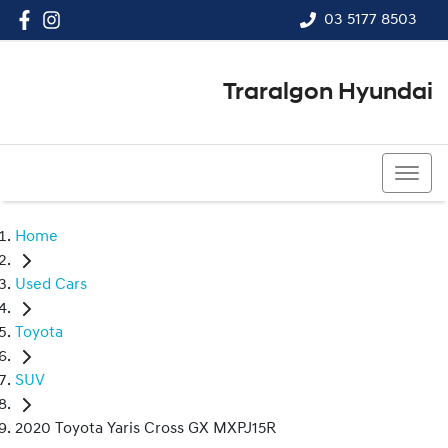
03 5177 8503
Traralgon Hyundai
03 5177 8503
Home
Used Cars
Toyota
SUV
2020 Toyota Yaris Cross GX MXPJ15R