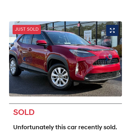
JUST SOLD
SOLD
Unfortunately this
car
recently sold.