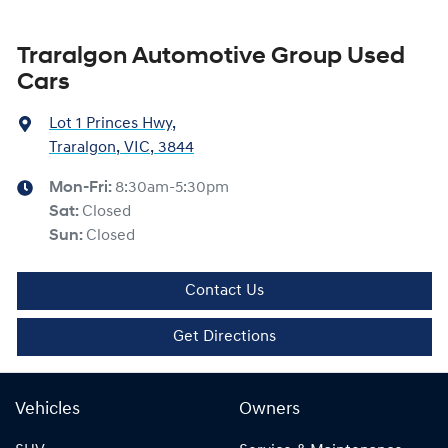
Traralgon Automotive Group Used
Cars
Lot 1 Princes Hwy
,
Traralgon, VIC, 3844
Mon-Fri:
8:30am-5:30pm
Sat
:
Closed
Sun
:
Closed
Contact Us
Get Directions
Vehicles
Owners