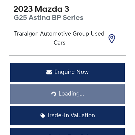
2023
Mazda
3
G25 Astina
BP Series
Traralgon Automotive Group Used
Cars
Enquire Now
Loading...
Loading...
Trade-In Valuation