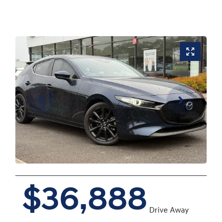
$36,888
Drive Away