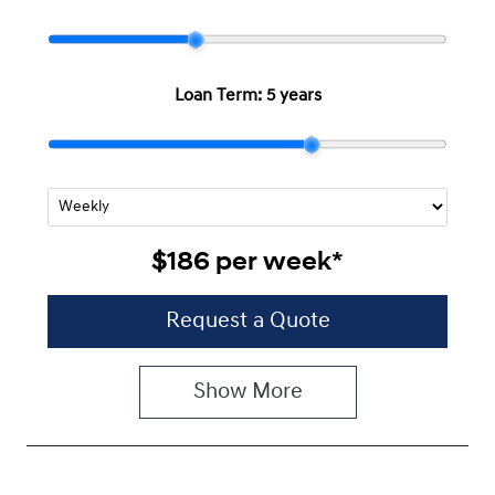
Loan Term:
5 years
$186
per
week
*
Request a Quote
Show
More