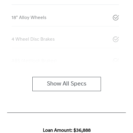
18" Alloy Wheels
4 Wheel Disc Brakes
ABS (Antilock Brakes)
Show All Specs
Loan Amount:
$36,888