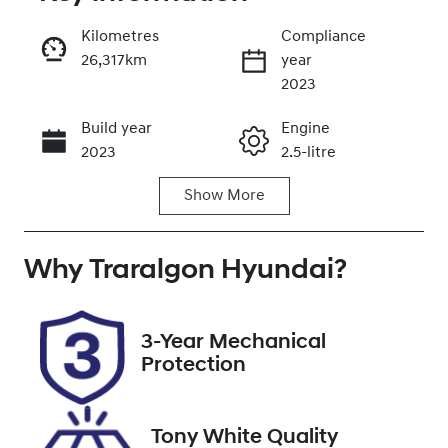
Reserve Car Now
Kilometres
Compliance
26,317km
year
Enquire Now
2023
Build year
Engine
Call Now
2023
2.5-litre
Show
More
Fuel Type
Transmission
Petrol
Automatic
Why
Seats
Traralgon Hyundai
Registration
?
5
CGZ740
Rego Expiry
Stock no
3-Year Mechanical
Expires on
U012399
Protection
April 5, 2027
VIN
Tony White Quality