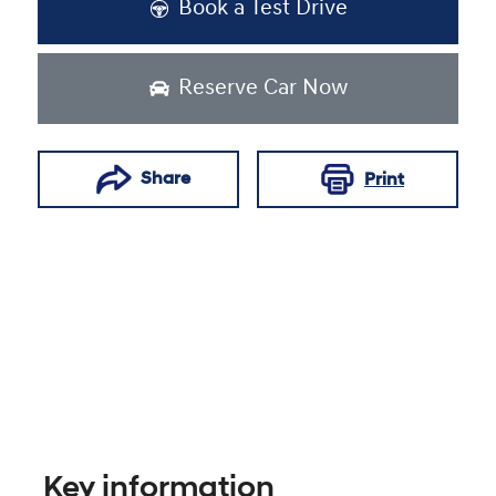
Book a Test Drive
Reserve Car Now
Share
Print
Key information