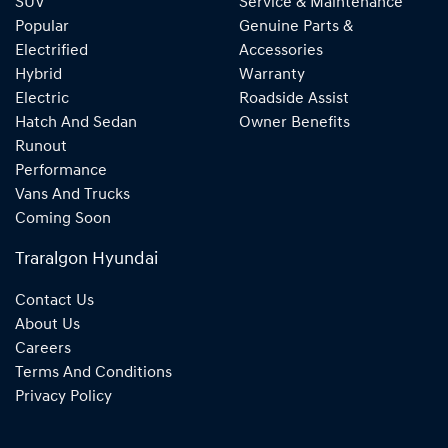
SUV
Service & Maintenance
Popular
Genuine Parts &
Electrified
Accessories
Hybrid
Warranty
Electric
Roadside Assist
Hatch And Sedan
Owner Benefits
Runout
Performance
Vans And Trucks
Coming Soon
Traralgon Hyundai
Contact Us
About Us
Careers
Terms And Conditions
Privacy Policy