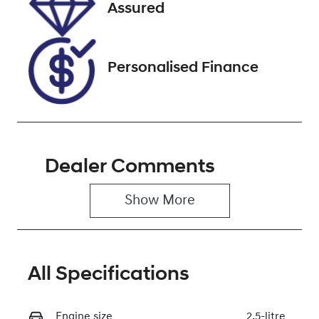
JM0BP2HLA01
Assured
212682
Personalised Finance
Dealer Comments
Show 
More
All Specifications
Engine size
2.5-litre