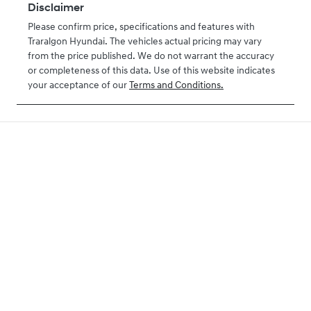
Disclaimer
Please confirm price, specifications and features with
Traralgon Hyundai
. The vehicles actual pricing may vary
from the price published. We do not warrant the accuracy
or completeness of this data. Use of this website indicates
your acceptance of our
Terms and Conditions.