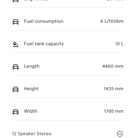
Fuel consumption
6 L/100km
Fuel tank capacity
51 L
Length
4460 mm
Height
1435 mm
Width
1795 mm
12 Speaker Stereo