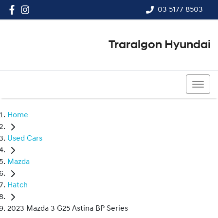
03 5177 8503
Traralgon Hyundai
03 5177 8503
Home
Used Cars
Mazda
Hatch
2023 Mazda 3 G25 Astina BP Series