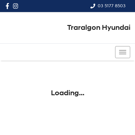
03 5177 8503
Traralgon Hyundai
03 5177 8503
Loading...