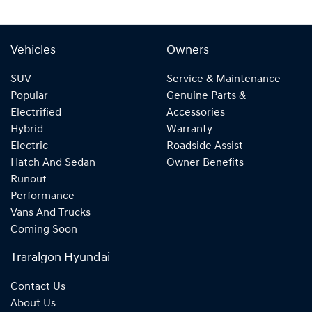
Vehicles
Owners
SUV
Service & Maintenance
Popular
Genuine Parts &
Electrified
Accessories
Hybrid
Warranty
Electric
Roadside Assist
Hatch And Sedan
Owner Benefits
Runout
Performance
Vans And Trucks
Coming Soon
Traralgon Hyundai
Contact Us
About Us