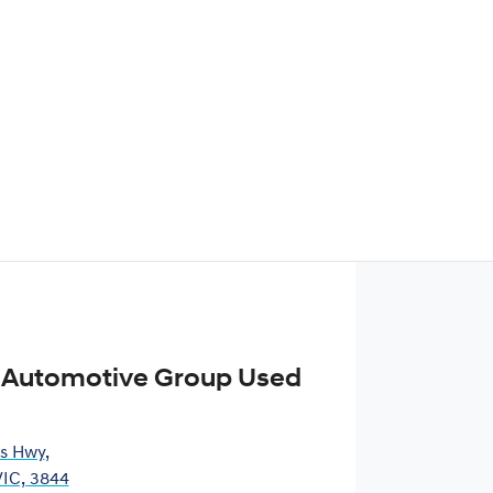
 Automotive Group Used
es Hwy
,
VIC, 3844