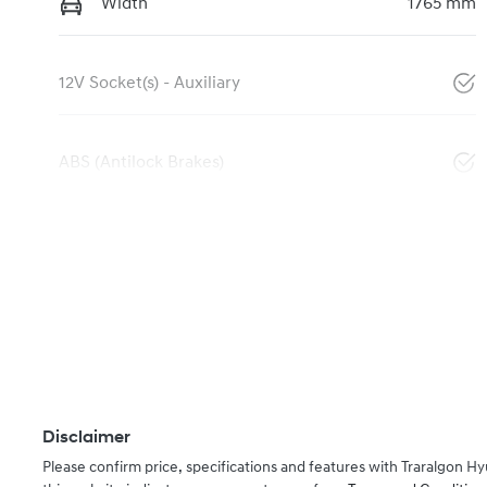
Width
1765 mm
12V Socket(s) - Auxiliary
ABS (Antilock Brakes)
Disclaimer
Please confirm price, specifications and features with
Traralgon Hy