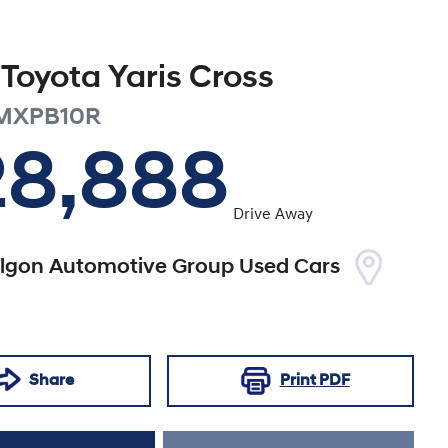
Toyota
Yaris Cross
MXPB10R
28,888
Drive Away
algon Automotive Group Used Cars
Share
Print
PDF