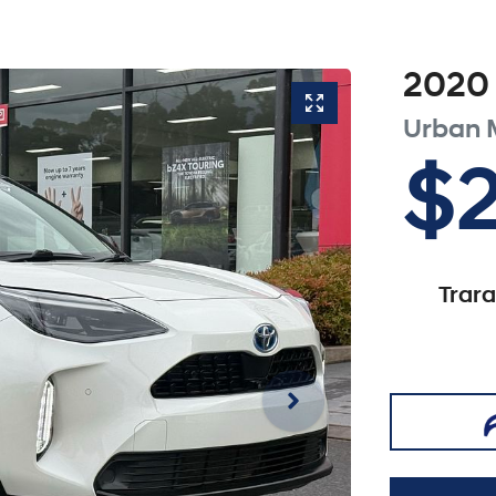
2020
Urban
$
Trar