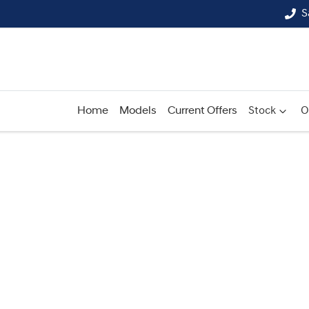
S
Home
Models
Current Offers
Stock
O
Compare
Cars