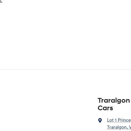
s.
Traralgon
Cars
Lot 1 Princ
Traralgon, 