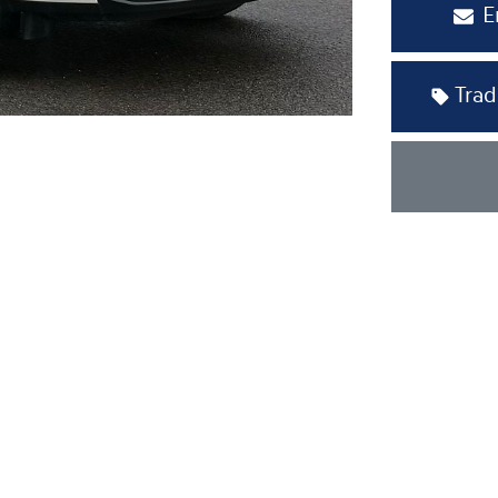
E
Trad