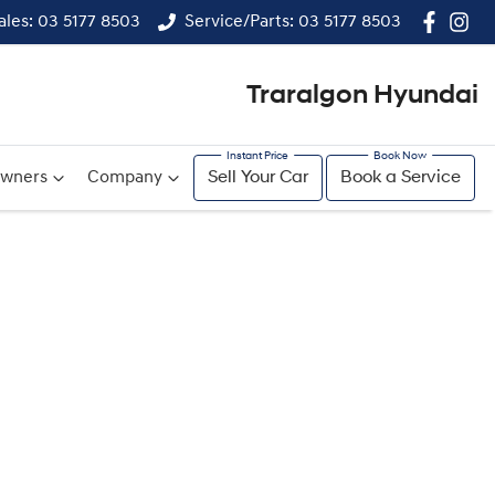
ales: 03 5177 8503
Service/Parts: 03 5177 8503
Traralgon Hyundai
wners
Company
Sell Your Car
Book a Service