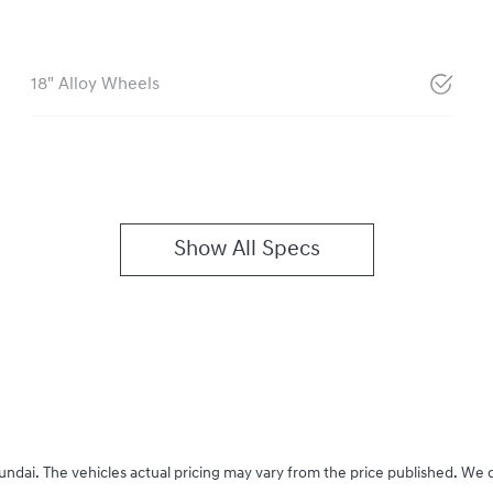
18" Alloy Wheels
Show All Specs
undai
. The vehicles actual pricing may vary from the price published. We