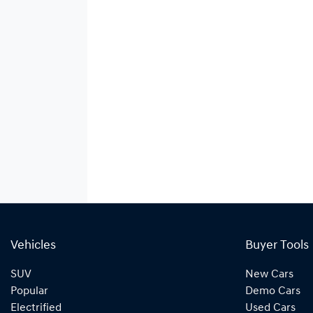
Vehicles
Buyer Tools
SUV
New Cars
Popular
Demo Cars
Electrified
Used Cars