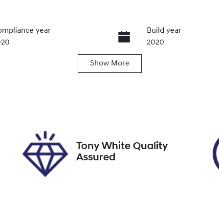
mpliance year
Build year
020
2020
Show
More
ansmission
Seats
utomatic
5
ock no
VIN
012261
JTDKCAC3X0L0010
Tony White Quality
Assured