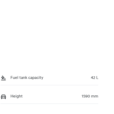
Fuel tank capacity
42 L
Height
1590 mm