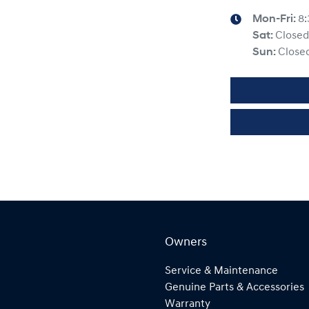
Mon-Fri:
8
Sat
:
Closed
Sun
:
Close
Owners
Service & Maintenance
Genuine Parts & Accessories
Warranty