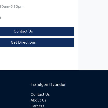
:30am-5:30pm
d
Contact Us
Get Directions
Traralgon Hyundai
Contact Us
About Us
Careers