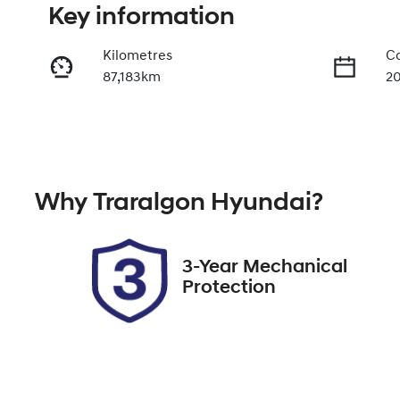
Key information
Kilometres
Co
87,183km
2
Fuel Type
Tr
Petrol
A
Rego Expiry
St
Why
Traralgon Hyundai
?
Expires on December 24,
U
2026
3-Year Mechanical
Protection