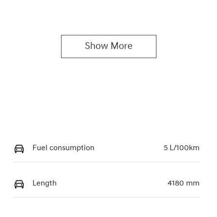
Show 
More
Fuel consumption
5 L/100km
Length
4180 mm