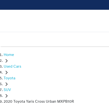
Home
Used Cars
Toyota
SUV
2020 Toyota Yaris Cross Urban MXPB10R