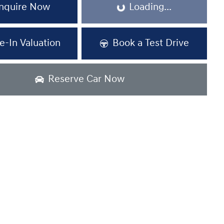
Loading...
nquire Now
Loading...
e-In Valuation
Book a Test Drive
Reserve Car Now