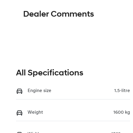
Dealer Comments
All Specifications
Engine size
1.5-litre
Weight
1600 kg