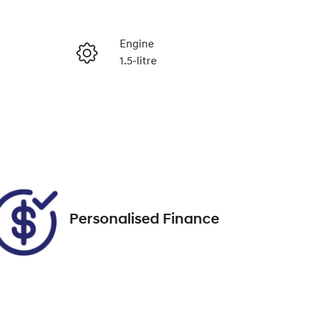
Reserve Car Now
Engine
1.5-litre
Enquire Now
Registration
1VF2NH
Call Now
05
Personalised Finance