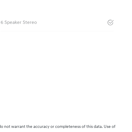
6 Speaker Stereo
 do not warrant the accuracy or completeness of this data. Use of