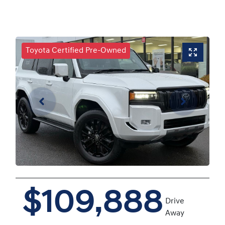
Toyota Certified Pre-Owned
$109,888
Drive
Away