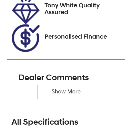
Tony White Quality
Stock no
VIN
Assured
U012358
JTEACEBJ90K
018656
Personalised Finance
Dealer Comments
Show 
More
All Specifications