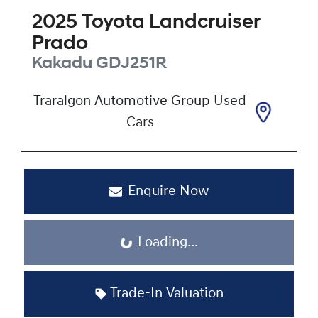
2025
Toyota
Landcruiser
Prado
Kakadu
GDJ251R
Traralgon Automotive Group Used
Cars
Enquire Now
Loading...
Loading...
Trade-In Valuation