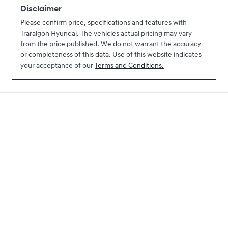
Disclaimer
Please confirm price, specifications and features with
Traralgon Hyundai
. The vehicles actual pricing may vary
from the price published. We do not warrant the accuracy
or completeness of this data. Use of this website indicates
your acceptance of our
Terms and Conditions.