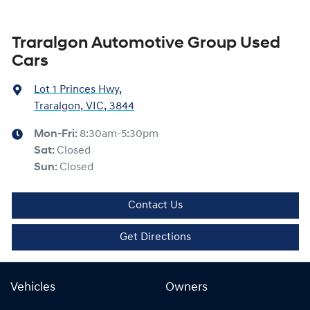
Traralgon Automotive Group Used
Cars
Lot 1 Princes Hwy
,
Traralgon, VIC, 3844
Mon-Fri:
8:30am-5:30pm
Sat
:
Closed
Sun
:
Closed
Contact Us
Get Directions
Vehicles
Owners