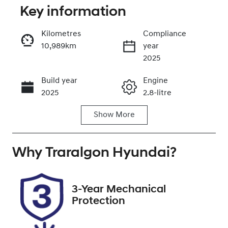
Key information
Reserve Car Now
Kilometres
Compliance
10,989km
year
Enquire Now
2025
Build year
Engine
Call Now
2025
2.8-litre
Show
More
Fuel Type
Transmission
Diesel
Automatic
Why
Induction
Traralgon Hyundai
Seats
?
Turbo Diesel
7
Registration
Rego Expiry
3-Year Mechanical
2DF1WG
Expires on
Protection
October 30,
2026