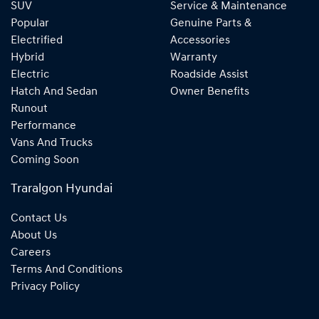
SUV
Service & Maintenance
Popular
Genuine Parts &
Electrified
Accessories
Hybrid
Warranty
Electric
Roadside Assist
Hatch And Sedan
Owner Benefits
Runout
Performance
Vans And Trucks
Coming Soon
Traralgon Hyundai
Contact Us
About Us
Careers
Terms And Conditions
Privacy Policy