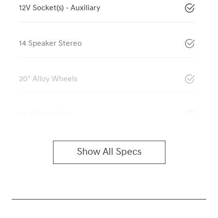
12V Socket(s) - Auxiliary
14 Speaker Stereo
20" Alloy Wheels
240V Socket(s)
Show All Specs