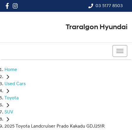
03 5177 8503
Traralgon Hyundai
03 5177 8503
Home
Used Cars
Toyota
SUV
2025 Toyota Landcruiser Prado Kakadu GDJ251R