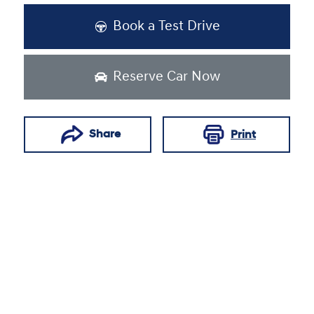
Book a Test Drive
Reserve Car Now
Share
Print