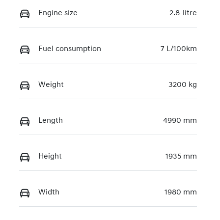
Engine size
2.8-litre
Fuel consumption
7 L/100km
Weight
3200 kg
Length
4990 mm
Height
1935 mm
Width
1980 mm