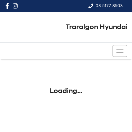
03 5177 8503
Traralgon Hyundai
03 5177 8503
Loading...