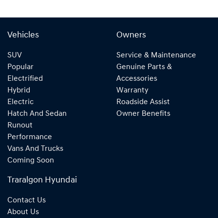
Vehicles
Owners
SUV
Service & Maintenance
Popular
Genuine Parts &
Electrified
Accessories
Hybrid
Warranty
Electric
Roadside Assist
Hatch And Sedan
Owner Benefits
Runout
Performance
Vans And Trucks
Coming Soon
Traralgon Hyundai
Contact Us
About Us