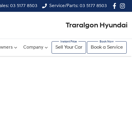
ales: 03 5177 8503
Service/Parts: 03 5177 8503
Traralgon Hyundai
wners
Company
Sell Your Car
Book a Service