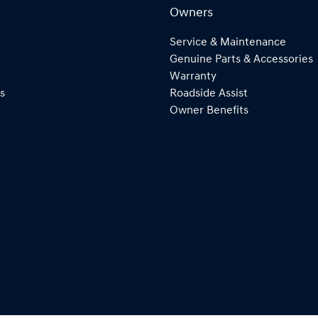
Owners
Service & Maintenance
Genuine Parts & Accessories
Warranty
s
Roadside Assist
Owner Benefits