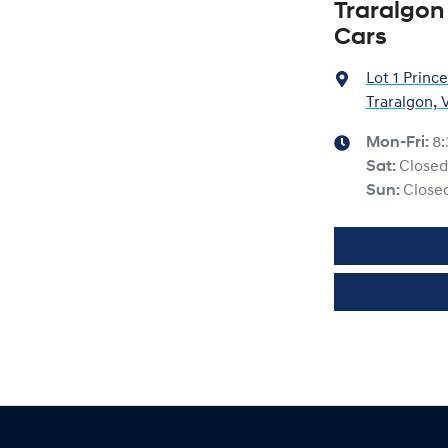
Traralgon
Cars
Lot 1 Princ
Traralgon, 
Mon-Fri:
8
Sat
:
Closed
Sun
:
Close