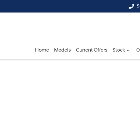
S
Home
Models
Current Offers
Stock
O
Compare
Cars