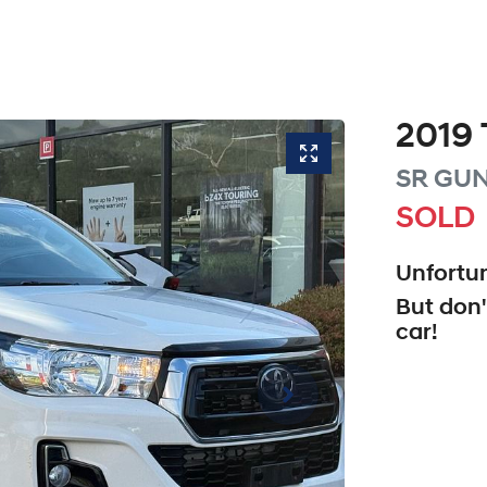
2019
SR
GUN
SOLD
Unfortun
But don'
car
!