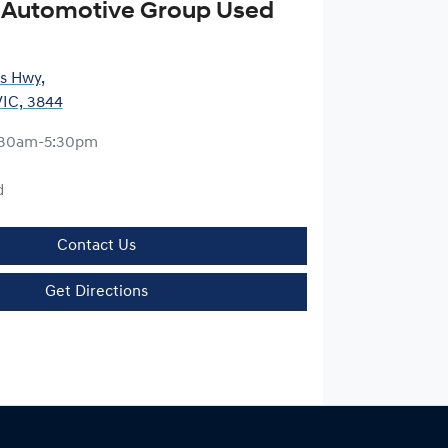
 Automotive Group Used
es Hwy
,
VIC, 3844
:30am-5:30pm
d
Contact Us
Get Directions