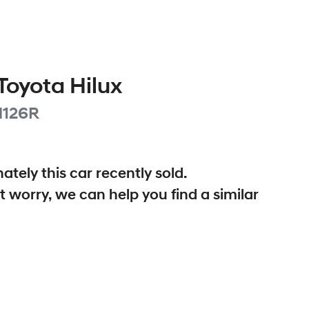
Toyota
Hilux
126R
ately this
car
recently sold.
t worry, we can help you find a similar