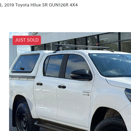
2019 Toyota Hilux SR GUN126R 4X4
JUST SOLD