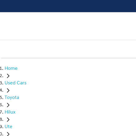
Home
Used Cars
Toyota
Hilux
Ute