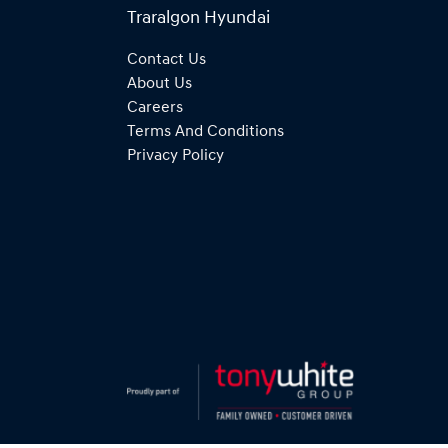
Traralgon Hyundai
Contact Us
About Us
Careers
Terms And Conditions
Privacy Policy