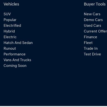
Vehicles
Buyer Tools
SUV
New Cars
Popular
Demo Cars
Electrified
Used Cars
Hybrid
Current Offer
Electric
Finance
Hatch And Sedan
Fleet
Runout
Trade In
Performance
Test Drive
Vans And Trucks
Coming Soon