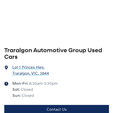
Traralgon Automotive Group Used
Cars
Lot 1 Princes Hwy
,
Traralgon, VIC, 3844
Mon-Fri:
8:30am-5:30pm
Sat
:
Closed
Sun
:
Closed
Contact Us