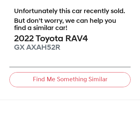
Unfortunately this
car
recently sold.
But don't worry, we can help you
find a similar
car
!
2022
Toyota
RAV4
GX
AXAH52R
Find Me Something Similar