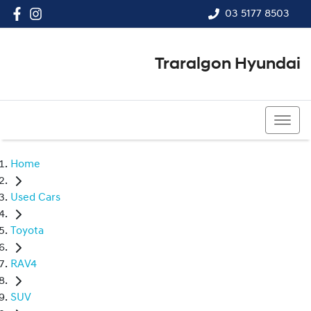
03 5177 8503
Traralgon Hyundai
03 5177 8503
Home
Used Cars
Toyota
RAV4
SUV