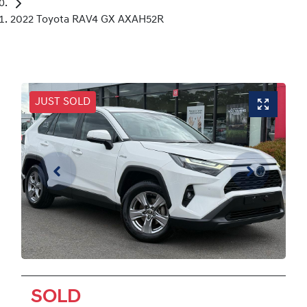
2022 Toyota RAV4 GX AXAH52R
JUST SOLD
SOLD