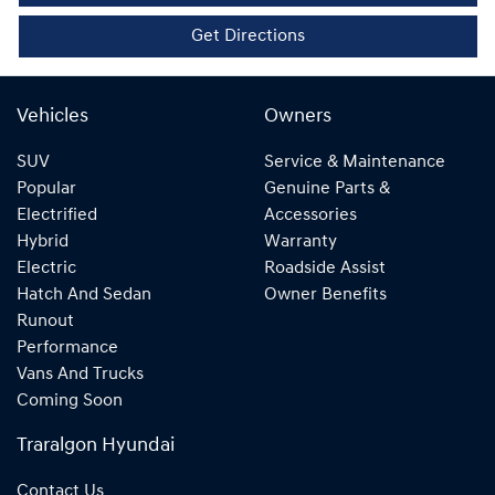
Get Directions
Vehicles
Owners
SUV
Service & Maintenance
Popular
Genuine Parts &
Electrified
Accessories
Hybrid
Warranty
Electric
Roadside Assist
Hatch And Sedan
Owner Benefits
Runout
Performance
Vans And Trucks
Coming Soon
Traralgon Hyundai
Contact Us