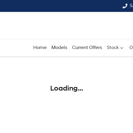
S
Home
Models
Current Offers
Stock
O
Compare
Cars
Loading...