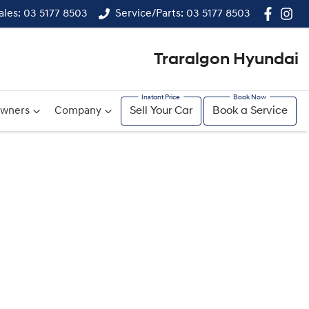
ales: 03 5177 8503
Service/Parts: 03 5177 8503
Traralgon Hyundai
wners
Company
Sell Your Car
Book a Service