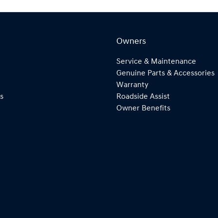
Owners
Service & Maintenance
Genuine Parts & Accessories
Warranty
s
Roadside Assist
Owner Benefits