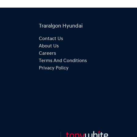
Traralgon Hyundai
Contact Us
About Us
Careers
Terms And Conditions
Privacy Policy