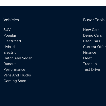
Vehicles
Buyer Tools
SUV
New Cars
Popular
Demo Cars
Electrified
Used Cars
Hybrid
Current Offer
Electric
Finance
Hatch And Sedan
Fleet
Runout
Trade In
Performance
Test Drive
Vans And Trucks
Coming Soon