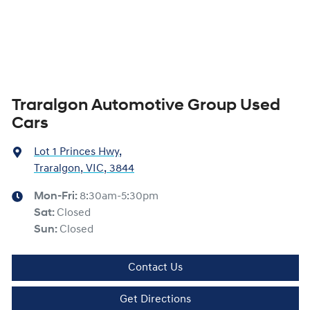
Traralgon Automotive Group Used
Cars
Lot 1 Princes Hwy
,
Traralgon, VIC, 3844
Mon-Fri:
8:30am-5:30pm
Sat
:
Closed
Sun
:
Closed
Contact Us
Get Directions