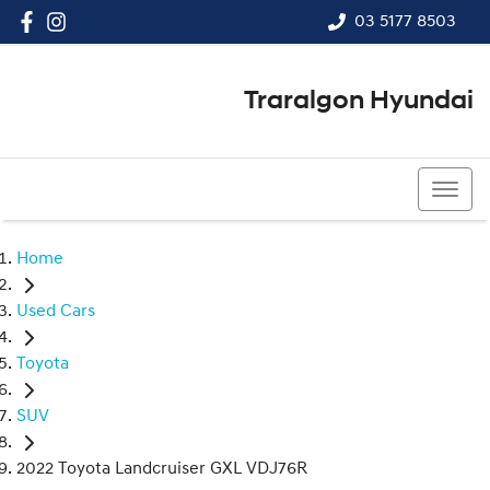
03 5177 8503
Traralgon Hyundai
03 5177 8503
Home
Used Cars
Toyota
SUV
2022 Toyota Landcruiser GXL VDJ76R