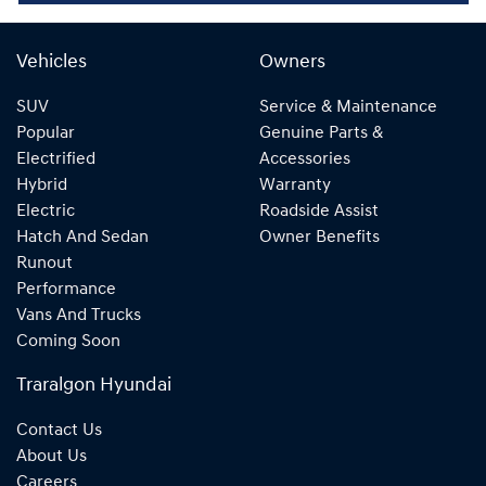
Vehicles
Owners
SUV
Service & Maintenance
Popular
Genuine Parts &
Electrified
Accessories
Hybrid
Warranty
Electric
Roadside Assist
Hatch And Sedan
Owner Benefits
Runout
Performance
Vans And Trucks
Coming Soon
Traralgon Hyundai
Contact Us
About Us
Careers