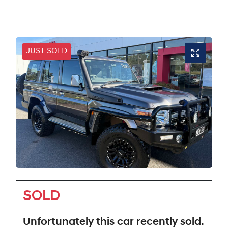
JUST SOLD
SOLD
Unfortunately this
car
recently sold.