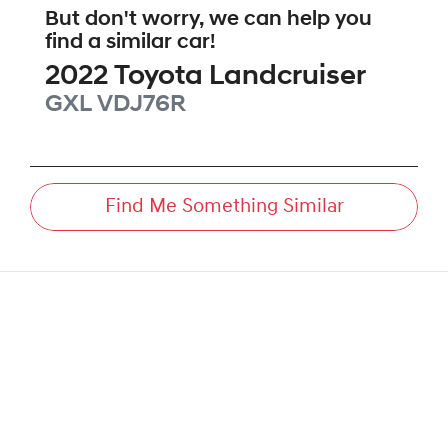
But don't worry, we can help you
find a similar
car
!
2022
Toyota
Landcruiser
GXL
VDJ76R
Find Me Something Similar