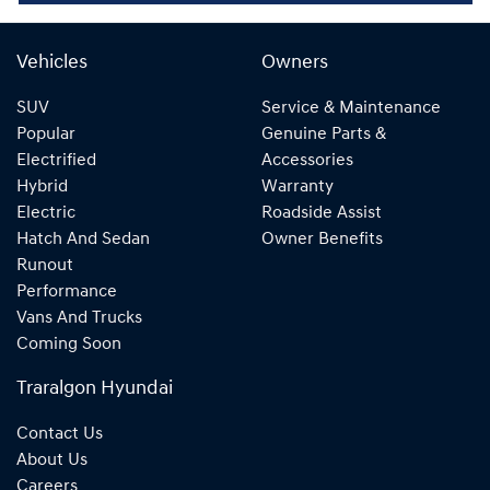
Vehicles
Owners
SUV
Service & Maintenance
Popular
Genuine Parts &
Electrified
Accessories
Hybrid
Warranty
Electric
Roadside Assist
Hatch And Sedan
Owner Benefits
Runout
Performance
Vans And Trucks
Coming Soon
Traralgon Hyundai
Contact Us
About Us
Careers