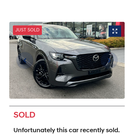
JUST SOLD
SOLD
Unfortunately this
car
recently sold.