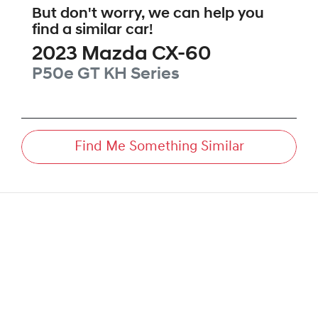
But don't worry, we can help you
find a similar
car
!
2023
Mazda
CX-60
P50e GT
KH Series
Find Me Something Similar