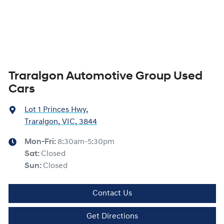
Traralgon Automotive Group Used
Cars
Lot 1 Princes Hwy
,
Traralgon, VIC, 3844
Mon-Fri:
8:30am-5:30pm
Sat
:
Closed
Sun
:
Closed
Contact Us
Get Directions