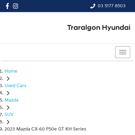
03 5177 8503
Traralgon Hyundai
03 5177 8503
Home
Used Cars
Mazda
SUV
2023 Mazda CX-60 P50e GT KH Series