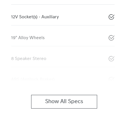
12V Socket(s) - Auxiliary
19" Alloy Wheels
8 Speaker Stereo
ABS (Antilock Brakes)
Show All Specs