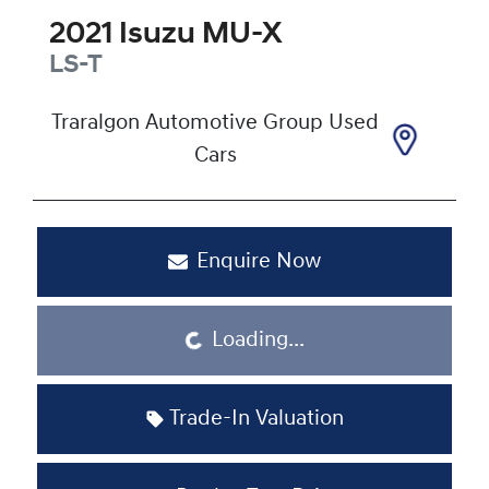
2021
Isuzu
MU-X
LS-T
Traralgon Automotive Group Used
Cars
Enquire Now
Loading...
Loading...
Trade-In Valuation