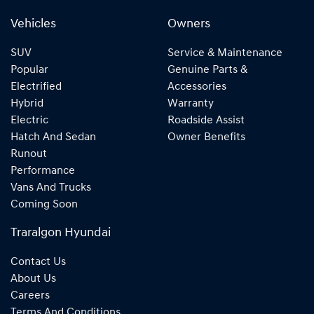
Vehicles
Owners
SUV
Service & Maintenance
Popular
Genuine Parts &
Electrified
Accessories
Hybrid
Warranty
Electric
Roadside Assist
Hatch And Sedan
Owner Benefits
Runout
Performance
Vans And Trucks
Coming Soon
Traralgon Hyundai
Contact Us
About Us
Careers
Terms And Conditions