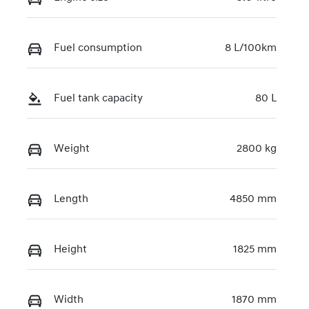
Fuel consumption
8 L/100km
Fuel tank capacity
80 L
Weight
2800 kg
Length
4850 mm
Height
1825 mm
Width
1870 mm