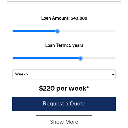
Loan Amount:
$43,888
Loan Term:
5 years
$220
per
week
*
Request a Quote
Show
More