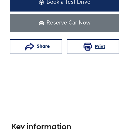
Book a Test Drive
Reserve Car Now
Share
Print
Key information