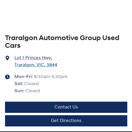
Traralgon Automotive Group Used
Cars
Lot 1 Princes Hwy
,
Traralgon, VIC, 3844
Mon-Fri:
8:30am-5:30pm
Sat
:
Closed
Sun
:
Closed
Contact Us
Get Directions