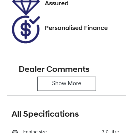
Stock no
VIN
Assured
U012152
MPAUCS85GK
T014839
Personalised Finance
Dealer Comments
Show 
More
All Specifications
Engine size
3.0-litre