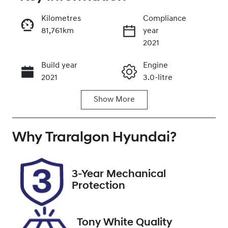
Reserve Car Now
Kilometres
Compliance
81,761km
year
Enquire Now
2021
Build year
Engine
Call Now
2021
3.0-litre
Show
More
Fuel Type
Transmission
Diesel
Automatic
Why
Induction
Traralgon Hyundai
Seats
?
Turbo Diesel
7
Registration
Rego Expiry
3-Year Mechanical
BOZ581
Expires on
Protection
February 3,
2027
Tony White Quality