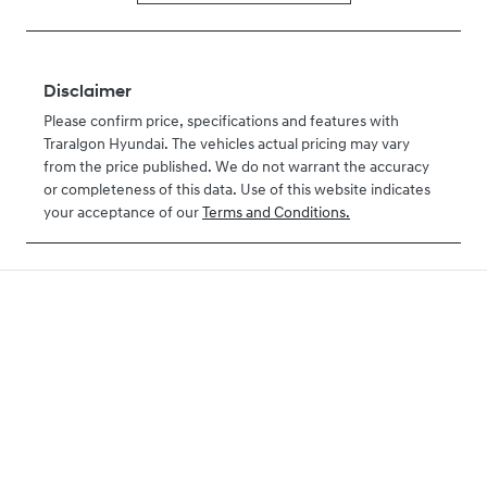
Disclaimer
Please confirm price, specifications and features with
Traralgon Hyundai
. The vehicles actual pricing may vary
from the price published. We do not warrant the accuracy
or completeness of this data. Use of this website indicates
your acceptance of our
Terms and Conditions.