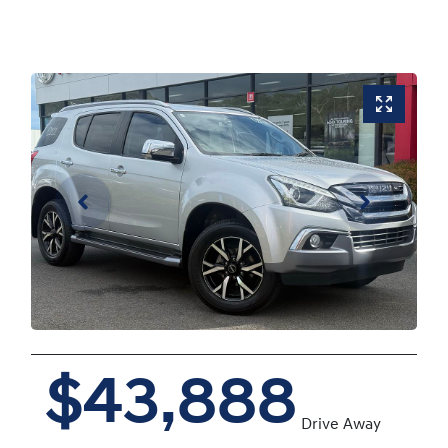
$43,888
Drive Away