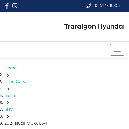
03 5177 8503
Traralgon Hyundai
03 5177 8503
Home
Used Cars
Isuzu
SUV
2021 Isuzu MU-X LS-T