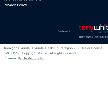
Privacy Policy
Traralgon Hyundai
.
Hyundai Dealer
in
Traralgon VIC
.
Dealer License:
LMCT 11733
.
Copyright ©
2026
. All Rights Reserved.
Powered By
Dealer Studio