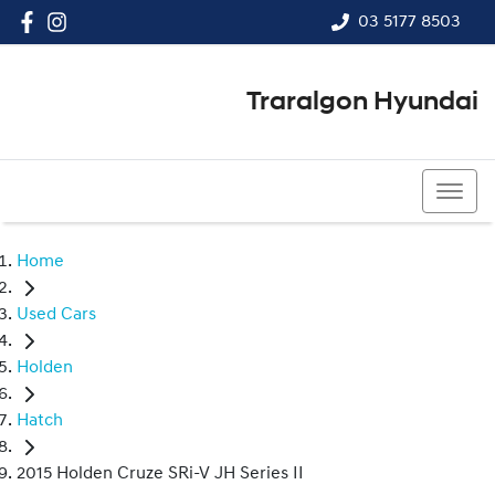
03 5177 8503
Traralgon Hyundai
03 5177 8503
Home
Used Cars
Holden
Hatch
2015 Holden Cruze SRi-V JH Series II