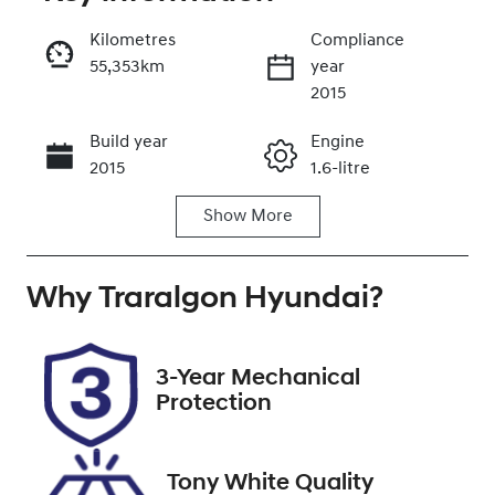
Reserve Car Now
Kilometres
Compliance
55,353km
year
Enquire Now
2015
Build year
Engine
Call Now
2015
1.6-litre
Show
More
Fuel Type
Transmission
Petrol
Automatic
Why
Seats
Traralgon Hyundai
Registration
?
5
1HY8AW
Rego Expiry
Stock no
3-Year Mechanical
Expires on
U012325
Protection
February 28,
2027
Tony White Quality