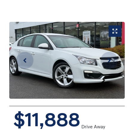
$11,888
Drive Away