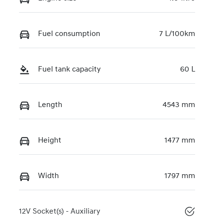
Fuel consumption
7 L/100km
Fuel tank capacity
60 L
Length
4543 mm
Height
1477 mm
Width
1797 mm
12V Socket(s) - Auxiliary