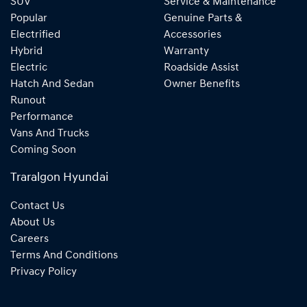
SUV
Service & Maintenance
Popular
Genuine Parts &
Electrified
Accessories
Hybrid
Warranty
Electric
Roadside Assist
Hatch And Sedan
Owner Benefits
Runout
Performance
Vans And Trucks
Coming Soon
Traralgon Hyundai
Contact Us
About Us
Careers
Terms And Conditions
Privacy Policy