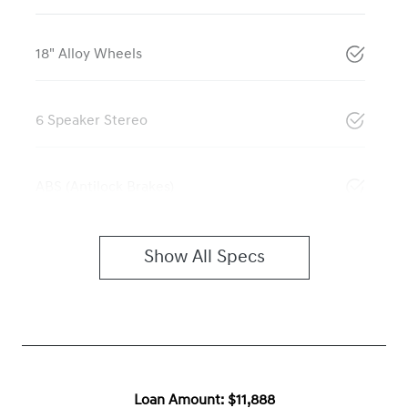
18" Alloy Wheels
6 Speaker Stereo
ABS (Antilock Brakes)
Show All Specs
Loan Amount:
$11,888