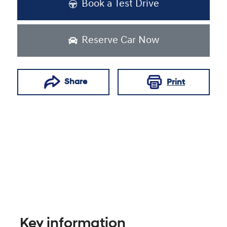
Book a Test Drive
Reserve Car Now
Share
Print
Key information