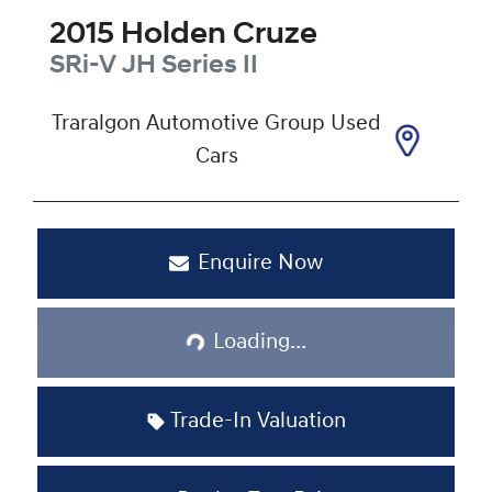
2015
Holden
Cruze
SRi-V
JH Series II
Traralgon Automotive Group Used
Cars
Enquire Now
Loading...
Loading...
Trade-In Valuation