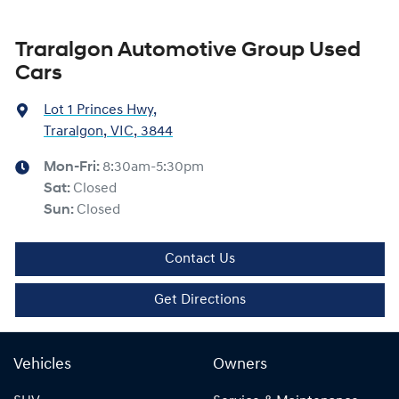
Traralgon Automotive Group Used
Cars
Lot 1 Princes Hwy
,
Traralgon, VIC, 3844
Mon-Fri:
8:30am-5:30pm
Sat
:
Closed
Sun
:
Closed
Contact Us
Get Directions
Vehicles
Owners