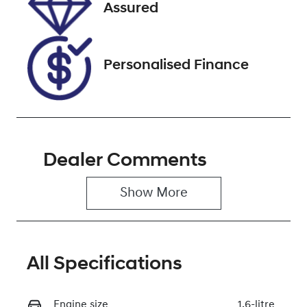
VIN
Assured
6G1PE6EN8FL1
44406
Personalised Finance
Dealer Comments
Show 
More
All Specifications
Engine size
1.6-litre