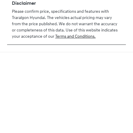
Disclaimer
Please confirm price, specifications and features with
Traralgon Hyundai
. The vehicles actual pricing may vary
from the price published. We do not warrant the accuracy
or completeness of this data. Use of this website indicates
your acceptance of our
Terms and Conditions.