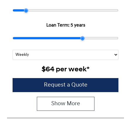
Loan Term:
5 years
$64
per
week
*
Request a Quote
Show
More