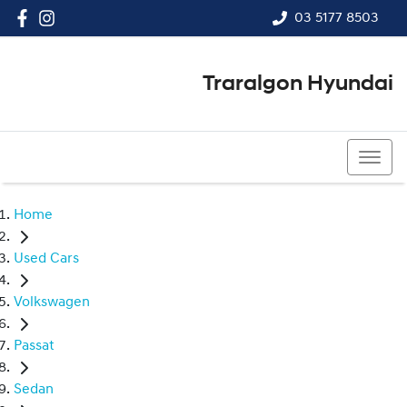
03 5177 8503
Traralgon Hyundai
03 5177 8503
Home
Used Cars
Volkswagen
Passat
Sedan