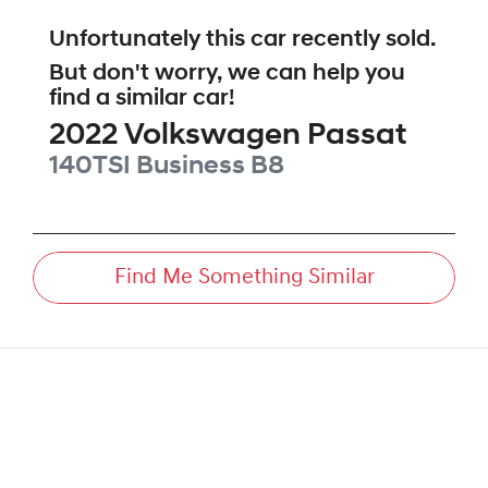
Unfortunately this
car
recently sold.
But don't worry, we can help you
find a similar
car
!
2022
Volkswagen
Passat
140TSI Business
B8
Find Me Something Similar