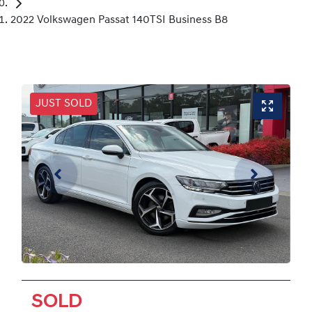
2022 Volkswagen Passat 140TSI Business B8
JUST SOLD
SOLD