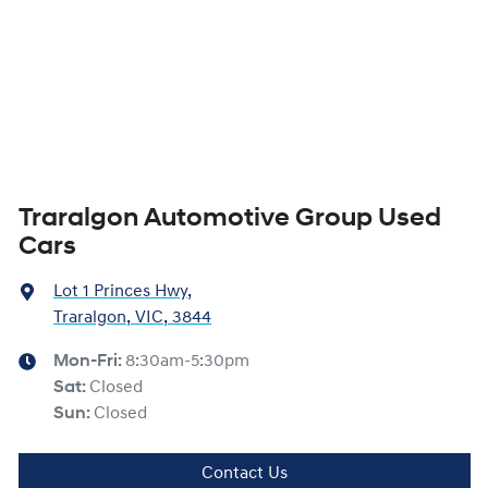
Traralgon Automotive Group Used
Cars
Lot 1 Princes Hwy
,
Traralgon, VIC, 3844
Mon-Fri:
8:30am-5:30pm
Sat
:
Closed
Sun
:
Closed
Contact Us