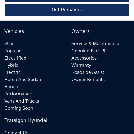
Get Directions
Vehicles
Owners
SUV
Service & Maintenance
Popular
Genuine Parts &
Electrified
Accessories
Hybrid
Warranty
Electric
Roadside Assist
Hatch And Sedan
Owner Benefits
Runout
Performance
Vans And Trucks
Coming Soon
Traralgon Hyundai
Contact Us