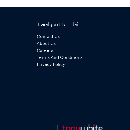
Traralgon Hyundai
Contact Us
About Us
Careers
Terms And Conditions
Privacy Policy