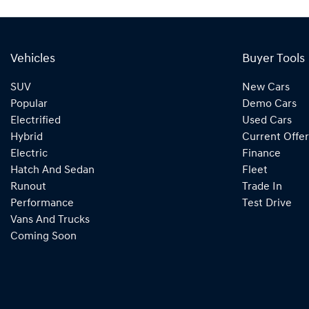
Vehicles
Buyer Tools
SUV
New Cars
Popular
Demo Cars
Electrified
Used Cars
Hybrid
Current Offer
Electric
Finance
Hatch And Sedan
Fleet
Runout
Trade In
Performance
Test Drive
Vans And Trucks
Coming Soon