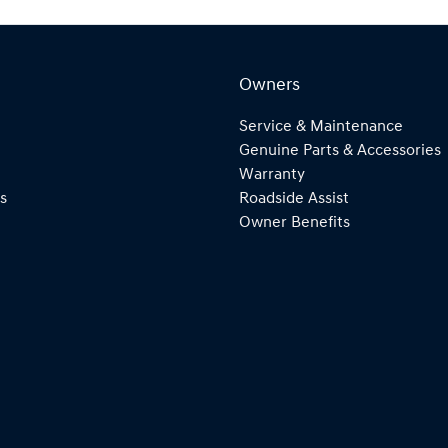
Owners
Service & Maintenance
Genuine Parts & Accessories
Warranty
s
Roadside Assist
Owner Benefits