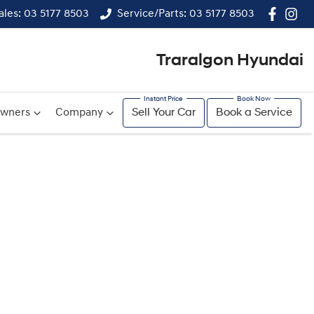
ales: 03 5177 8503
Service/Parts: 03 5177 8503
Traralgon Hyundai
wners
Company
Sell Your Car
Book a Service