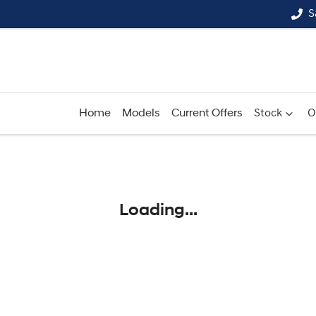
S
Home
Models
Current Offers
Stock
O
Compare
Cars
Loading...