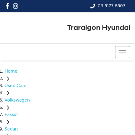
03 5177 8503
Traralgon Hyundai
03 5177 8503
Home
Used Cars
Volkswagen
Passat
Sedan