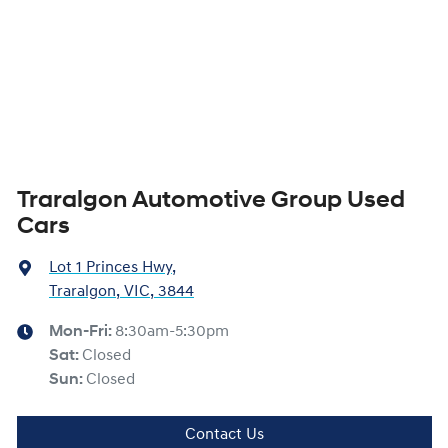
Traralgon Automotive Group Used
Cars
Lot 1 Princes Hwy
,
Traralgon, VIC, 3844
Mon-Fri:
8:30am-5:30pm
Sat
:
Closed
Sun
:
Closed
Contact Us