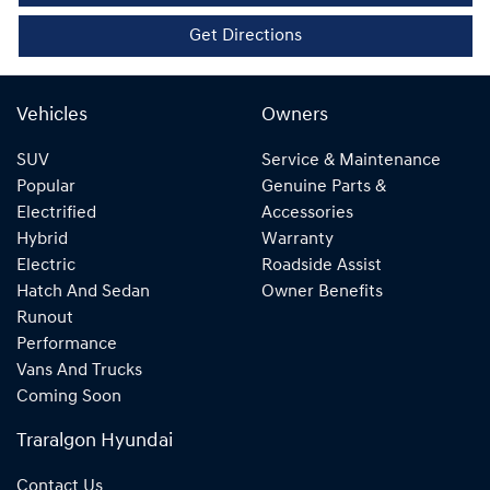
Get Directions
Vehicles
Owners
SUV
Service & Maintenance
Popular
Genuine Parts &
Electrified
Accessories
Hybrid
Warranty
Electric
Roadside Assist
Hatch And Sedan
Owner Benefits
Runout
Performance
Vans And Trucks
Coming Soon
Traralgon Hyundai
Contact Us