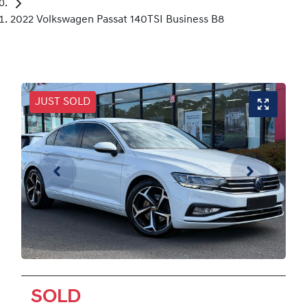
2022 Volkswagen Passat 140TSI Business B8
JUST SOLD
SOLD