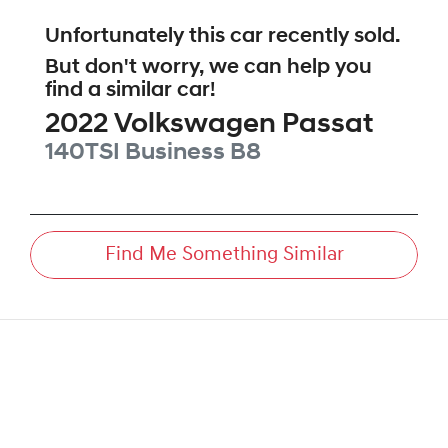
Unfortunately this
car
recently sold.
But don't worry, we can help you
find a similar
car
!
2022
Volkswagen
Passat
140TSI Business
B8
Find Me Something Similar