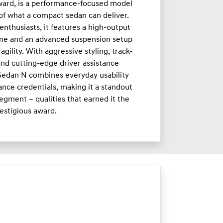
ward, is a performance-focused model
 of what a compact sedan can deliver.
enthusiasts, it features a high-output
ne and an advanced suspension setup
agility. With aggressive styling, track-
nd cutting-edge driver assistance
 Sedan N combines everyday usability
nce credentials, making it a standout
egment – qualities that earned it the
estigious award.