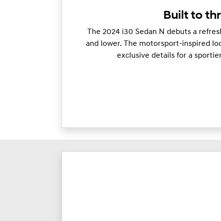
Built to thr
The 2024 i30 Sedan N debuts a refresh
and lower. The motorsport-inspired loo
exclusive details for a sporti