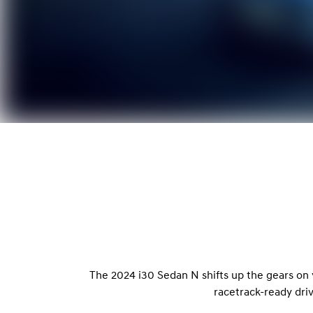
The 2024 i30 Sedan N shifts up the gears on
racetrack-ready dri