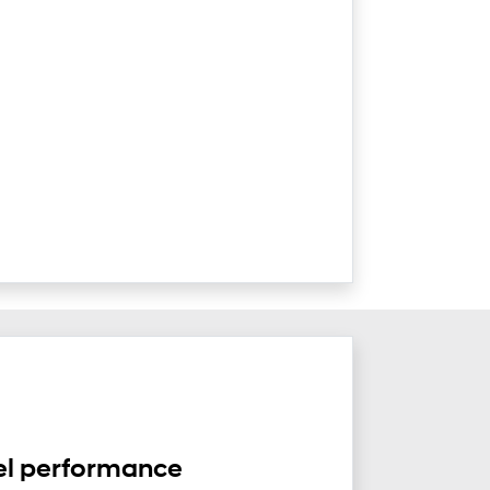
el performance