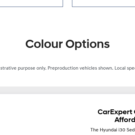
Colour Options
ustrative purpose only. Preproduction vehicles shown. Local spe
CarExpert 
Affor
The Hyundai i30 Sed