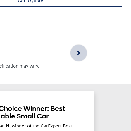
Get a Quote
cification may vary.
Choice Winner: Best
dable Small Car
an N, winner of the CarExpert Best