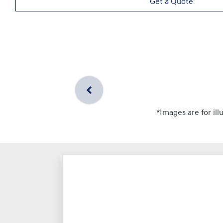
Get a Quote
*Images are for ill