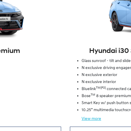
remium
Hyundai i30
Glass sunroof - tilt and slid
N exclusive driving engag
N exclusive exterior
N exclusive interior
TM[P2]
Bluelink
connected ca
TM
Bose
8 speaker premium
Smart Key w/ push button s
10.25” multimedia touchsc
View
more