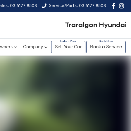
ales: 03 5177 8503
Service/Parts: 03 5177 8503
Traralgon Hyundai
wners
Company
Sell Your Car
Book a Service