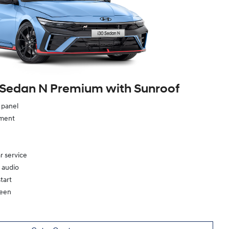
 Sedan N Premium with Sunroof
e panel
ement
r service
 audio
tart
reen