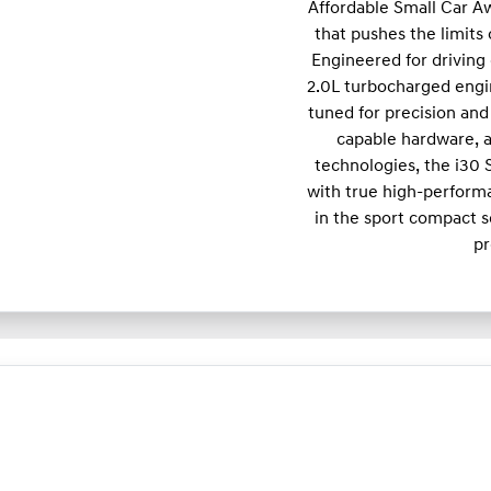
Affordable Small Car A
that pushes the limits
Engineered for driving 
2.0L turbocharged engi
tuned for precision and 
capable hardware, a
technologies, the i30
with true high-performa
in the sport compact s
pr