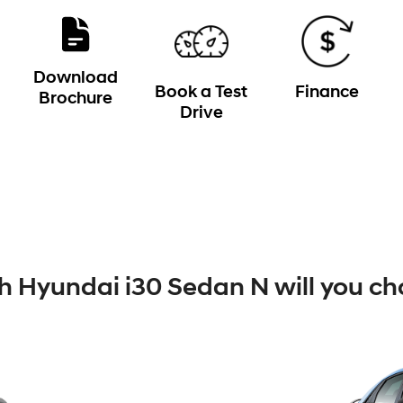
Download
Book a Test
Finance
Brochure
Drive
 Hyundai i30 Sedan N will you ch