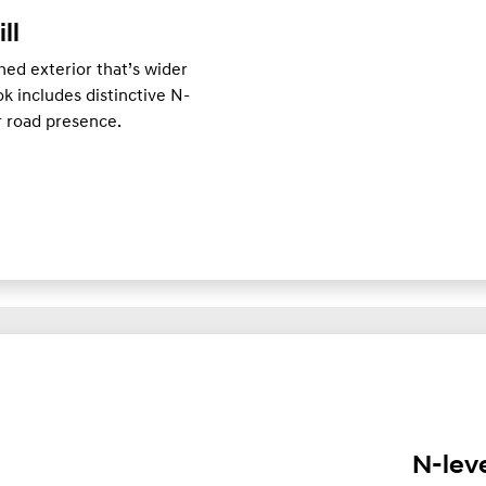
ill
ed exterior that’s wider
k includes distinctive N-
er road presence.
N-lev