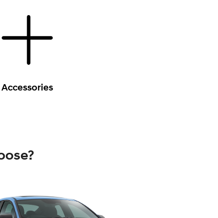
Accessories
oose?