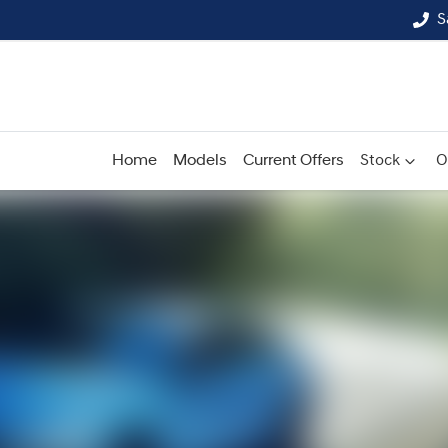
S
Home
Models
Current Offers
Stock
O