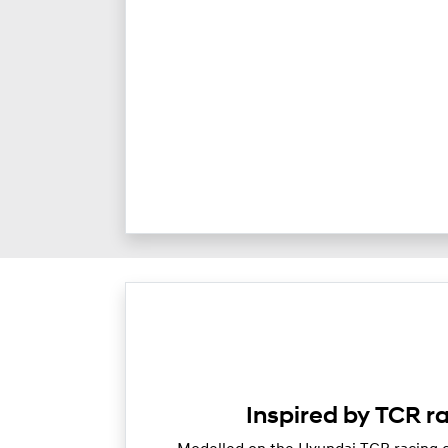
Inspired by TCR r