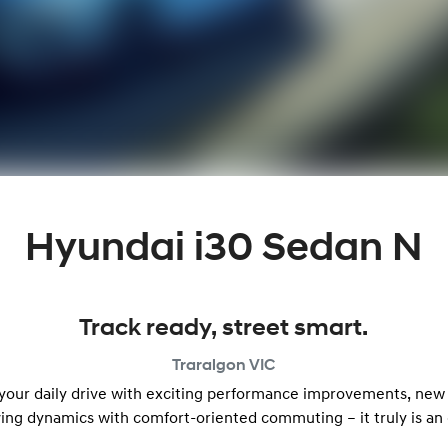
Hyundai i30 Sedan N
Track ready, street smart.
Traralgon
VIC
 your daily drive with exciting performance improvements, new
ving dynamics with comfort-oriented commuting – it truly is an 