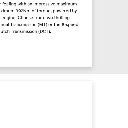
ar feeling with an impressive maximum
aximum 392Nm of torque, powered by
r engine. Choose from two thrilling
nual Transmission (MT) or the 8-speed
lutch Transmission (DCT).