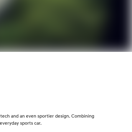
 tech and an even sportier design. Combining
everyday sports car.