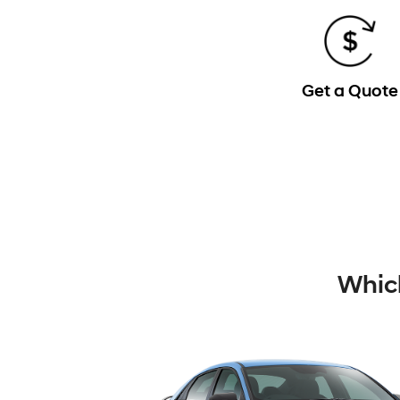
Get a Quote
Which