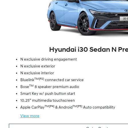
Hyundai i30 Sedan N P
N exclusive driving engagement
N exclusive exterior
N exclusive interior
TM[P2]
Bluelink
connected car service
TM
Bose
8 speaker premium audio
Smart Key w/ push button start
10.25” multimedia touchscreen
TM[P4]
TM[P5]
Apple CarPlay
& Android
Auto compatibility
View
more