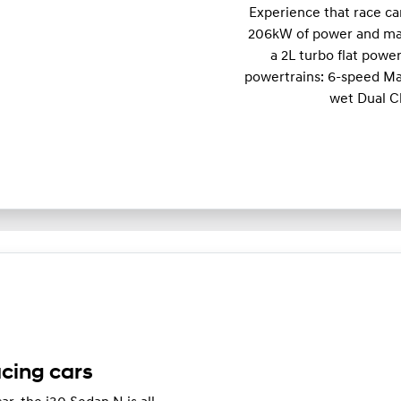
Experience that race c
206kW of power and m
a 2L turbo flat powe
powertrains: 6-speed Ma
wet Dual C
acing cars