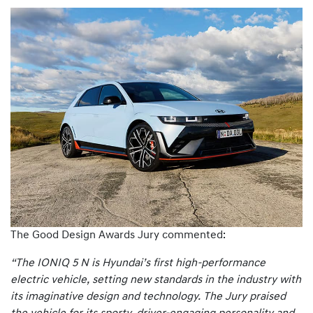
The Good Design Awards Jury commented:
“The IONIQ 5 N is Hyundai’s first high-performance
electric vehicle, setting new standards in the industry with
its imaginative design and technology. The Jury praised