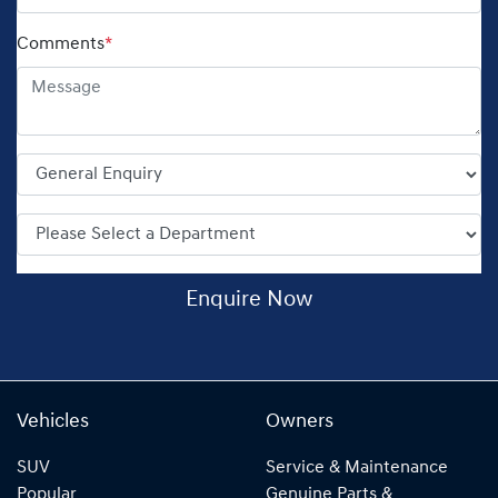
Comments
*
Enquire Now
Vehicles
Owners
SUV
Service & Maintenance
Popular
Genuine Parts &