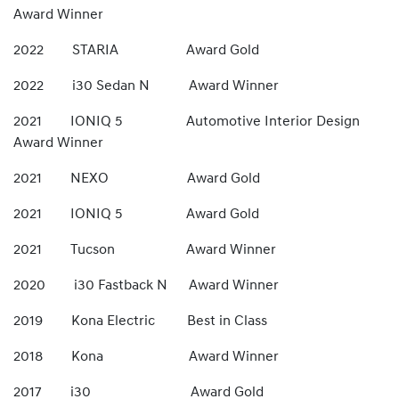
Award Winner
2022 STARIA Award Gold
2022 i30 Sedan N Award Winner
2021 IONIQ 5 Automotive Interior Design
Award Winner
2021 NEXO Award Gold
2021 IONIQ 5 Award Gold
2021 Tucson Award Winner
2020 i30 Fastback N Award Winner
2019 Kona Electric Best in Class
2018 Kona Award Winner
2017 i30 Award Gold