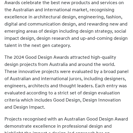
Awards celebrate the best new products and services on
the Australian and international market, recognising
excellence in architectural design, engineering, fashion,
digital and communication design, and rewarding new and
emerging areas of design including design strategy, social
impact design, design research and up-and-coming design
talent in the next gen category.
The 2024 Good Design Awards attracted high-quality
design projects from Australia and around the world.
These innovative projects were evaluated by a broad panel
of Australian and international jurors, including designers,
engineers, architects and thought leaders. Each entry was
evaluated according to a strict set of design evaluation
criteria which includes Good Design, Design Innovation
and Design Impact.
Projects recognised with an Australian Good Design Award
demonstrate excellence in professional design and