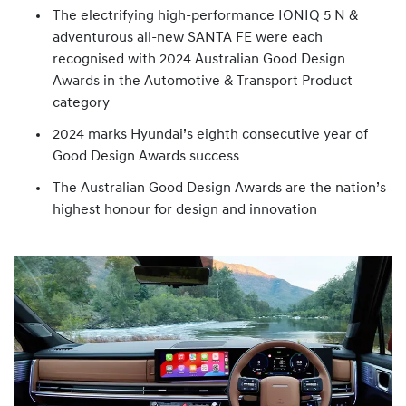
The electrifying high-performance IONIQ 5 N &
adventurous all-new SANTA FE were each
recognised with 2024 Australian Good Design
Awards in the Automotive & Transport Product
category
2024 marks Hyundai’s eighth consecutive year of
Good Design Awards success
The Australian Good Design Awards are the nation’s
highest honour for design and innovation