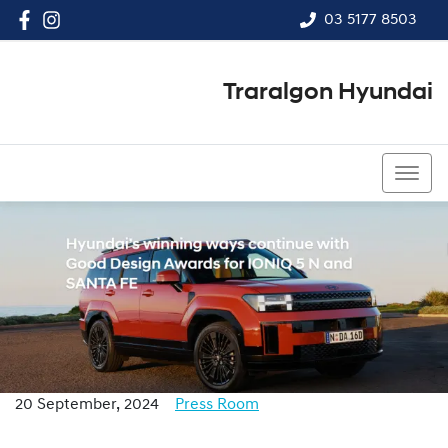
03 5177 8503
Traralgon Hyundai
03 5177 8503
20 September, 2024
Press Room