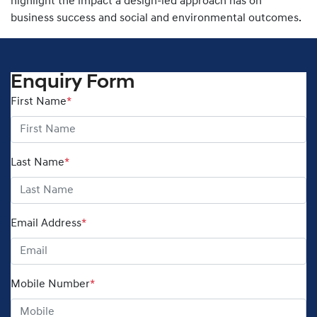
highlight the impact a design-led approach has on
business success and social and environmental outcomes.
Enquiry Form
First Name
*
Last Name
*
Email Address
*
Mobile Number
*