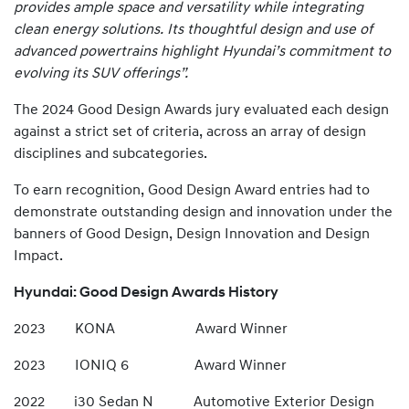
provides ample space and versatility while integrating
clean energy solutions. Its thoughtful design and use of
advanced powertrains highlight Hyundai’s commitment to
evolving its SUV offerings”.
The 2024 Good Design Awards jury evaluated each design
against a strict set of criteria, across an array of design
disciplines and subcategories.
To earn recognition, Good Design Award entries had to
demonstrate outstanding design and innovation under the
banners of Good Design, Design Innovation and Design
Impact.
Hyundai: Good Design Awards History
2023 KONA Award Winner
2023 IONIQ 6 Award Winner
2022 i30 Sedan N Automotive Exterior Design