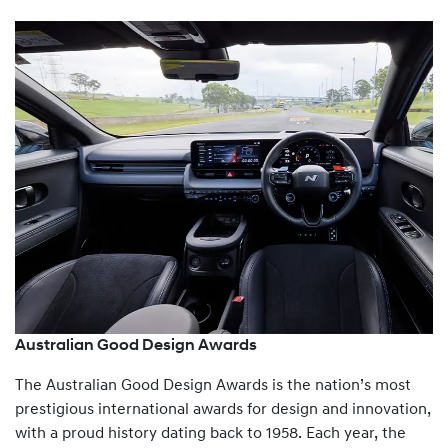
Australian Good Design Awards
The Australian Good Design Awards is the nation’s most
prestigious international awards for design and innovation,
with a proud history dating back to 1958. Each year, the