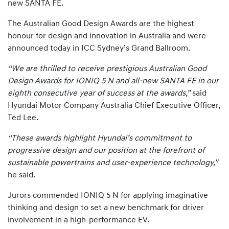
new SANTA FE.
The Australian Good Design Awards are the highest
honour for design and innovation in Australia and were
announced today in ICC Sydney’s Grand Ballroom.
“We are thrilled to receive prestigious Australian Good
Design Awards for IONIQ 5 N and all-new SANTA FE in our
eighth consecutive year of success at the awards,”
said
Hyundai Motor Company Australia Chief Executive Officer,
Ted Lee.
“These awards highlight Hyundai’s commitment to
progressive design and our position at the forefront of
sustainable powertrains and user-experience technology,”
he said.
Jurors commended IONIQ 5 N for applying imaginative
thinking and design to set a new benchmark for driver
involvement in a high-performance EV.