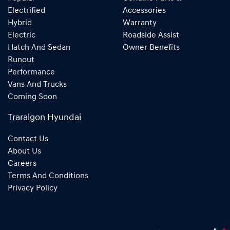
Electrified
Accessories
Hybrid
Warranty
Electric
Roadside Assist
Hatch And Sedan
Owner Benefits
Runout
Performance
Vans And Trucks
Coming Soon
Traralgon Hyundai
Contact Us
About Us
Careers
Terms And Conditions
Privacy Policy