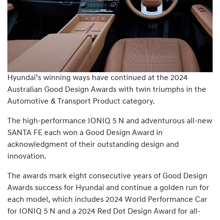
Hyundai’s winning ways have continued at the 2024
Australian Good Design Awards with twin triumphs in the
Automotive & Transport Product category.
The high-performance IONIQ 5 N and adventurous all-new
SANTA FE each won a Good Design Award in
acknowledgment of their outstanding design and
innovation.
The awards mark eight consecutive years of Good Design
Awards success for Hyundai and continue a golden run for
each model, which includes 2024 World Performance Car
for IONIQ 5 N and a 2024 Red Dot Design Award for all-