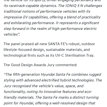
the vehicle for its sporty, driver-engaging personality and
its racetrack-capable dynamics. The IONIQ 5 N challenges
traditional notions of performance vehicles with its
impressive EV capabilities, offering a blend of practicality
and exhilarating performance. It represents a significant
step forward in the realm of high-performance electric
vehicles”.
The panel praised all-new SANTA FE’s robust, outdoor
lifestyle-focused design, sustainable materials, and
technological firsts such as its UV-C Sterilisation Tray.
The Good Design Awards Jury commented:
“The fifth-generation Hyundai Santa Fe combines rugged
styling with advanced electrified hybrid technologies. The
Jury recognised the vehicle’s value, space, and
functionality, noting its innovative features and eco-
friendly materials. The Santa Fe marks a distinct turning
point for Hyundai, offering a well-resolved design that