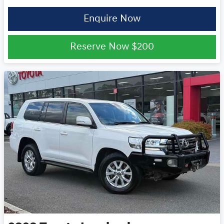
Enquire Now
Reserve Now
$200