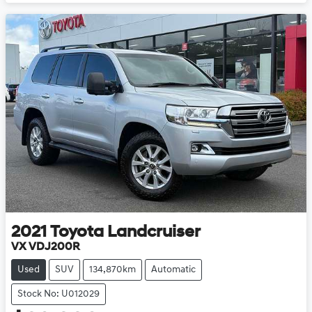
2021
Toyota
Landcruiser
VX VDJ200R
Used
SUV
134,870km
Automatic
Stock No: U012029