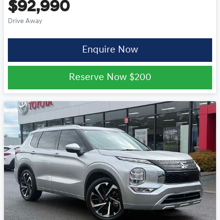
$92,990
Drive Away
Enquire Now
Reserve Now
$200