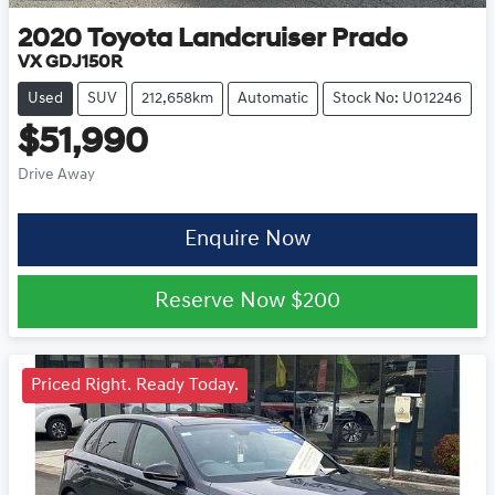
2020
Toyota
Landcruiser Prado
VX GDJ150R
Used
SUV
212,658km
Automatic
Stock No: U012246
$51,990
Drive Away
Enquire Now
Reserve Now
$200
Priced Right. Ready Today.