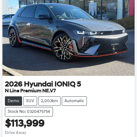
2026
Hyundai
IONIQ 5
N Line Premium NE.V7
Demo
SUV
2,003km
Automatic
Stock No: 0320475754
$113,999
Drive Away