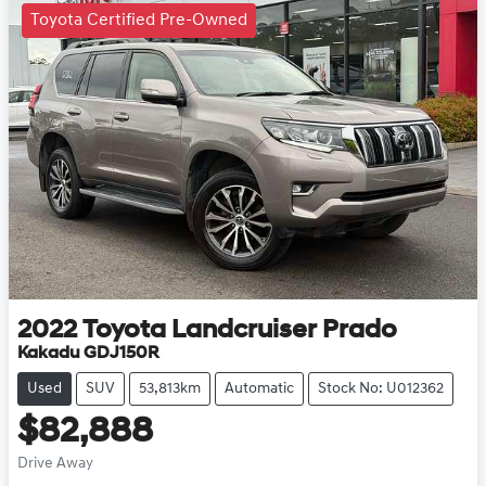
Toyota Certified Pre-Owned
2022
Toyota
Landcruiser Prado
Kakadu GDJ150R
Used
SUV
53,813km
Automatic
Stock No: U012362
$82,888
Drive Away