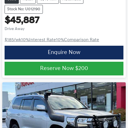
Stock No: U012190
$45,887
Drive Away
$185
/wk
10
%
Interest Rate
10
%
Comparison Rate
Enquire Now
Reserve Now
$200