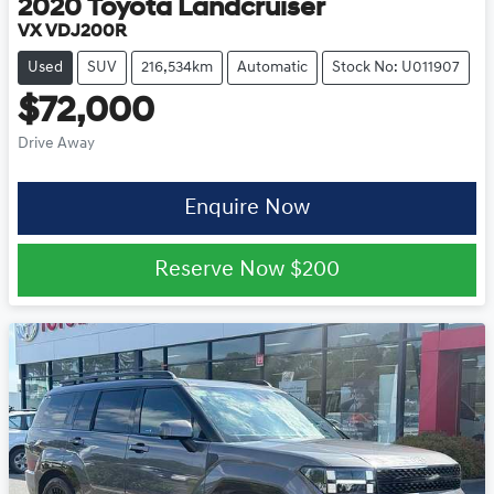
2020
Toyota
Landcruiser
VX VDJ200R
Used
SUV
216,534km
Automatic
Stock No: U011907
$72,000
Drive Away
Enquire Now
Reserve Now
$200