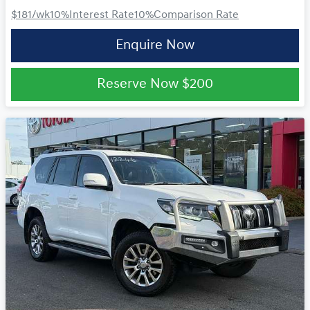
$181
/wk
10
%
Interest Rate
10
%
Comparison Rate
Enquire Now
Reserve Now
$200