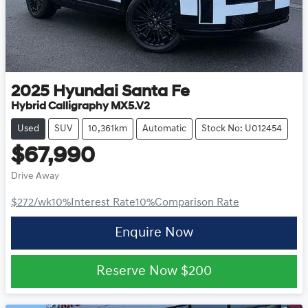
2025
Hyundai
Santa Fe
Hybrid Calligraphy MX5.V2
Used
SUV
10,361km
Automatic
Stock No: U012454
$67,990
Drive Away
$272
/wk
10
%
Interest Rate
10
%
Comparison Rate
Enquire Now
Reserve Now
$200