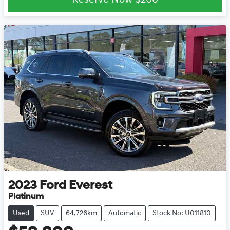
Reserve Now
$200
2023
Ford
Everest
Platinum
Used
SUV
64,726km
Automatic
Stock No: U011810