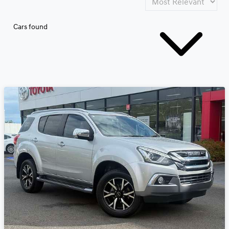
Cars found