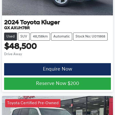
2024
Toyota
Kluger
GX AXUH78R
Used
SUV
48,158km
Automatic
Stock No: U011868
$48,500
Drive Away
Enquire Now
Reserve Now
$200
Toyota Certified Pre-Owned