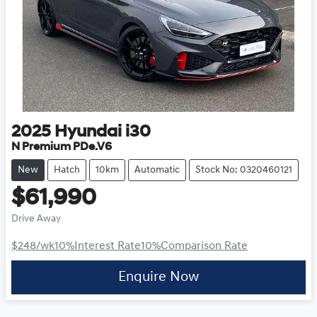
2025
Hyundai
i30
N Premium PDe.V6
New
Hatch
10km
Automatic
Stock No: 0320460121
$61,990
Drive Away
$248
/wk
10
%
Interest Rate
10
%
Comparison Rate
Enquire Now