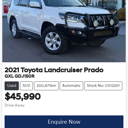
2021
Toyota
Landcruiser Prado
GXL GDJ150R
Used
SUV
200,671km
Automatic
Stock No: U012201
$45,990
Drive Away
Enquire Now