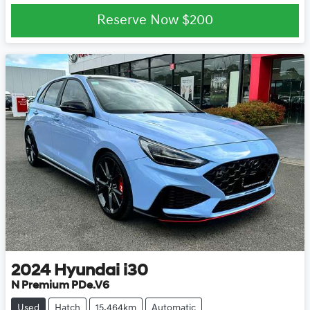
Reserve Now
$200
2024
Hyundai
i30
N Premium PDe.V6
Used
Hatch
15,464km
Automatic