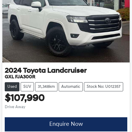
2024
Toyota
Landcruiser
GXL FJA300R
Used
SUV
31,348km
Automatic
Stock No: U012357
$107,990
Drive Away
Enquire Now