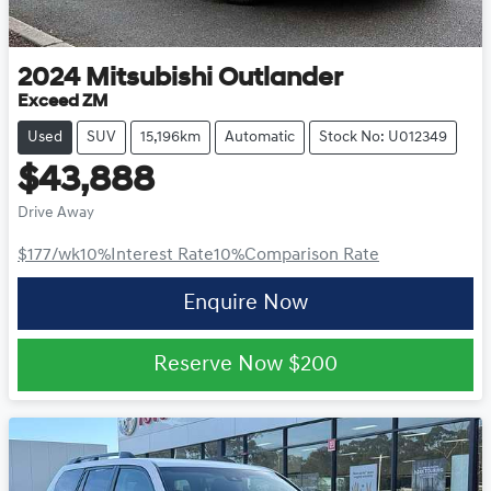
2024
Mitsubishi
Outlander
Exceed ZM
Used
SUV
15,196km
Automatic
Stock No: U012349
$43,888
Drive Away
$177
/wk
10
%
Interest Rate
10
%
Comparison Rate
Enquire Now
Reserve Now
$200