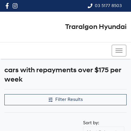
03 5177 8503
Traralgon Hyundai
03 5177 8503
cars with repayments over $175 per
week
Filter Results
Sort by: