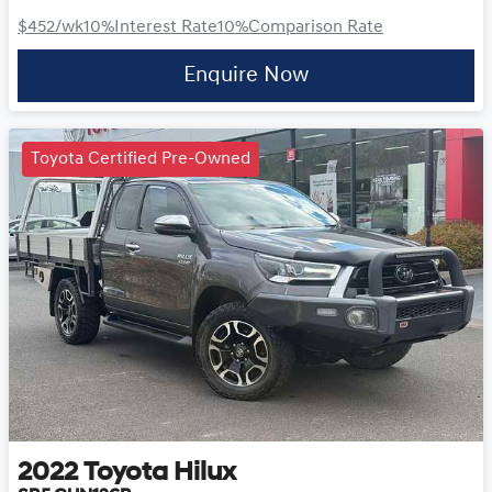
$452
/wk
10
%
Interest Rate
10
%
Comparison Rate
Enquire Now
Toyota Certified Pre-Owned
2022
Toyota
Hilux