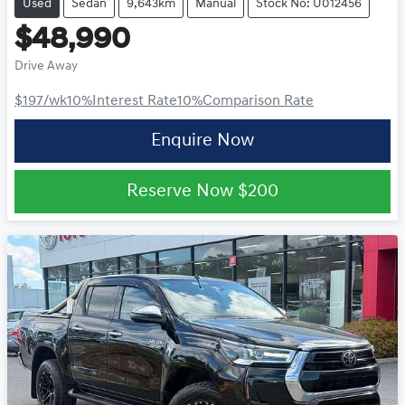
Used
Sedan
9,643km
Manual
Stock No: U012456
$48,990
Drive Away
$197
/wk
10
%
Interest Rate
10
%
Comparison Rate
Enquire Now
Reserve Now
$200