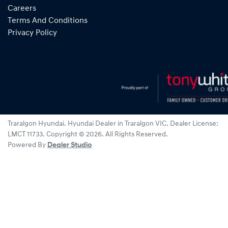
Careers
Terms And Conditions
Privacy Policy
Traralgon Hyundai
.
Hyundai Dealer
in
Traralgon VIC
.
Dealer License:
LMCT 11733
.
Copyright ©
2026
. All Rights Reserved.
Powered By
Dealer Studio