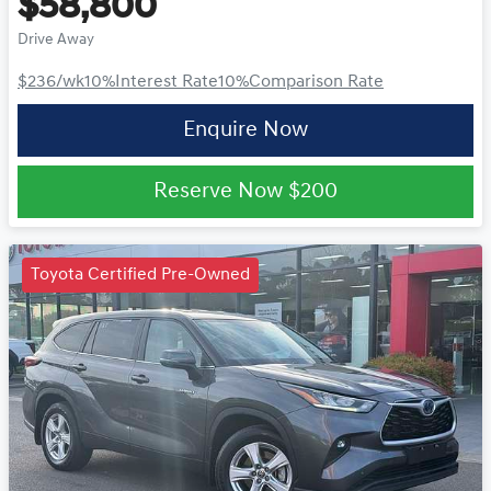
$58,800
Drive Away
$236
/wk
10
%
Interest Rate
10
%
Comparison Rate
Enquire Now
Reserve Now
$200
Toyota Certified Pre-Owned