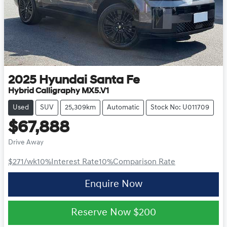
2025
Hyundai
Santa Fe
Hybrid Calligraphy MX5.V1
Used
SUV
25,309km
Automatic
Stock No: U011709
$67,888
Drive Away
$271
/wk
10
%
Interest Rate
10
%
Comparison Rate
Enquire Now
Reserve Now
$200