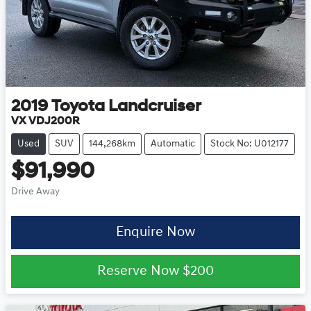
2019
Toyota
Landcruiser
VX VDJ200R
Used
SUV
144,268km
Automatic
Stock No: U012177
$91,990
Drive Away
Enquire Now
Reserve Now
$200