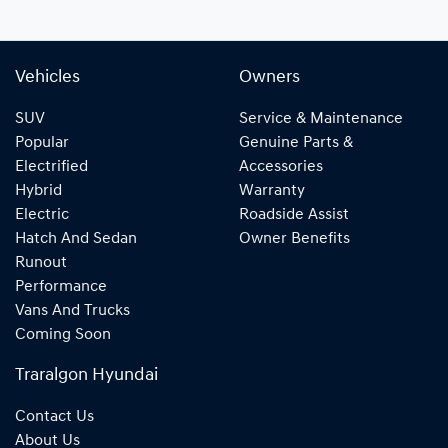
Vehicles
Owners
SUV
Service & Maintenance
Popular
Genuine Parts &
Electrified
Accessories
Hybrid
Warranty
Electric
Roadside Assist
Hatch And Sedan
Owner Benefits
Runout
Performance
Vans And Trucks
Coming Soon
Traralgon Hyundai
Contact Us
About Us