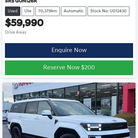
SR5 GUN126R
Used
Ute
70,379km
Automatic
Stock No: U012430
$59,990
Drive Away
Enquire Now
Reserve Now
$200