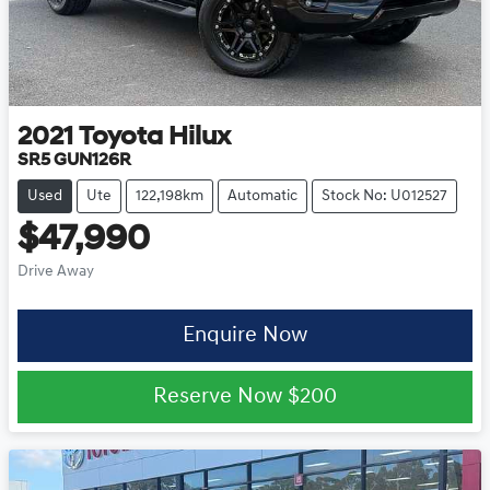
2021
Toyota
Hilux
SR5 GUN126R
Used
Ute
122,198km
Automatic
Stock No: U012527
$47,990
Drive Away
Enquire Now
Reserve Now
$200