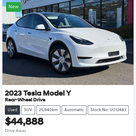
New
2023
Tesla
Model Y
Rear-Wheel Drive
Used
SUV
25,940km
Automatic
Stock No: U012483
$44,888
Drive Away