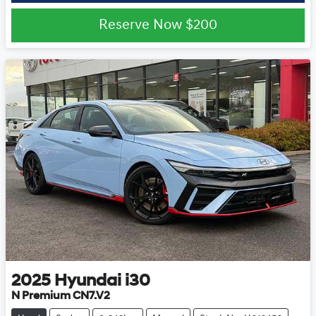
Reserve Now
$200
2025
Hyundai
i30
N Premium CN7.V2