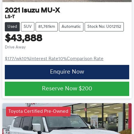
2021
Isuzu
MU-X
LS-T
Used
SUV
81,761km
Automatic
Stock No: U012152
$43,888
Drive Away
$177
/wk
10
%
Interest Rate
10
%
Comparison Rate
Enquire Now
Reserve Now
$200
Toyota Certified Pre-Owned