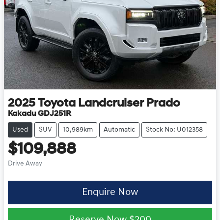
2025
Toyota
Landcruiser Prado
Kakadu GDJ251R
Used
SUV
10,989km
Automatic
Stock No: U012358
$109,888
Drive Away
Enquire Now