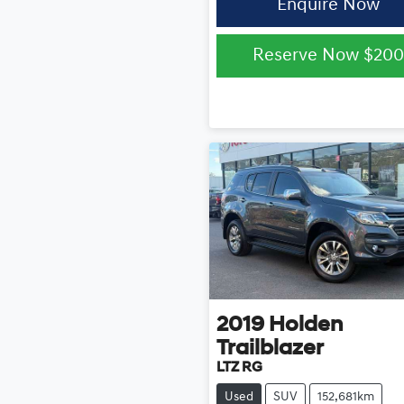
Enquire Now
Reserve Now
$200
2019
Holden
Trailblazer
LTZ RG
Used
SUV
152,681km