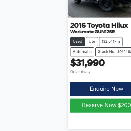
2016
Toyota
Hilux
Workmate GUN125R
Used
Ute
132,541km
Automatic
Stock No: U01246
$31,990
Drive Away
Enquire Now
Reserve Now
$200