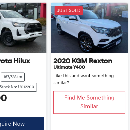
JUST SOLD
yota
Hilux
2020
KGM
Rexton
Ultimate Y400
Like this and want something
167,728km
similar?
Stock No: U012200
00
Find Me Something
Similar
quire Now