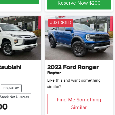
Reserve Now
$200
JUST SOLD
tsubishi
2023
Ford
Ranger
Raptor
Like this and want something
similar?
118,601km
Stock No: U012139
Find Me Something
00
Similar