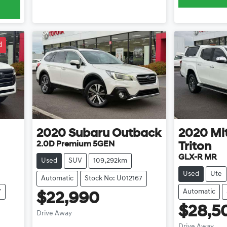
d
2020
Subaru
Outback
2020
Mi
2.0D Premium 5GEN
Triton
GLX-R MR
Used
SUV
109,292km
Used
Ute
Automatic
Stock No: U012167
7
Automatic
$22,990
$28,5
Drive Away
Drive Away