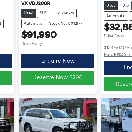
VX VDJ200R
Used
Ute
Used
SUV
144,268km
Automatic
2
Automatic
Stock No: U012177
$32,8
$91,990
Drive Away
Drive Away
$134
/wk
10
%
I
Rate
10
%
Comp
Enquire Now
En
Reserve Now
$200
Reser