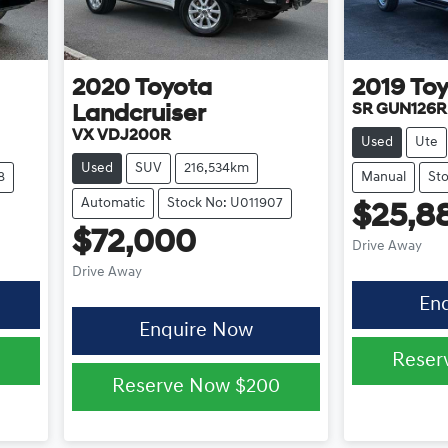
2020
Toyota
2019
To
SR GUN126R
Landcruiser
VX VDJ200R
Used
Ute
Used
SUV
216,534km
8
Manual
St
Automatic
Stock No: U011907
$25,8
$72,000
Drive Away
Drive Away
En
Enquire Now
Reser
Reserve Now
$200