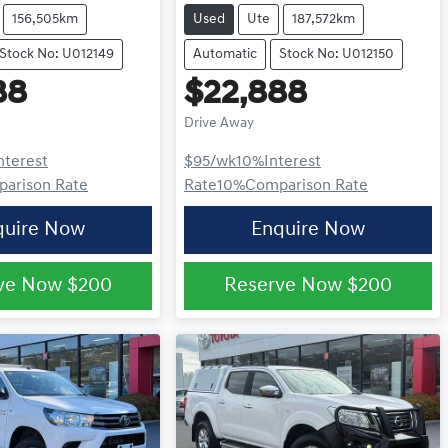
156,505km
Used
Ute
187,572km
Stock No: U012149
Automatic
Stock No: U012150
88
$22,888
Drive Away
nterest
$95
/wk
10
%
Interest
arison Rate
Rate
10
%
Comparison Rate
quire Now
Enquire Now
ve Now
$200
Reserve Now
$200