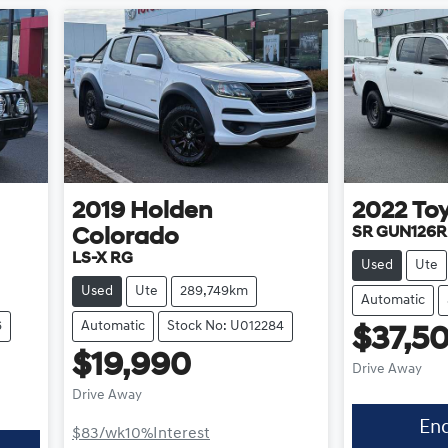
2019
Holden
2022
To
SR GUN126R
Colorado
LS-X RG
Used
Ute
Used
Ute
289,749km
Automatic
6
Automatic
Stock No: U012284
$37,5
$19,990
Drive Away
Drive Away
En
$83
/wk
10
%
Interest