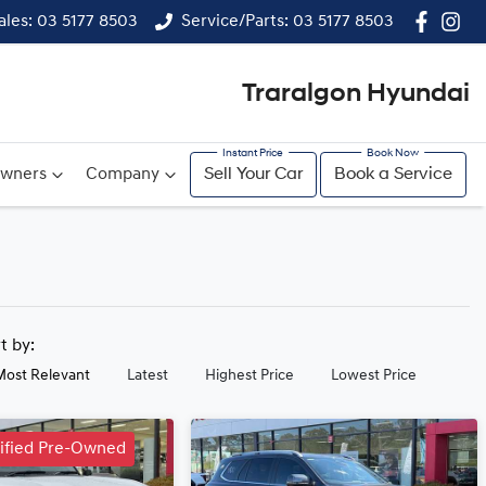
ales: 03 5177 8503
Service/Parts: 03 5177 8503
Traralgon Hyundai
wners
Company
Sell Your Car
Book a Service
rt by:
Most Relevant
Latest
Highest Price
Lowest Price
tified Pre-Owned