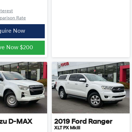
nterest
arison Rate
quire Now
ve Now
$200
zu
D-MAX
2019
Ford
Ranger
XLT PX MkIII