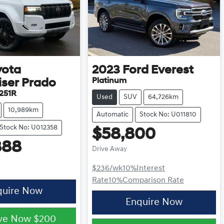
yota
2023
Ford
Everest
Platinum
iser Prado
251R
Used
SUV
64,726km
10,989km
Automatic
Stock No: U011810
Stock No: U012358
$58,800
888
Drive Away
$236
/wk
10
%
Interest
Rate
10
%
Comparison Rate
quire Now
Enquire Now
ve Now
$200