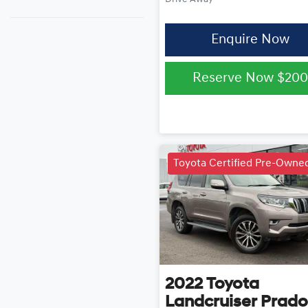
Enquire Now
Reserve Now
$200
Toyota Certified Pre-Owne
2022
Toyota
Landcruiser Prado