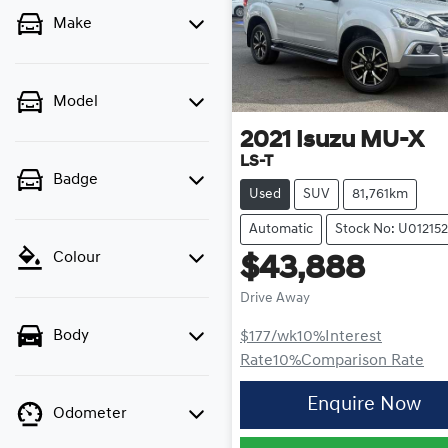
Make
Model
2021
Isuzu
MU-X
LS-T
Badge
Used
SUV
81,761km
Automatic
Stock No: U012152
Colour
$43,888
Drive Away
Body
$177
/wk
10
%
Interest
Rate
10
%
Comparison Rate
Enquire Now
Odometer