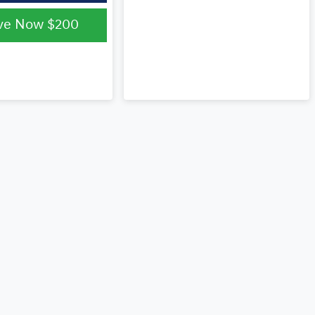
ve Now
$200