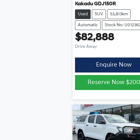
Kakadu GDJ150R
Used
SUV
53,813km
Automatic
Stock No: U01236
$82,888
Drive Away
Enquire Now
Reserve Now
$200