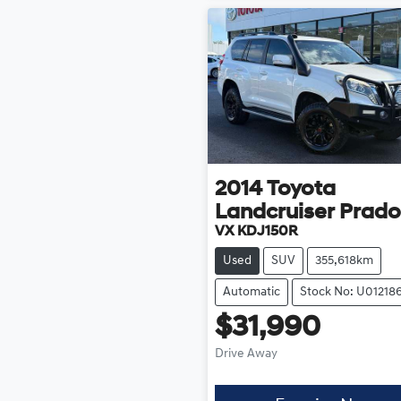
2014
Toyota
Landcruiser Prado
VX KDJ150R
Used
SUV
355,618km
Automatic
Stock No: U01218
$31,990
Drive Away