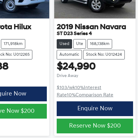
yota
Hilux
2019
Nissan
Navara
ST D23 Series 4
171,918km
Used
Ute
168,138km
ock No: U012265
Automatic
Stock No: U012424
88
$24,990
Drive Away
$103
/wk
10
%
Interest
quire Now
Rate
10
%
Comparison Rate
Enquire Now
ve Now
$200
Reserve Now
$200