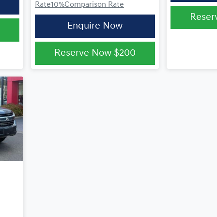
Rate
10
%
Comparison Rate
Reser
Enquire Now
Reserve Now
$200