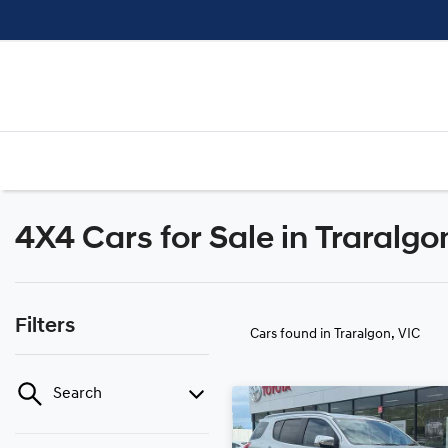
4X4 Cars for Sale in Traralgo
Filters
Cars found
in Traralgon, VIC
Search