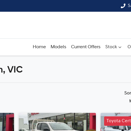
S
Home
Models
Current Offers
Stock
O
n, VIC
Compare
Cars
So
Toyota Cer