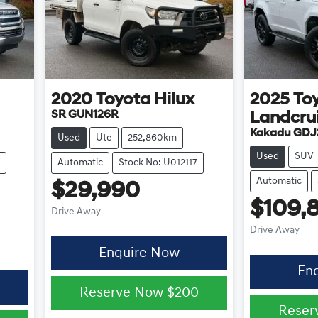
2020
Toyota
Hilux
2025
To
SR GUN126R
Landcru
Kakadu GDJ
Used
Ute
252,860km
Used
SUV
Automatic
Stock No: U012117
Automatic
$29,990
$109,
Drive Away
Drive Away
Enquire Now
En
Reserve Now
$200
Reser