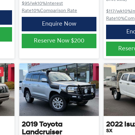
$95
/wk
10
%
Interest
Rate
10
%
Comparison Rate
$117
/wk
10
%
I
Rate
10
%
Comp
Enquire Now
En
Reserve Now
$200
Reser
d
2019
Toyota
2022
Isu
SX
Landcruiser