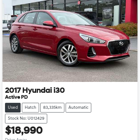
2017
Hyundai
i30
Active PD
Used
Hatch
83,335km
Automatic
Stock No: U012429
$18,990