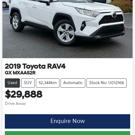
2019
Toyota
RAV4
GX MXAA52R
Used
SUV
52,348km
Automatic
Stock No: U012168
$29,888
Drive Away
Enquire Now