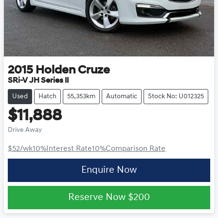
2015
Holden
Cruze
SRi-V JH Series II
Used
Hatch
55,353km
Automatic
Stock No: U012325
$11,888
Drive Away
$52
/wk
10
%
Interest Rate
10
%
Comparison Rate
Enquire Now
Reserve Now
$200