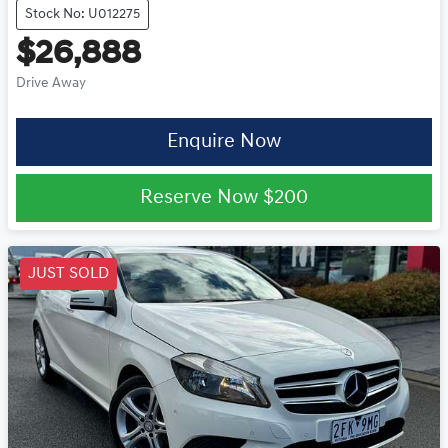
Stock No: U012275
$26,888
Drive Away
Enquire Now
Reserve Now
$200
JUST SOLD