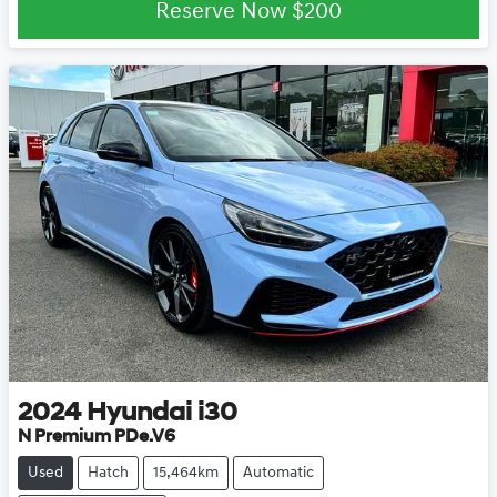
Reserve Now
$200
2024
Hyundai
i30
N Premium PDe.V6
Used
Hatch
15,464km
Automatic