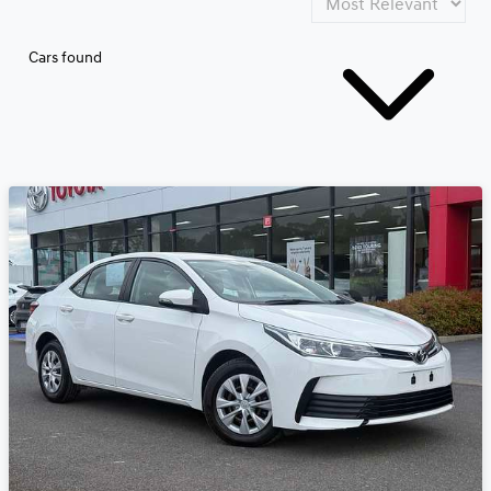
Cars found