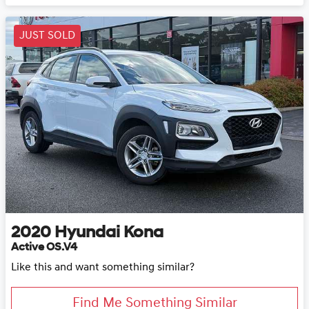
JUST SOLD
2020
Hyundai
Kona
Active OS.V4
Like this and want something similar?
Find Me Something Similar