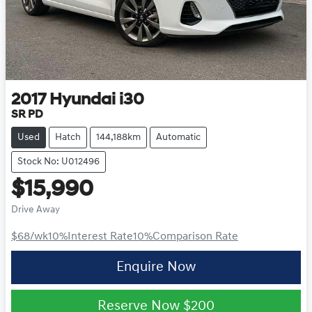
2017
Hyundai
i30
SR PD
Used
Hatch
144,188km
Automatic
Stock No: U012496
$15,990
Drive Away
$68
/wk
10
%
Interest Rate
10
%
Comparison Rate
Enquire Now
Reserve Now
$200