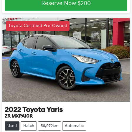
Reserve Now
$200
Toyota Certified Pre-Owned
2022
Toyota
Yaris
ZR MXPA10R
Used
Hatch
56,972km
Automatic