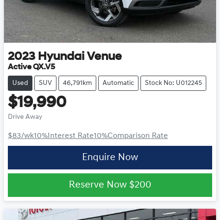
2023
Hyundai
Venue
Active QX.V5
Used
SUV
46,791km
Automatic
Stock No: U012245
$19,990
Drive Away
$83
/wk
10
%
Interest Rate
10
%
Comparison Rate
Enquire Now
Reserve Now
$200