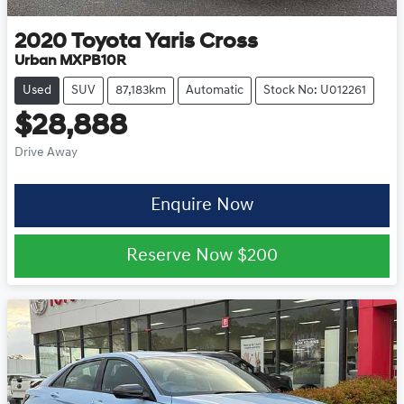
2020
Toyota
Yaris Cross
Urban MXPB10R
Used
SUV
87,183km
Automatic
Stock No: U012261
$28,888
Drive Away
Enquire Now
Reserve Now
$200