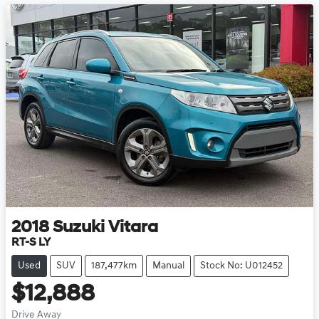
2018
Suzuki
Vitara
RT-S LY
Used
SUV
187,477km
Manual
Stock No: U012452
$12,888
Drive Away