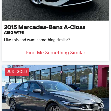
2015
Mercedes-Benz
A-Class
A180 W176
Like this and want something similar?
Find Me Something Similar
JUST SOLD