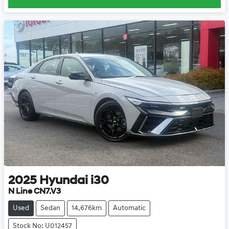
2025
Hyundai
i30
N Line CN7.V3
Used
Sedan
14,676km
Automatic
Stock No: U012457