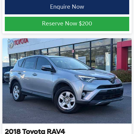
Enquire Now
Reserve Now
$200
2018
Toyota
RAV4