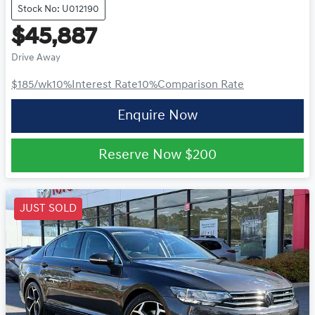
Stock No: U012190
$45,887
Drive Away
$185
/wk
10
%
Interest Rate
10
%
Comparison Rate
Enquire Now
Reserve Now
$200
JUST SOLD