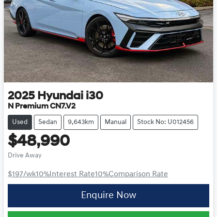
2025
Hyundai
i30
N Premium CN7.V2
Used
Sedan
9,643km
Manual
Stock No: U012456
$48,990
Drive Away
$197
/wk
10
%
Interest Rate
10
%
Comparison Rate
Enquire Now