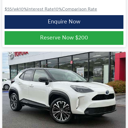
$55
/wk
10
%
Interest Rate
10
%
Comparison Rate
Enquire Now
Reserve Now
$200