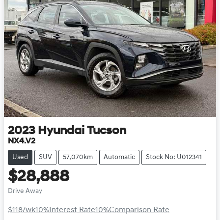
2023
Hyundai
Tucson
NX4.V2
Used
SUV
57,070km
Automatic
Stock No: U012341
$28,888
Drive Away
$118
/wk
10
%
Interest Rate
10
%
Comparison Rate