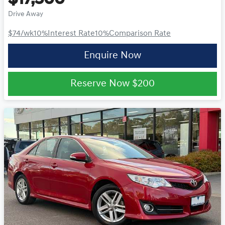
Drive Away
$74
/wk
10
%
Interest Rate
10
%
Comparison Rate
Enquire Now
Reserve Now
$200