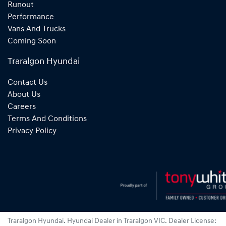
Runout
Performance
Vans And Trucks
Coming Soon
Traralgon Hyundai
Contact Us
About Us
Careers
Terms And Conditions
Privacy Policy
Traralgon Hyundai
.
Hyundai Dealer
in
Traralgon VIC
.
Dealer License: