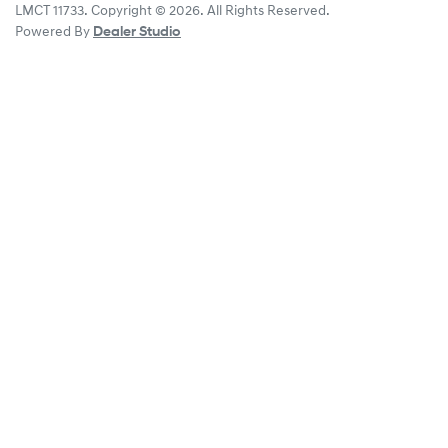
LMCT 11733
.
Copyright ©
2026
. All Rights Reserved.
Powered By
Dealer Studio