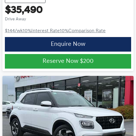
$35,490
Drive Away
$144
/wk
10
%
Interest Rate
10
%
Comparison Rate
Enquire Now
Reserve Now
$200