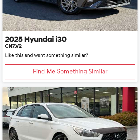
2025
Hyundai
i30
CN7.V2
Like this and want something similar?
Find Me Something Similar