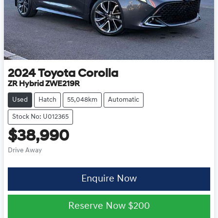
2024
Toyota
Corolla
ZR Hybrid ZWE219R
Used
Hatch
55,048km
Automatic
Stock No: U012365
$38,990
Drive Away
Enquire Now
Reserve Now
$200