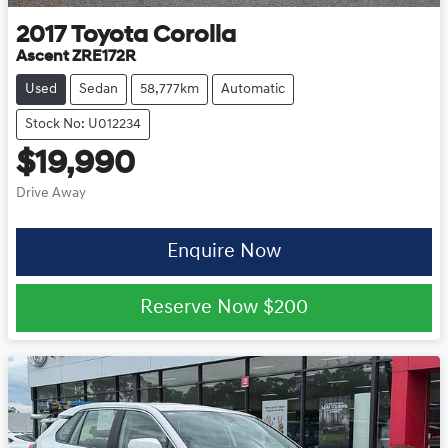
2017
Toyota
Corolla
Ascent ZRE172R
Used
Sedan
58,777km
Automatic
Stock No: U012234
$19,990
Drive Away
Enquire Now
Reserve Now
$200