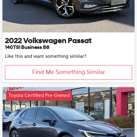
2022
Volkswagen
Passat
140TSI Business B8
Like this and want something similar?
Find Me Something Similar
Toyota Certified Pre-Owned