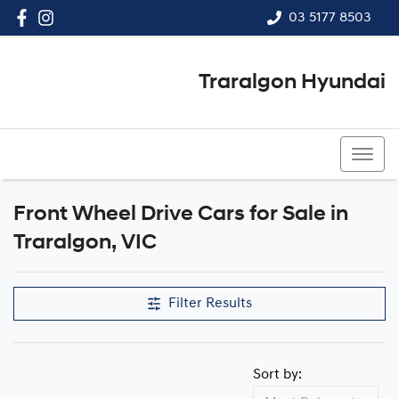
03 5177 8503
Traralgon Hyundai
03 5177 8503
Front Wheel Drive Cars for Sale in
Traralgon, VIC
Filter Results
Sort by: