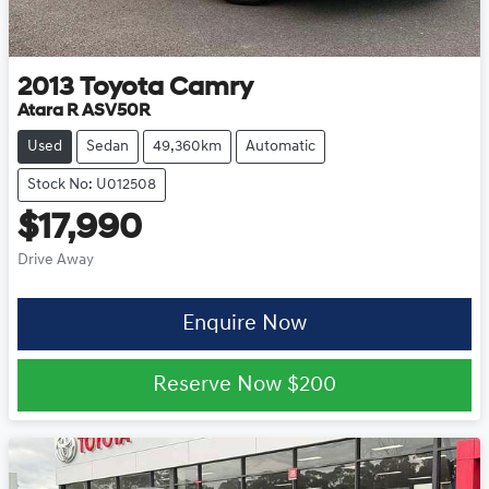
2013
Toyota
Camry
Atara R ASV50R
Used
Sedan
49,360km
Automatic
Stock No: U012508
$17,990
Drive Away
Enquire Now
Reserve Now
$200