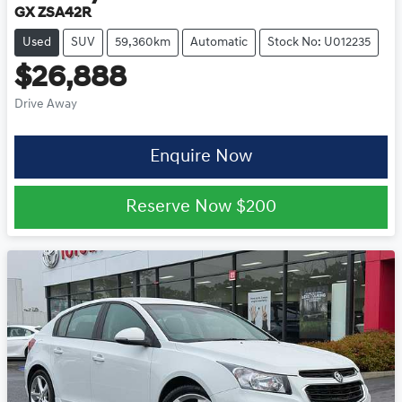
GX ZSA42R
Used
SUV
59,360km
Automatic
Stock No: U012235
$26,888
Drive Away
Enquire Now
Reserve Now
$200