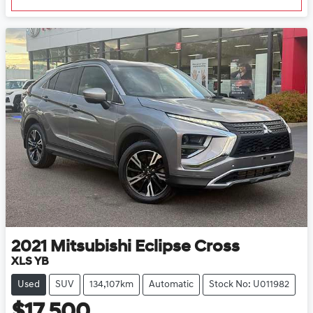
2021
Mitsubishi
Eclipse Cross
XLS YB
Used
SUV
134,107km
Automatic
Stock No: U011982
$17,500