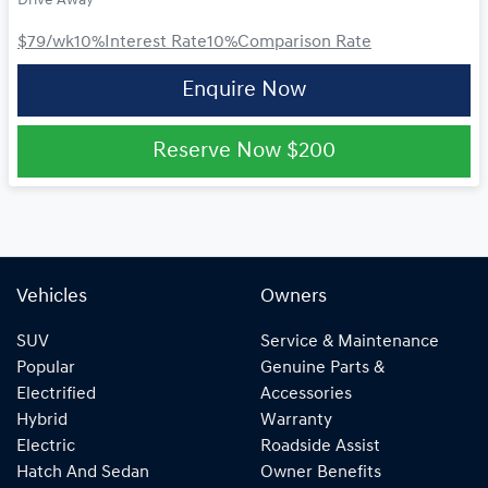
Drive Away
$79
/wk
10
%
Interest Rate
10
%
Comparison Rate
Enquire Now
Reserve Now
$200
Vehicles
Owners
SUV
Service & Maintenance
Popular
Genuine Parts &
Electrified
Accessories
Hybrid
Warranty
Electric
Roadside Assist
Hatch And Sedan
Owner Benefits