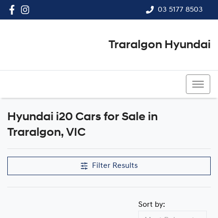
03 5177 8503
Traralgon Hyundai
03 5177 8503
Hyundai i20 Cars for Sale in
Traralgon, VIC
Filter Results
Sort by: