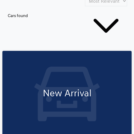
Cars found
New Arrival