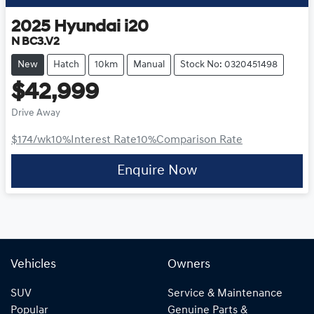
2025
Hyundai
i20
N BC3.V2
New
Hatch
10km
Manual
Stock No: 0320451498
$42,999
Drive Away
$174
/wk
10
%
Interest Rate
10
%
Comparison Rate
Enquire Now
Vehicles
Owners
SUV
Service & Maintenance
Popular
Genuine Parts &