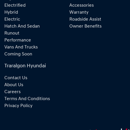
Electrified
Accessories
Hybrid
Warranty
Electric
Roadside Assist
Hatch And Sedan
Owner Benefits
Runout
Performance
Vans And Trucks
Coming Soon
Traralgon Hyundai
Contact Us
About Us
Careers
Terms And Conditions
Privacy Policy