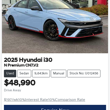
2025
Hyundai
i30
N Premium CN7.V2
Used
Sedan
9,643km
Manual
Stock No: U012456
$48,990
Drive Away
$197
/wk
10
%
Interest Rate
10
%
Comparison Rate