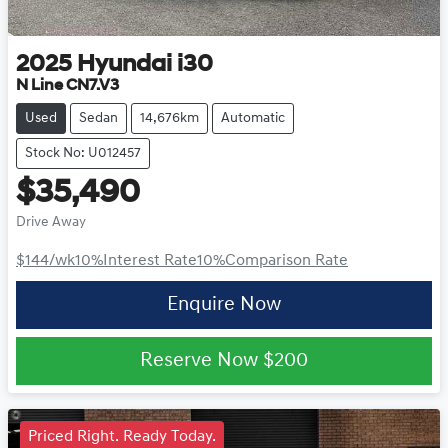
2025
Hyundai
i30
N Line CN7.V3
Used
Sedan
14,676km
Automatic
Stock No: U012457
$35,490
Drive Away
$144
/wk
10
%
Interest Rate
10
%
Comparison Rate
Enquire Now
Reserve Now
$200
Priced Right. Ready Today.