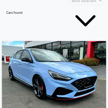
Cars found