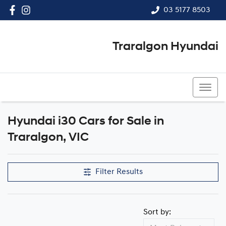
03 5177 8503
Traralgon Hyundai
03 5177 8503
Hyundai i30 Cars for Sale in
Traralgon, VIC
Filter Results
Sort by: