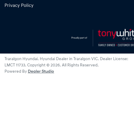
Privacy Policy
Traralgon Hyundai
.
Hyundai Dealer
in
Traralgon VIC
.
Dealer License:
LMCT 11733
.
Copyright ©
2026
. All Rights Reserved.
Powered By
Dealer Studio