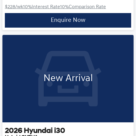
$228
/wk
10
%
Interest Rate
10
%
Comparison Rate
Enquire Now
New Arrival
2026
Hyundai
i30