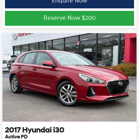
Enquire Now
Reserve Now
$200
2017
Hyundai
i30
Active PD