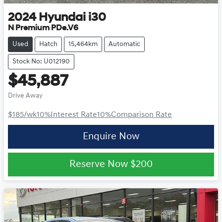
2024
Hyundai
i30
N Premium PDe.V6
Used
Hatch
15,464km
Automatic
Stock No: U012190
$45,887
Drive Away
$185
/wk
10
%
Interest Rate
10
%
Comparison Rate
Enquire Now
Reserve Now
$200