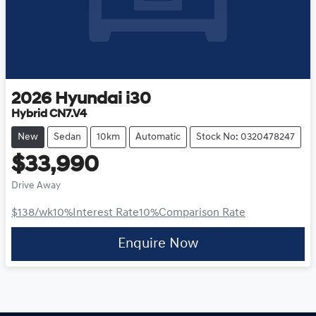
2026
Hyundai
i30
Hybrid CN7.V4
New
Sedan
10km
Automatic
Stock No: 0320478247
$33,990
Drive Away
$138
/wk
10
%
Interest Rate
10
%
Comparison Rate
Enquire Now