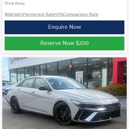
Drive Away
$68
/wk
10
%
Interest Rate
10
%
Comparison Rate
Enquire Now
Reserve Now
$200