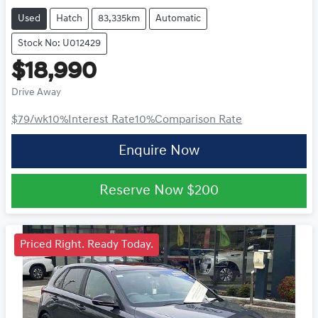
Used
Hatch
83,335km
Automatic
Stock No: U012429
$18,990
Drive Away
$79
/wk
10
%
Interest Rate
10
%
Comparison Rate
Enquire Now
Reserve Now
$200
Priced Right. Ready Today.