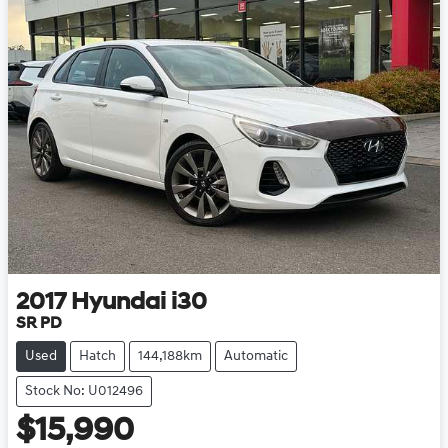
2017
Hyundai
i30
SR PD
Used
Hatch
144,188km
Automatic
Stock No: U012496
$15,990