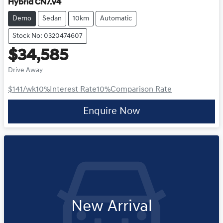
Hybrid CN7.V4
Demo
Sedan
10km
Automatic
Stock No: 0320474607
$34,585
Drive Away
$141
/wk
10
%
Interest Rate
10
%
Comparison Rate
Enquire Now
New Arrival