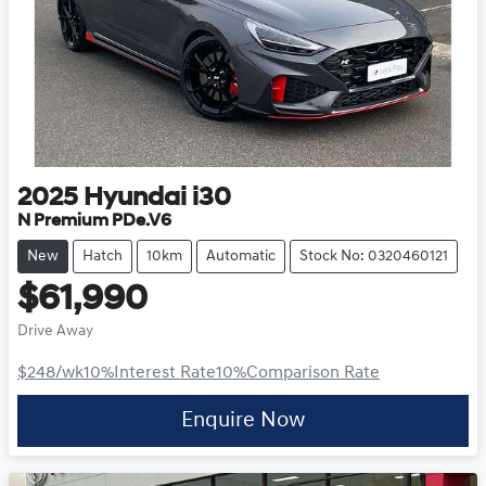
2025
Hyundai
i30
N Premium PDe.V6
New
Hatch
10km
Automatic
Stock No: 0320460121
$61,990
Drive Away
$248
/wk
10
%
Interest Rate
10
%
Comparison Rate
Enquire Now