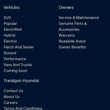
Vehicles
Owners
SUV
Service & Maintenance
Popular
Genuine Parts &
Electrified
Accessories
Hybrid
Warranty
Electric
Roadside Assist
Hatch And Sedan
Owner Benefits
Runout
Performance
Vans And Trucks
Coming Soon
Traralgon Hyundai
Contact Us
About Us
Careers
Terms And Conditions