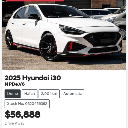
2025
Hyundai
i30
N PDe.V6
Demo
Hatch
2,004km
Automatic
Stock No: 0320456362
$56,888
Drive Away