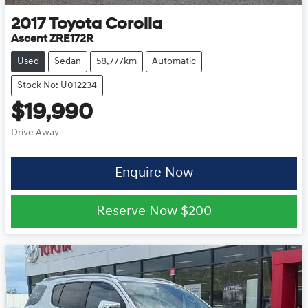
2017
Toyota
Corolla
Ascent ZRE172R
Used
Sedan
58,777km
Automatic
Stock No: U012234
$19,990
Drive Away
Enquire Now
Reserve Now
$200