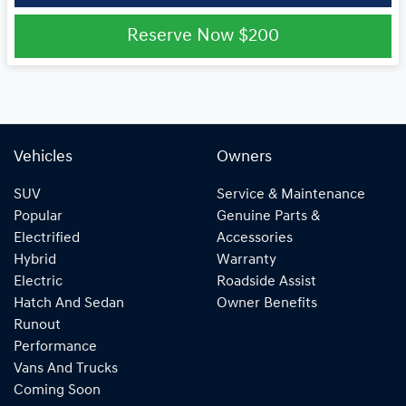
Reserve Now
$200
Vehicles
Owners
SUV
Service & Maintenance
Popular
Genuine Parts &
Electrified
Accessories
Hybrid
Warranty
Electric
Roadside Assist
Hatch And Sedan
Owner Benefits
Runout
Performance
Vans And Trucks
Coming Soon