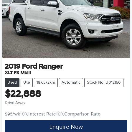
2019
Ford
Ranger
XLT PX MkIII
Used
Ute
187,572km
Automatic
Stock No: U012150
$22,888
Drive Away
$95
/wk
10
%
Interest Rate
10
%
Comparison Rate
Enquire Now