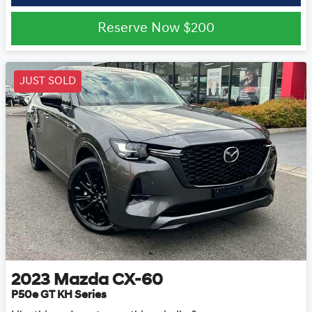
Reserve Now
$200
JUST SOLD
2023
Mazda
CX-60
P50e GT KH Series