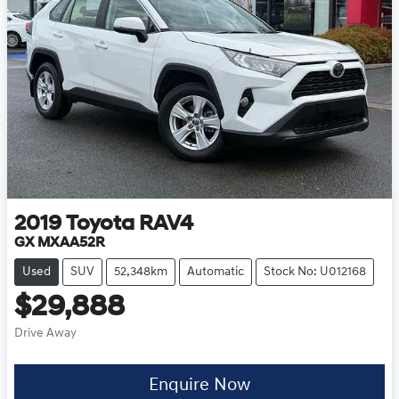
2019
Toyota
RAV4
GX MXAA52R
Used
SUV
52,348km
Automatic
Stock No: U012168
$29,888
Drive Away
Enquire Now