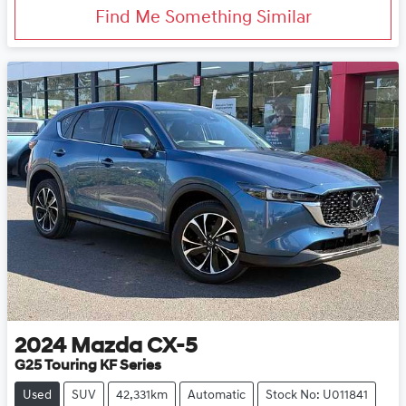
Find Me Something Similar
2024
Mazda
CX-5
G25 Touring KF Series
Used
SUV
42,331km
Automatic
Stock No: U011841