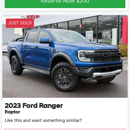
Reserve Now
$200
JUST SOLD
2023
Ford
Ranger
Raptor
Like this and want something similar?