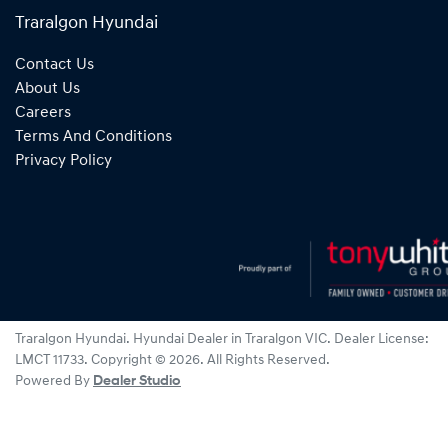
Traralgon Hyundai
Contact Us
About Us
Careers
Terms And Conditions
Privacy Policy
Traralgon Hyundai
.
Hyundai Dealer
in
Traralgon VIC
.
Dealer License:
LMCT 11733
.
Copyright ©
2026
. All Rights Reserved.
Powered By
Dealer Studio