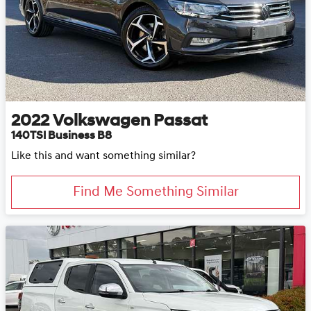
2022
Volkswagen
Passat
140TSI Business B8
Like this and want something similar?
Find Me Something Similar