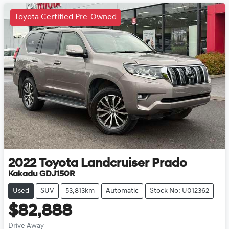
Toyota Certified Pre-Owned
2022
Toyota
Landcruiser Prado
Kakadu GDJ150R
Used
SUV
53,813km
Automatic
Stock No: U012362
$82,888
Drive Away