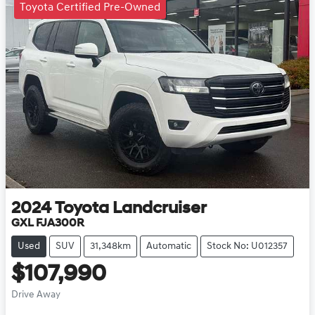
Toyota Certified Pre-Owned
2024
Toyota
Landcruiser
GXL FJA300R
Used
SUV
31,348km
Automatic
Stock No: U012357
$107,990
Drive Away