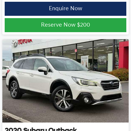
Enquire Now
Reserve Now
$200