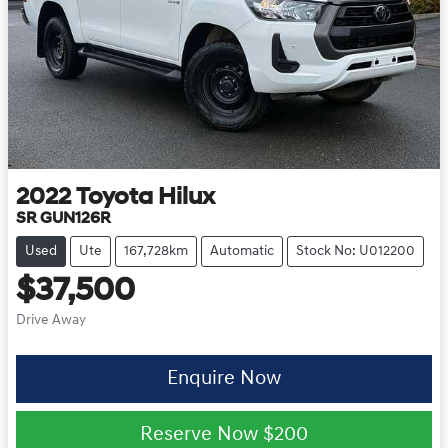
2022
Toyota
Hilux
SR GUN126R
Used
Ute
167,728km
Automatic
Stock No: U012200
$37,500
Drive Away
Enquire Now
Reserve Now
$200