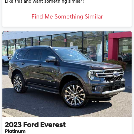
Like this and want something similar?
Find Me Something Similar
2023
Ford
Everest
Platinum