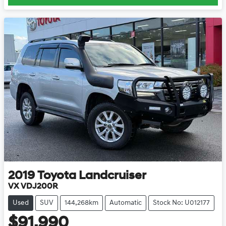
2019
Toyota
Landcruiser
VX VDJ200R
Used
SUV
144,268km
Automatic
Stock No: U012177
$91,990