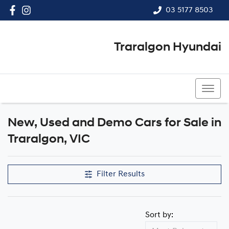
03 5177 8503
Traralgon Hyundai
03 5177 8503
New, Used and Demo Cars for Sale in
Compare Cars
Traralgon, VIC
Filter Results
Sort by: