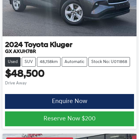
2024
Toyota
Kluger
GX AXUH78R
Used
SUV
48,158km
Automatic
Stock No: U011868
$48,500
Drive Away
Enquire Now
Reserve Now
$200