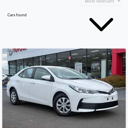
Cars found