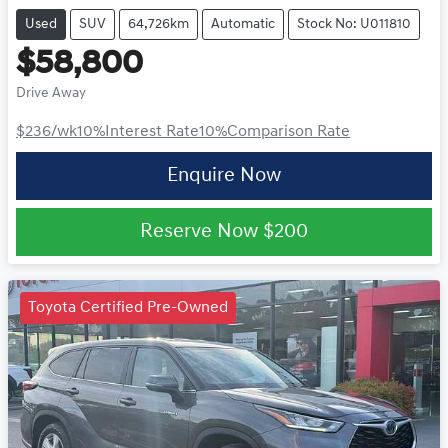
Used
SUV
64,726km
Automatic
Stock No: U011810
$58,800
Drive Away
$236
/wk
10
%
Interest Rate
10
%
Comparison Rate
Enquire Now
Reserve Now
$200
Toyota Certified Pre-Owned