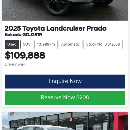
2025
Toyota
Landcruiser Prado
Kakadu GDJ251R
Used
SUV
10,989km
Automatic
Stock No: U012358
$109,888
Drive Away
Enquire Now
Reserve Now
$200