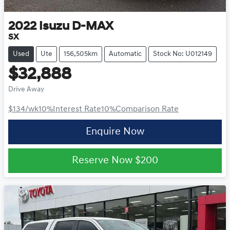
2022
Isuzu
D-MAX
SX
Used
Ute
156,505km
Automatic
Stock No: U012149
$32,888
Drive Away
$134
/wk
10
%
Interest Rate
10
%
Comparison Rate
Enquire Now
Reserve Now
$200