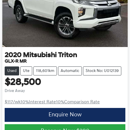
2020
Mitsubishi
Triton
GLX-R MR
Used
Ute
118,601km
Automatic
Stock No: U012139
$28,500
Drive Away
$117
/wk
10
%
Interest Rate
10
%
Comparison Rate
Enquire Now