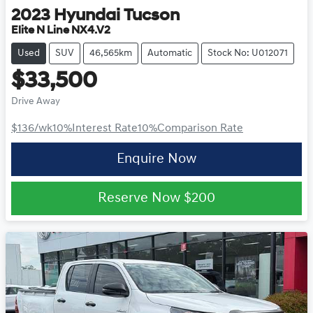
2023
Hyundai
Tucson
Elite N Line NX4.V2
Used
SUV
46,565km
Automatic
Stock No: U012071
$33,500
Drive Away
$136
/wk
10
%
Interest Rate
10
%
Comparison Rate
Enquire Now
Reserve Now
$200