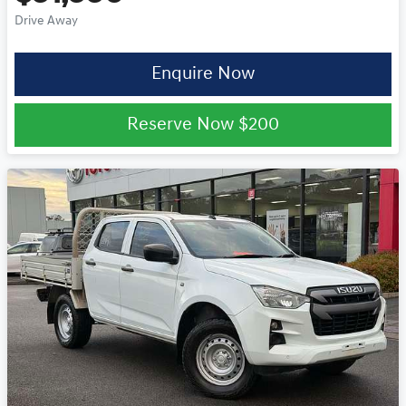
Drive Away
Enquire Now
Reserve Now
$200