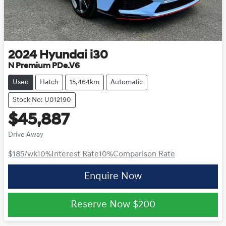
2024
Hyundai
i30
N Premium PDe.V6
Used
Hatch
15,464km
Automatic
Stock No: U012190
$45,887
Drive Away
$185
/wk
10
%
Interest Rate
10
%
Comparison Rate
Enquire Now
Reserve Now
$200