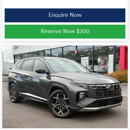
Enquire Now
Reserve Now
$200