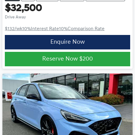
$32,500
Drive Away
$132
/wk
10
%
Interest Rate
10
%
Comparison Rate
Enquire Now
Reserve Now
$200