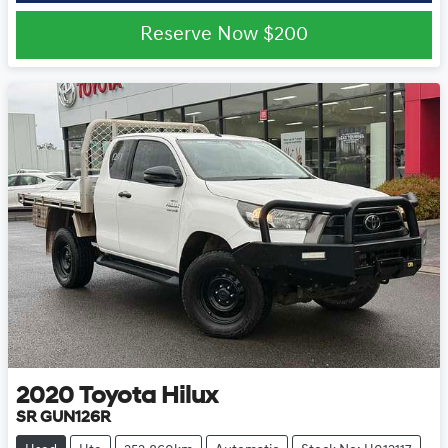
Reserve Now
$200
2020
Toyota
Hilux
SR GUN126R