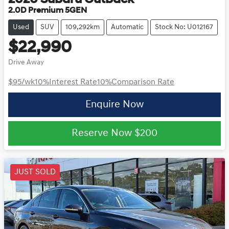
2020
Subaru
Outback
2.0D Premium 5GEN
Used
SUV
109,292km
Automatic
Stock No: U012167
$22,990
Drive Away
$95
/wk
10
%
Interest Rate
10
%
Comparison Rate
Enquire Now
Reserve Now
$200
JUST SOLD