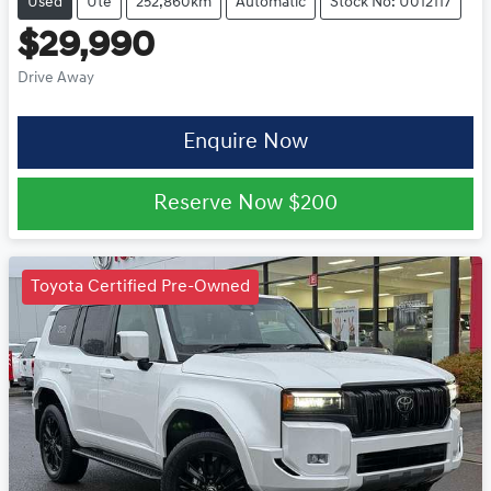
Used
Ute
252,860km
Automatic
Stock No: U012117
$29,990
Drive Away
Enquire Now
Reserve Now
$200
Toyota Certified Pre-Owned