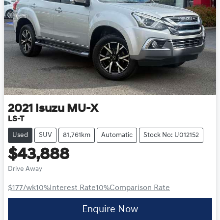
2021
Isuzu
MU-X
LS-T
Used
SUV
81,761km
Automatic
Stock No: U012152
$43,888
Drive Away
$177
/wk
10
%
Interest Rate
10
%
Comparison Rate
Enquire Now