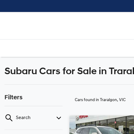
Subaru Cars for Sale in Trara
Filters
Cars found
in Traralgon, VIC
Search