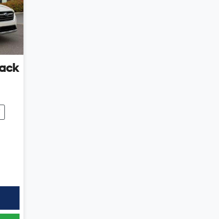
ack
7