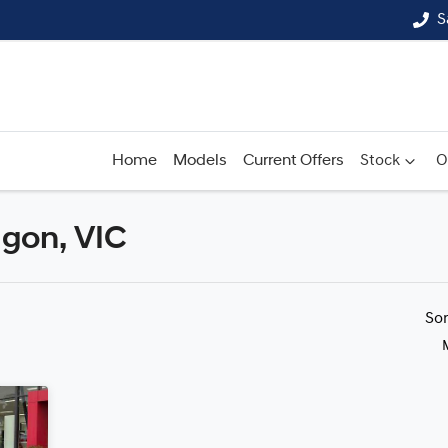
S
Home
Models
Current Offers
Stock
O
lgon, VIC
Compare
Cars
So