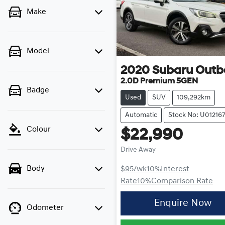
Make
Model
2020
Subaru
Outb
2.0D Premium 5GEN
Badge
Used
SUV
109,292km
Automatic
Stock No: U01216
Colour
$22,990
Drive Away
Body
$95
/wk
10
%
Interest
Rate
10
%
Comparison Rate
Enquire Now
Odometer