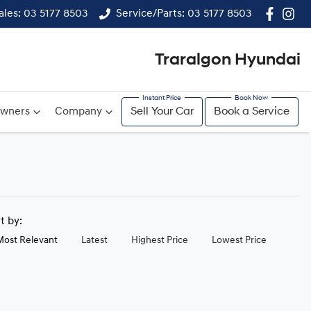
ales: 03 5177 8503
Service/Parts: 03 5177 8503
Traralgon Hyundai
wners
Company
Sell Your Car
Book a Service
rt by:
Most Relevant
Latest
Highest Price
Lowest Price