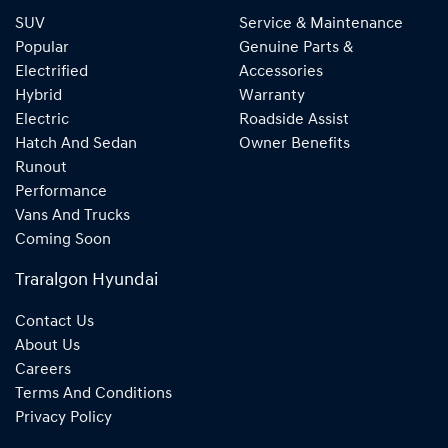
SUV
Service & Maintenance
Popular
Genuine Parts &
Electrified
Accessories
Hybrid
Warranty
Electric
Roadside Assist
Hatch And Sedan
Owner Benefits
Runout
Performance
Vans And Trucks
Coming Soon
Traralgon Hyundai
Contact Us
About Us
Careers
Terms And Conditions
Privacy Policy