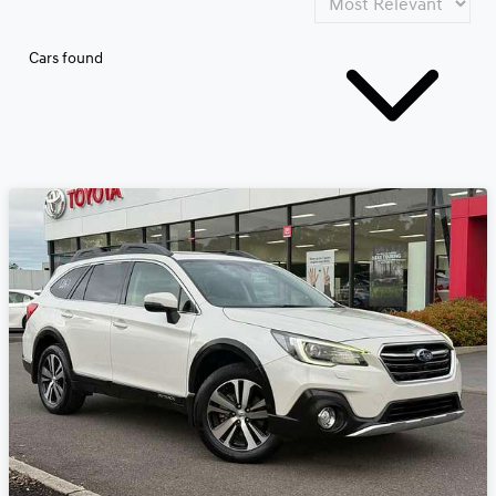
Cars found