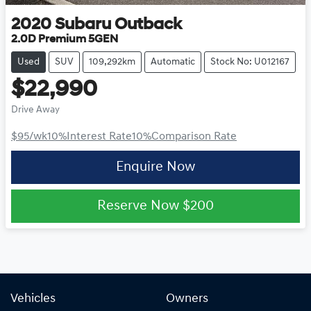
2020
Subaru
Outback
2.0D Premium 5GEN
Used
SUV
109,292km
Automatic
Stock No: U012167
$22,990
Drive Away
$95
/wk
10
%
Interest Rate
10
%
Comparison Rate
Enquire Now
Reserve Now
$200
Vehicles
Owners