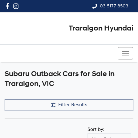
03 5177 8503
Traralgon Hyundai
03 5177 8503
Subaru Outback Cars for Sale in
Traralgon, VIC
Filter Results
Sort by: