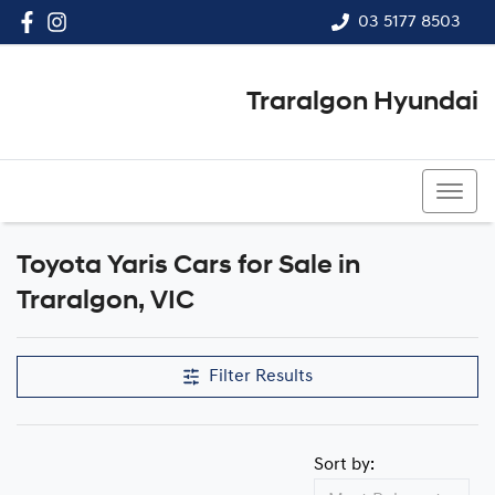
03 5177 8503
Traralgon Hyundai
03 5177 8503
Toyota Yaris Cars for Sale in
Traralgon, VIC
Filter Results
Sort by: