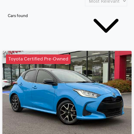
Cars found
Toyota Certified Pre-Owned