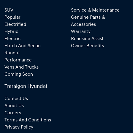
SUV
Service & Maintenance
Popular
Genuine Parts &
Electrified
Accessories
Hybrid
Warranty
Electric
Roadside Assist
Hatch And Sedan
Owner Benefits
Runout
Performance
Vans And Trucks
Coming Soon
Traralgon Hyundai
Contact Us
About Us
Careers
Terms And Conditions
Privacy Policy