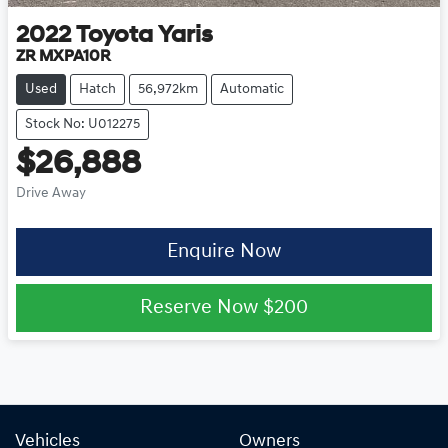
2022
Toyota
Yaris
ZR MXPA10R
Used
Hatch
56,972km
Automatic
Stock No: U012275
$26,888
Drive Away
Enquire Now
Reserve Now
$200
Vehicles
Owners