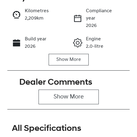
Kilometres
Compliance
2,209km
year
Enquire Now
2026
Build year
Engine
Call Now
2026
2.0-litre
Show
More
Fuel Type
Transmission
Petrol
Automatic
Dealer Comments
Seats
Registration
5
2EW9HL
Show 
More
Rego Expiry
Stock no
Expires on
0320472157
November 25,
2026
All Specifications