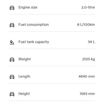
VIN
KMHJC81DMT
Engine size
2.0-litre
U479652
Fuel consumption
8 L/100km
Fuel tank capacity
54 L
Weight
2105 kg
Length
4640 mm
Height
1665 mm