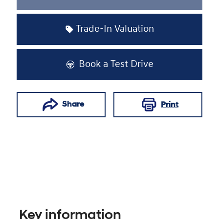
Loading...
Trade-In Valuation
Book a Test Drive
Share
Print
Key information