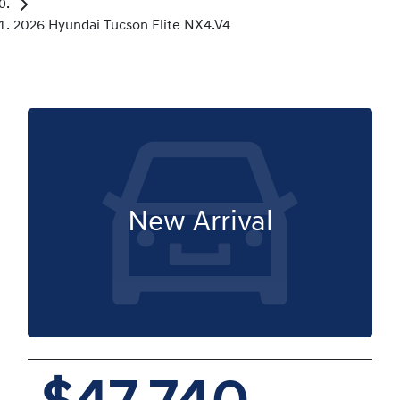
2026 Hyundai Tucson Elite NX4.V4
New Arrival