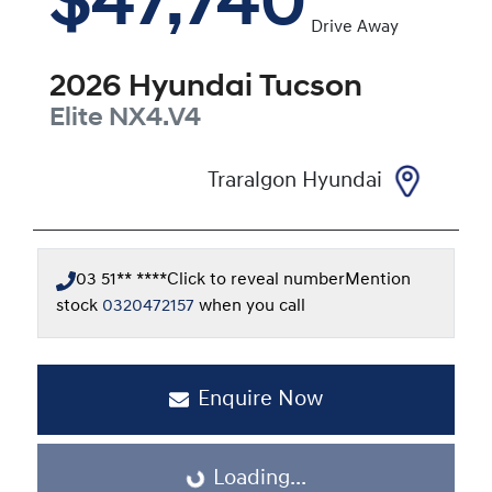
$47,740
Drive Away
2026
Hyundai
Tucson
Elite
NX4.V4
Traralgon Hyundai
03 51** ****
Click to reveal number
Mention
stock
0320472157
when you call
Enquire Now
Loading...