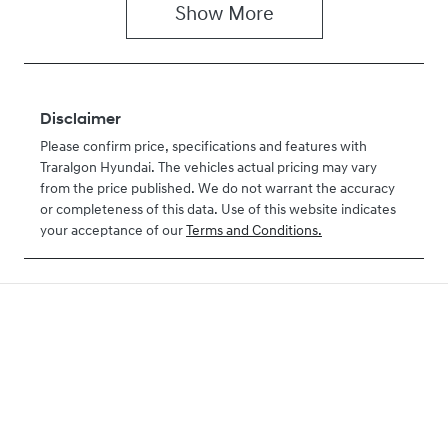
Show
More
Disclaimer
Please confirm price, specifications and features with
Traralgon Hyundai
. The vehicles actual pricing may vary
from the price published. We do not warrant the accuracy
or completeness of this data. Use of this website indicates
your acceptance of our
Terms and Conditions.