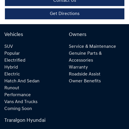
Contact Us
Get Directions
Vehicles
Owners
SUV
Service & Maintenance
Popular
Genuine Parts &
Electrified
Accessories
Hybrid
Warranty
Electric
Roadside Assist
Hatch And Sedan
Owner Benefits
Runout
Performance
Vans And Trucks
Coming Soon
Traralgon Hyundai