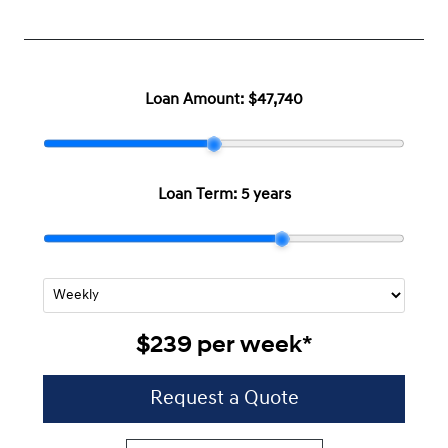
Loan Amount:
$47,740
Loan Term:
5 years
$239
per
week
*
Request a Quote