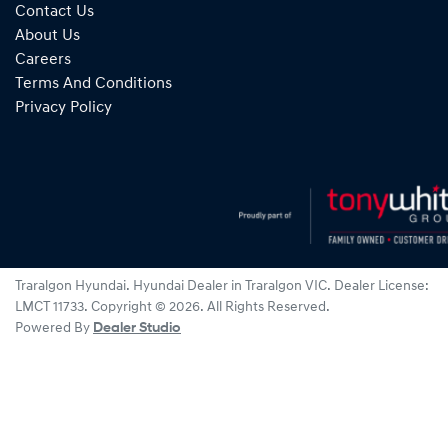
Contact Us
About Us
Careers
Terms And Conditions
Privacy Policy
Traralgon Hyundai
.
Hyundai Dealer
in
Traralgon VIC
.
Dealer License:
LMCT 11733
.
Copyright ©
2026
. All Rights Reserved.
Powered By
Dealer Studio