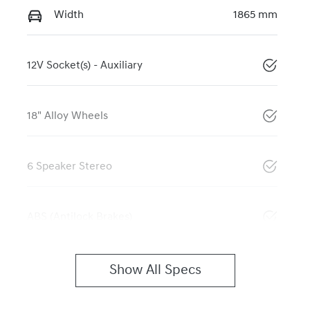
Width
1865 mm
12V Socket(s) - Auxiliary
18" Alloy Wheels
6 Speaker Stereo
ABS (Antilock Brakes)
Show All Specs