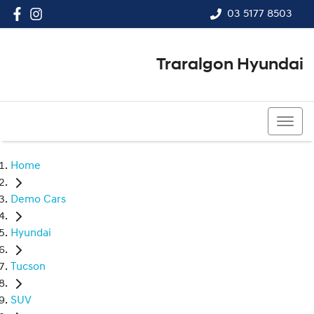
03 5177 8503
Traralgon Hyundai
03 5177 8503
Home
Demo Cars
Hyundai
Tucson
SUV