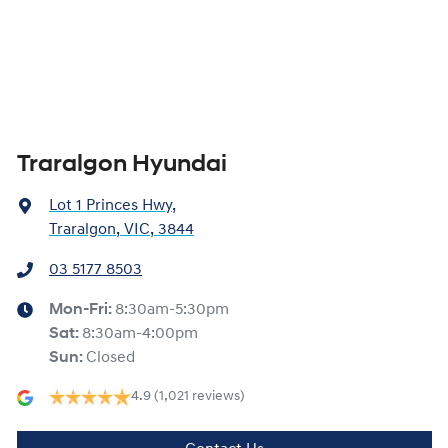
Traralgon Hyundai
Lot 1 Princes Hwy
,
Traralgon, VIC, 3844
03 5177 8503
Mon-Fri:
8:30am-5:30pm
Sat
:
8:30am-4:00pm
Sun
:
Closed
4.9
(1,021 reviews)