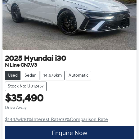
2025
Hyundai
i30
N Line CN7.V3
Used
Sedan
14,676km
Automatic
Stock No: U012457
$35,490
Drive Away
$144
/wk
10
%
Interest Rate
10
%
Comparison Rate
Enquire Now