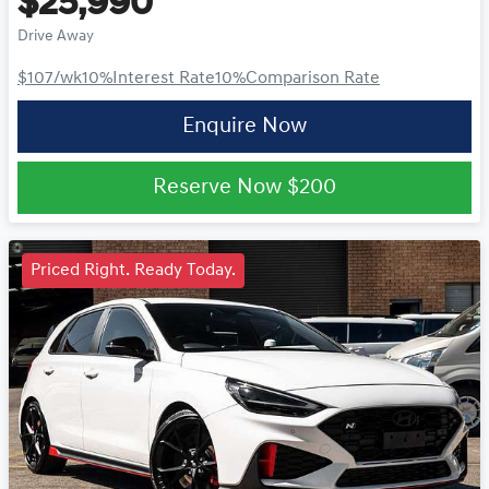
$25,990
Drive Away
$107
/wk
10
%
Interest Rate
10
%
Comparison Rate
Enquire Now
Reserve Now
$200
Priced Right. Ready Today.