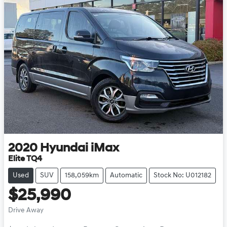
2020
Hyundai
iMax
Elite TQ4
Used
SUV
158,059km
Automatic
Stock No: U012182
$25,990
Drive Away