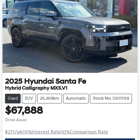
2025
Hyundai
Santa Fe
Hybrid Calligraphy MX5.V1
Used
SUV
25,309km
Automatic
Stock No: U011709
$67,888
Drive Away
$271
/wk
10
%
Interest Rate
10
%
Comparison Rate