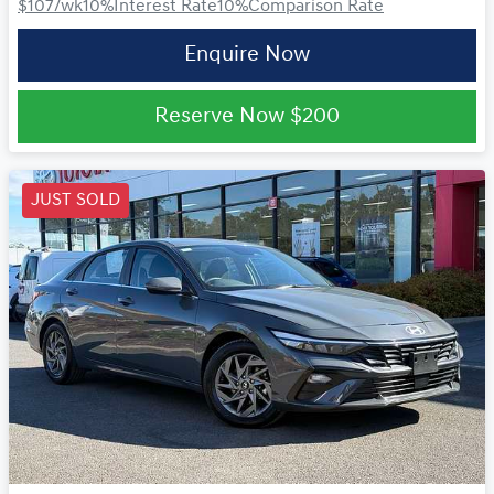
$107
/wk
10
%
Interest Rate
10
%
Comparison Rate
Enquire Now
Reserve Now
$200
JUST SOLD