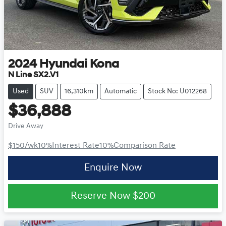
2024
Hyundai
Kona
N Line SX2.V1
Used
SUV
16,310km
Automatic
Stock No: U012268
$36,888
Drive Away
$150
/wk
10
%
Interest Rate
10
%
Comparison Rate
Enquire Now
Reserve Now
$200