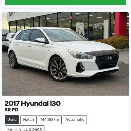
2017
Hyundai
i30
SR PD
Used
Hatch
144,188km
Automatic
Stock No: U012496