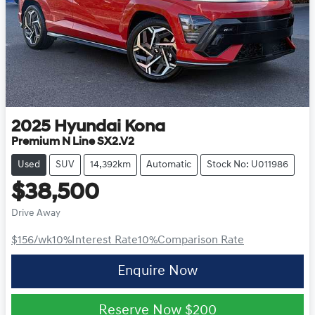
2025
Hyundai
Kona
Premium N Line SX2.V2
Used
SUV
14,392km
Automatic
Stock No: U011986
$38,500
Drive Away
$156
/wk
10
%
Interest Rate
10
%
Comparison Rate
Enquire Now
Reserve Now
$200