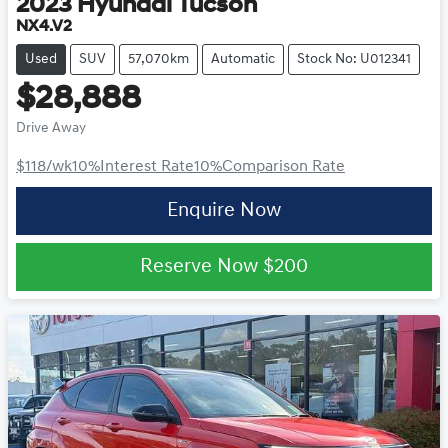
2023
Hyundai
Tucson
NX4.V2
Used
SUV
57,070km
Automatic
Stock No: U012341
$28,888
Drive Away
$118
/wk
10
%
Interest Rate
10
%
Comparison Rate
Enquire Now
Reserve Now
$200