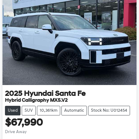
2025
Hyundai
Santa Fe
Hybrid Calligraphy MX5.V2
Used
SUV
10,361km
Automatic
Stock No: U012454
$67,990
Drive Away