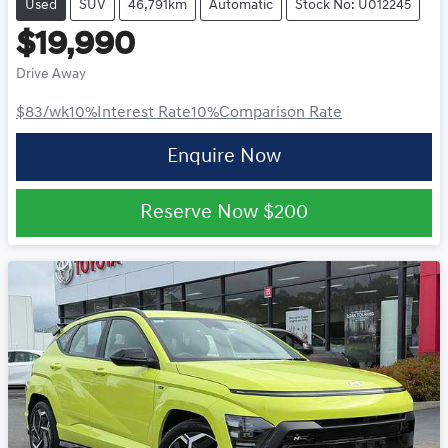
Used
SUV
46,791km
Automatic
Stock No: U012245
$19,990
Drive Away
$83
/wk
10
%
Interest Rate
10
%
Comparison Rate
Enquire Now
Reserve Now
$200