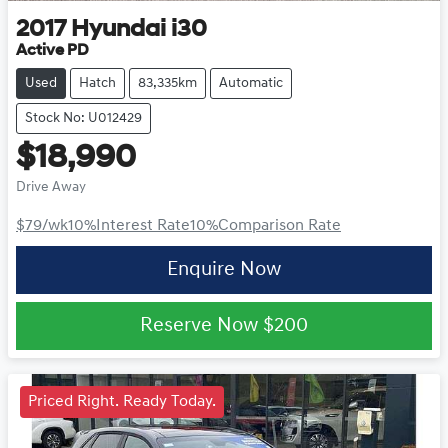
2017
Hyundai
i30
Active PD
Used
Hatch
83,335km
Automatic
Stock No: U012429
$18,990
Drive Away
$79
/wk
10
%
Interest Rate
10
%
Comparison Rate
Enquire Now
Reserve Now
$200
Priced Right. Ready Today.