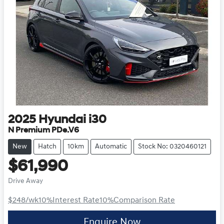
2025
Hyundai
i30
N Premium PDe.V6
New
Hatch
10km
Automatic
Stock No: 0320460121
$61,990
Drive Away
$248
/wk
10
%
Interest Rate
10
%
Comparison Rate
Enquire Now