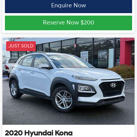
Enquire Now
Reserve Now
$200
JUST SOLD
2020
Hyundai
Kona