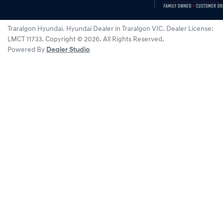
Traralgon Hyundai
.
Hyundai Dealer
in
Traralgon VIC
.
Dealer License:
LMCT 11733
.
Copyright ©
2026
. All Rights Reserved.
Powered By
Dealer Studio