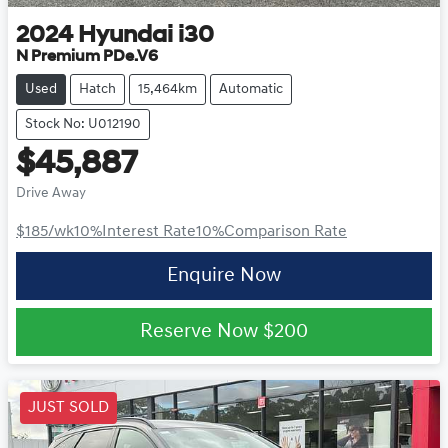
2024
Hyundai
i30
N Premium PDe.V6
Used
Hatch
15,464km
Automatic
Stock No: U012190
$45,887
Drive Away
$185
/wk
10
%
Interest Rate
10
%
Comparison Rate
Enquire Now
Reserve Now
$200
JUST SOLD