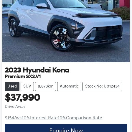
2023
Hyundai
Kona
Premium SX2.V1
Used
SUV
8,873km
Automatic
Stock No: U012434
$37,990
Drive Away
$154
/wk
10
%
Interest Rate
10
%
Comparison Rate
Enquire Now