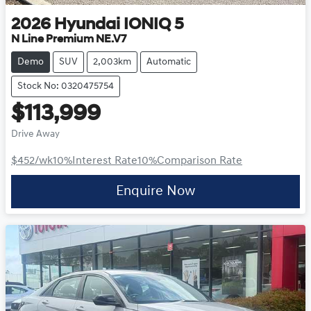
2026
Hyundai
IONIQ 5
N Line Premium NE.V7
Demo
SUV
2,003km
Automatic
Stock No: 0320475754
$113,999
Drive Away
$452
/wk
10
%
Interest Rate
10
%
Comparison Rate
Enquire Now