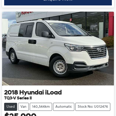
2018
Hyundai
iLoad
TQ3-V Series II
Used
Van
140,544km
Automatic
Stock No: U012476