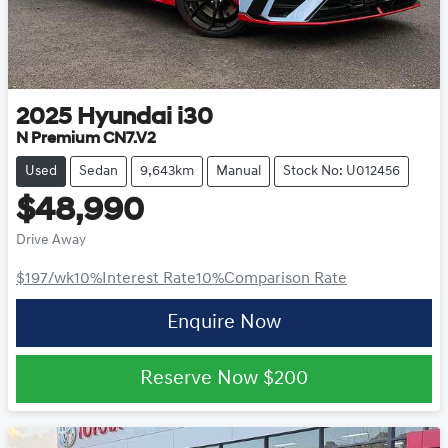
2025
Hyundai
i30
N Premium CN7.V2
Used
Sedan
9,643km
Manual
Stock No: U012456
$48,990
Drive Away
$197
/wk
10
%
Interest Rate
10
%
Comparison Rate
Enquire Now
Reserve Now
$200