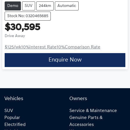
Demo
SUV
244km
Automatic
Stock No: 0320465685
$30,595
Drive Away
$125
/wk
10
%
Interest Rate
10
%
Comparison Rate
Enquire Now
Vehicles
Owners
SUV
Service & Maintenance
Popular
Genuine Parts &
Electrified
Accessories