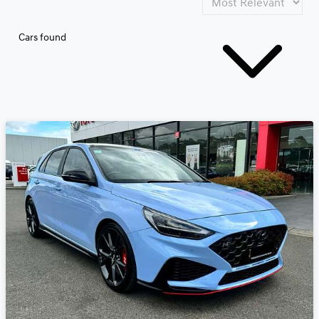
Cars found