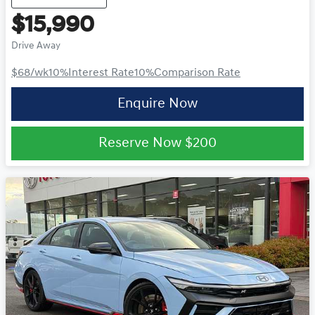
$15,990
Drive Away
$68
/wk
10
%
Interest Rate
10
%
Comparison Rate
Enquire Now
Reserve Now
$200