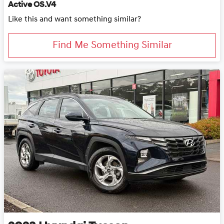
Active OS.V4
Like this and want something similar?
Find Me Something Similar