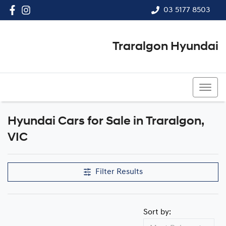
03 5177 8503
Traralgon Hyundai
03 5177 8503
Hyundai Cars for Sale in Traralgon,
VIC
Filter Results
Sort by: