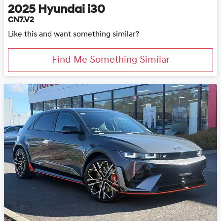
2025
Hyundai
i30
CN7.V2
Like this and want something similar?
Find Me Something Similar