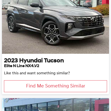
2023
Hyundai
Tucson
Elite N Line NX4.V2
Like this and want something similar?
Find Me Something Similar