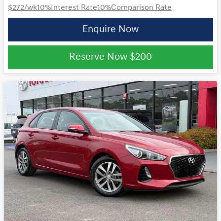
$272
/wk
10
%
Interest Rate
10
%
Comparison Rate
Enquire Now
Reserve Now
$200