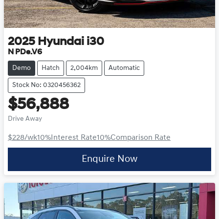
2025
Hyundai
i30
N PDe.V6
Demo
Hatch
2,004km
Automatic
Stock No: 0320456362
$56,888
Drive Away
$228
/wk
10
%
Interest Rate
10
%
Comparison Rate
Enquire Now