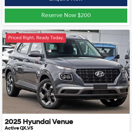
Reserve Now
$200
Priced Right. Ready Today.
2025
Hyundai
Venue
Active QX.V5