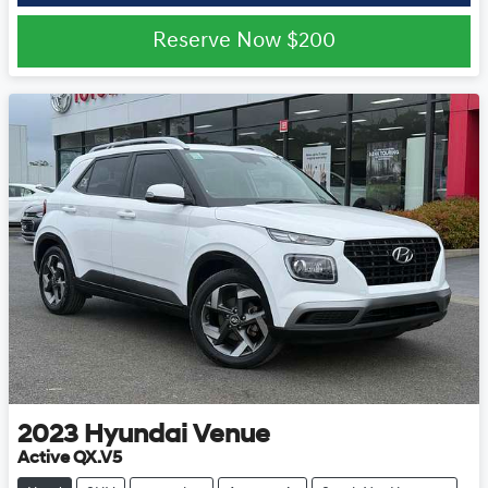
Reserve Now
$200
2023
Hyundai
Venue
Active QX.V5