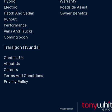
Hybrid
Warranty
Electric
Roadside Assist
Hatch And Sedan
Owner Benefits
Runout
Performance
Vans And Trucks
Coming Soon
Traralgon Hyundai
Contact Us
About Us
Careers
Terms And Conditions
Privacy Policy