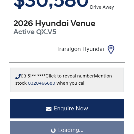
$30,580
Drive Away
2026
Hyundai
Venue
Active
QX.V5
Traralgon Hyundai
03 51** ****
Click to reveal number
Mention
stock
0320466680
when you call
Enquire Now
Loading...