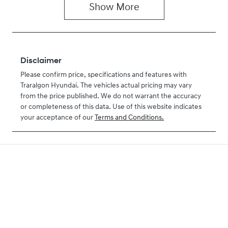
Show
More
Disclaimer
Please confirm price, specifications and features with
Traralgon Hyundai
. The vehicles actual pricing may vary
from the price published. We do not warrant the accuracy
or completeness of this data. Use of this website indicates
your acceptance of our
Terms and Conditions.