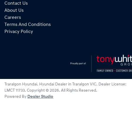
Contact Us
About Us
Careers
Terms And Conditions
Privacy Policy
Traralgon Hyundai
.
Hyundai Dealer
in
Traralgon VIC
.
Dealer License:
LMCT 11733
.
Copyright ©
2026
. All Rights Reserved.
Powered By
Dealer Studio