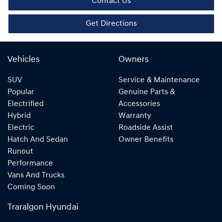
Contact Us
Get Directions
Vehicles
Owners
SUV
Service & Maintenance
Popular
Genuine Parts &
Electrified
Accessories
Hybrid
Warranty
Electric
Roadside Assist
Hatch And Sedan
Owner Benefits
Runout
Performance
Vans And Trucks
Coming Soon
Traralgon Hyundai