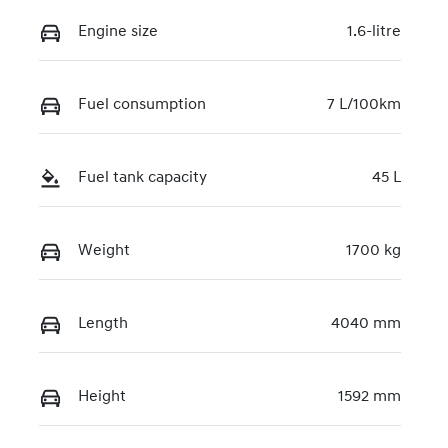
Engine size
1.6-litre
Fuel consumption
7 L/100km
Fuel tank capacity
45 L
Weight
1700 kg
Length
4040 mm
Height
1592 mm