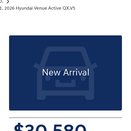
2026 Hyundai Venue Active QX.V5
New Arrival