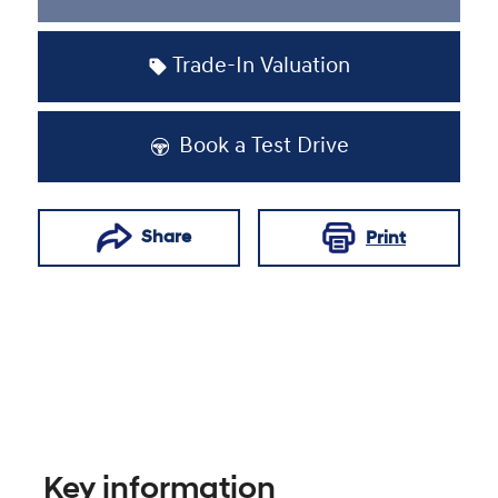
Loading...
Trade-In Valuation
Book a Test Drive
Share
Print
Key information