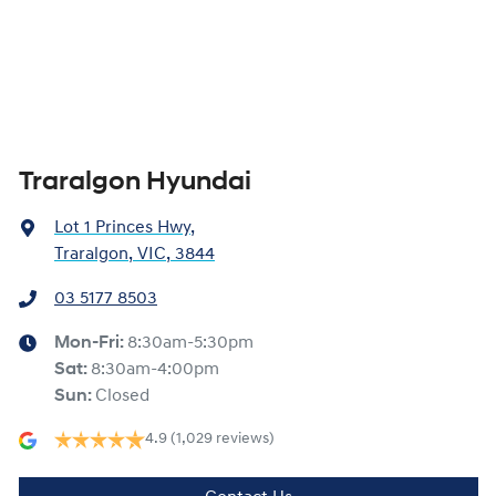
Traralgon Hyundai
Lot 1 Princes Hwy
,
Traralgon, VIC, 3844
03 5177 8503
Mon-Fri:
8:30am-5:30pm
Sat
:
8:30am-4:00pm
Sun
:
Closed
4.9
(1,029 reviews)