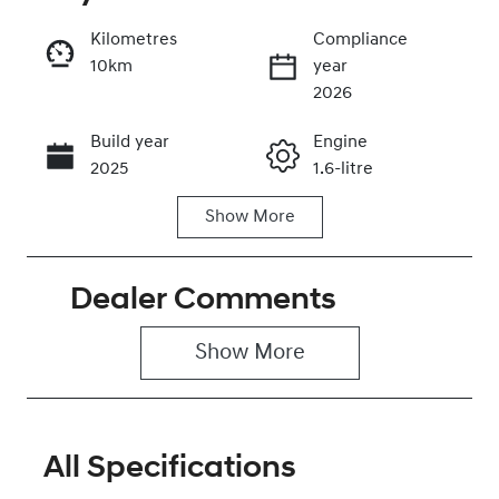
Kilometres
Compliance
10km
year
Enquire Now
2026
Build year
Engine
Call Now
2025
1.6-litre
Show
More
Fuel Type
Transmission
Petrol
Automatic
Dealer Comments
Seats
Stock no
5
0320466680
Show 
More
VIN
KMHRC812MT
U449150
All Specifications