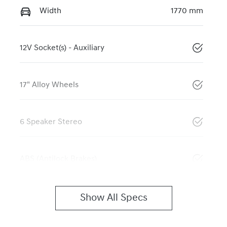
Width
1770 mm
12V Socket(s) - Auxiliary
17" Alloy Wheels
6 Speaker Stereo
ABS (Antilock Brakes)
Show All Specs