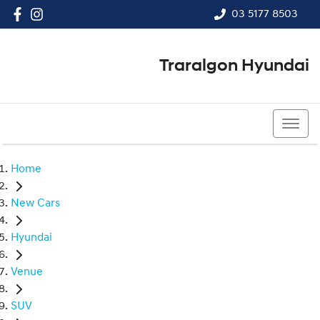
03 5177 8503
Traralgon Hyundai
03 5177 8503
Home
New Cars
Hyundai
Venue
SUV