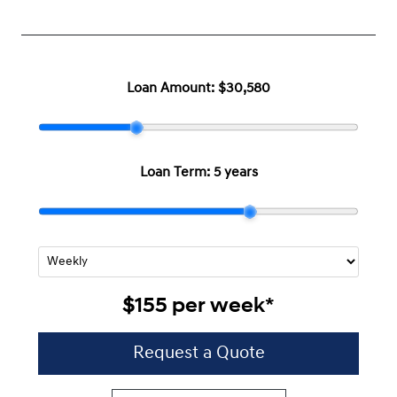
Loan Amount:
$30,580
Loan Term:
5 years
$155
per
week
*
Request a Quote