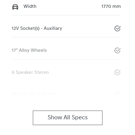
Width
1770 mm
12V Socket(s) - Auxiliary
17" Alloy Wheels
6 Speaker Stereo
ABS (Antilock Brakes)
Show All Specs