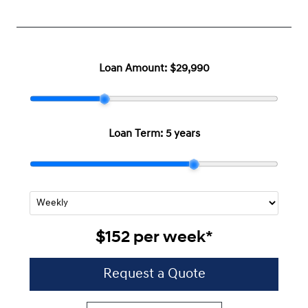
Loan Amount:
$29,990
Loan Term:
5 years
$152
per
week
*
Request a Quote