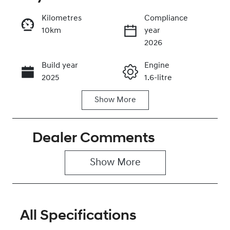
Kilometres
Compliance
10km
year
Enquire Now
2026
Build year
Engine
Call Now
2025
1.6-litre
Show
More
Fuel Type
Transmission
Petrol
Automatic
Dealer Comments
Seats
Stock no
5
0320466611
Show 
More
VIN
KMHRC812MT
U449603
All Specifications