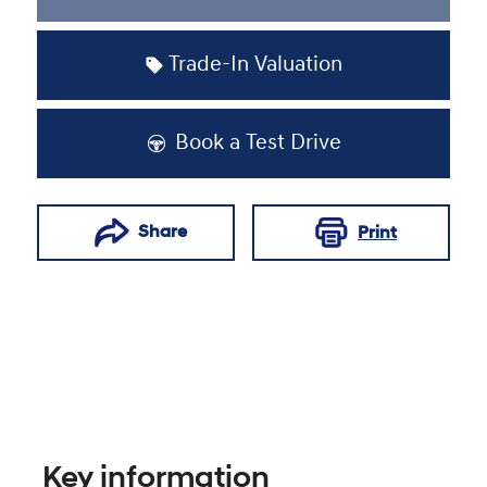
Loading...
Trade-In Valuation
Book a Test Drive
Share
Print
Key information