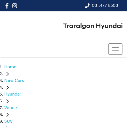
03 5177 8503
Traralgon Hyundai
03 5177 8503
Home
New Cars
Hyundai
Venue
SUV