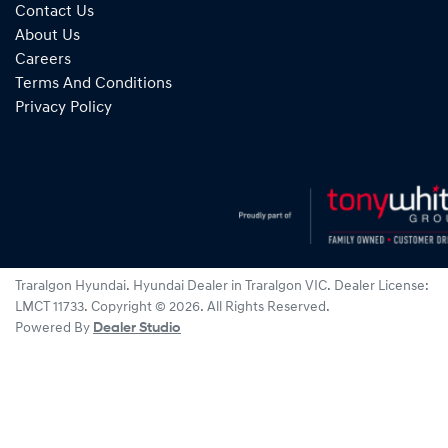
Contact Us
About Us
Careers
Terms And Conditions
Privacy Policy
Traralgon Hyundai
.
Hyundai Dealer
in
Traralgon VIC
.
Dealer License:
LMCT 11733
.
Copyright ©
2026
. All Rights Reserved.
Powered By
Dealer Studio