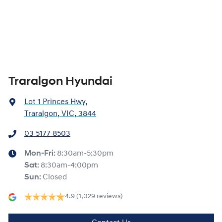
Traralgon Hyundai
Lot 1 Princes Hwy
,
Traralgon, VIC, 3844
03 5177 8503
Mon-Fri:
8:30am-5:30pm
Sat
:
8:30am-4:00pm
Sun
:
Closed
4.9
(1,029 reviews)