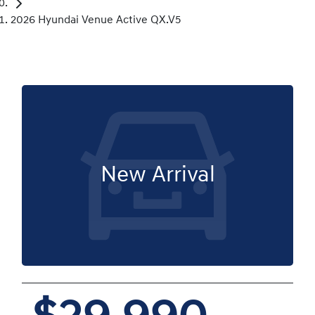
2026 Hyundai Venue Active QX.V5
New Arrival