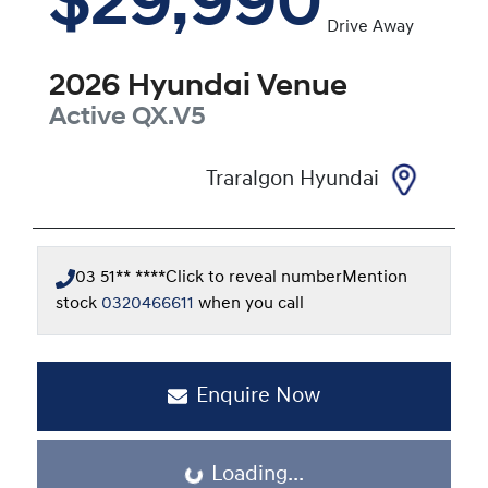
$29,990
Drive Away
2026
Hyundai
Venue
Active
QX.V5
Traralgon Hyundai
03 51** ****
Click to reveal number
Mention
stock
0320466611
when you call
Enquire Now
Loading...