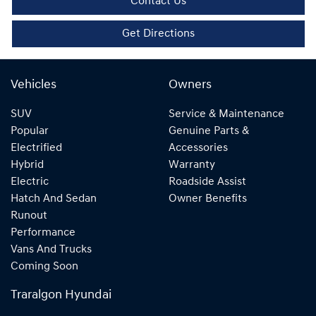
Contact Us
Get Directions
Vehicles
Owners
SUV
Service & Maintenance
Popular
Genuine Parts &
Electrified
Accessories
Hybrid
Warranty
Electric
Roadside Assist
Hatch And Sedan
Owner Benefits
Runout
Performance
Vans And Trucks
Coming Soon
Traralgon Hyundai