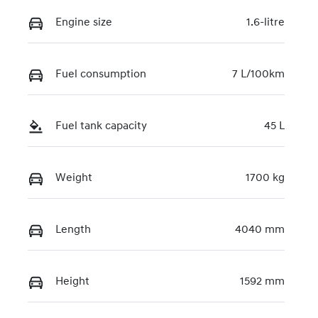
Engine size
1.6-litre
Fuel consumption
7 L/100km
Fuel tank capacity
45 L
Weight
1700 kg
Length
4040 mm
Height
1592 mm