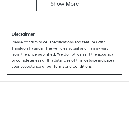
Show
More
Disclaimer
Please confirm price, specifications and features with
Traralgon Hyundai
. The vehicles actual pricing may vary
from the price published. We do not warrant the accuracy
or completeness of this data. Use of this website indicates
your acceptance of our
Terms and Conditions.