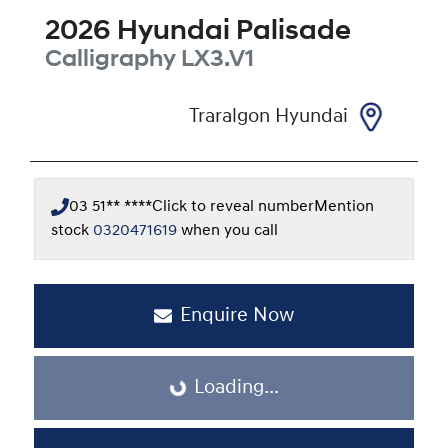
2026
Hyundai
Palisade
Calligraphy
LX3.V1
Traralgon Hyundai
03 51** ****
Click to reveal number
Mention
stock
0320471619
when you call
Enquire Now
Loading...
Loading...