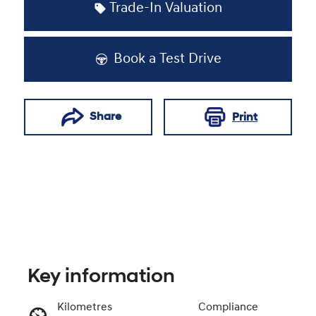
Trade-In Valuation
Book a Test Drive
Share
Print
Key information
Kilometres
Compliance