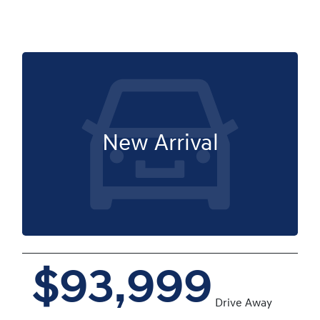
New Arrival
$93,999
Drive Away