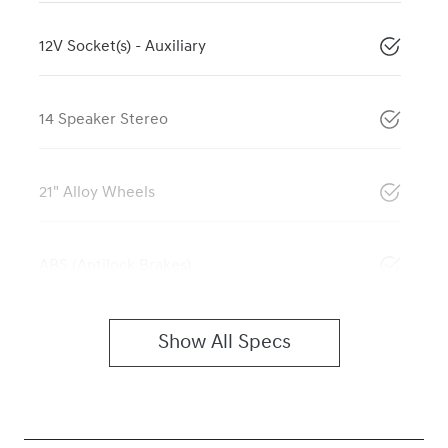
12V Socket(s) - Auxiliary
14 Speaker Stereo
21" Alloy Wheels
ABS (Antilock Brakes)
Show All Specs