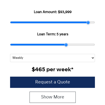
Loan Amount:
$93,999
Loan Term:
5 years
$465
per
week
*
Request a Quote
Show
More