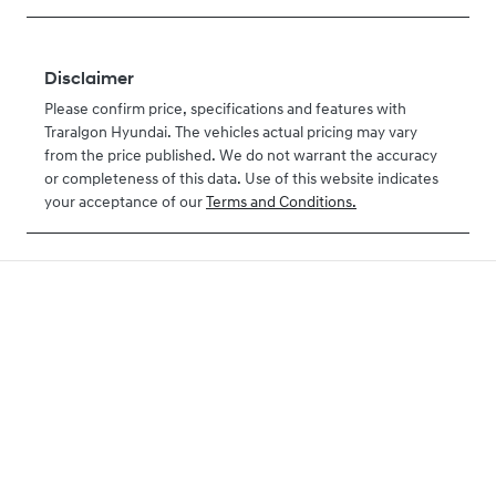
Disclaimer
Please confirm price, specifications and features with
Traralgon Hyundai
. The vehicles actual pricing may vary
from the price published. We do not warrant the accuracy
or completeness of this data. Use of this website indicates
your acceptance of our
Terms and Conditions.