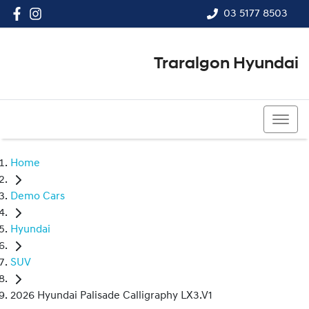
03 5177 8503
Traralgon Hyundai
03 5177 8503
Home
Demo Cars
Hyundai
SUV
2026 Hyundai Palisade Calligraphy LX3.V1