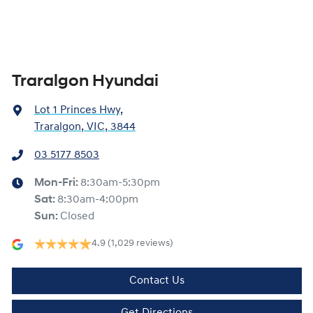
Traralgon Hyundai
Lot 1 Princes Hwy
,
Traralgon, VIC, 3844
03 5177 8503
Mon-Fri:
8:30am-5:30pm
Sat
:
8:30am-4:00pm
Sun
:
Closed
4.9
(1,029 reviews)
Contact Us