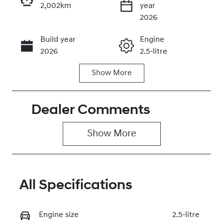
2,002km
year
Enquire Now
2026
Build year
Engine
Call Now
2026
2.5-litre
Show
More
Fuel Type
Transmission
Hybrid
Automatic
Dealer Comments
Seats
Registration
8
2EW9IP
Show 
More
Rego Expiry
Stock no
Expires on
0320471619
December 30,
2026
All Specifications
VIN
KMHRM81AST
Engine size
2.5-litre