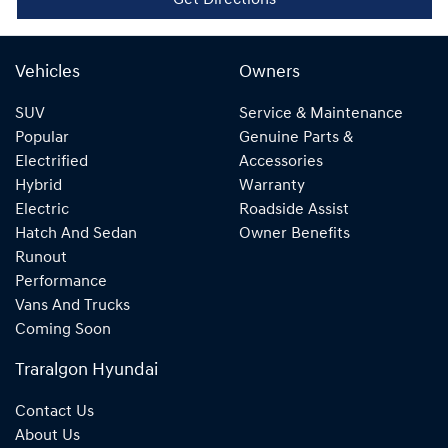
Get Directions
Vehicles
Owners
SUV
Service & Maintenance
Popular
Genuine Parts &
Electrified
Accessories
Hybrid
Warranty
Electric
Roadside Assist
Hatch And Sedan
Owner Benefits
Runout
Performance
Vans And Trucks
Coming Soon
Traralgon Hyundai
Contact Us
About Us