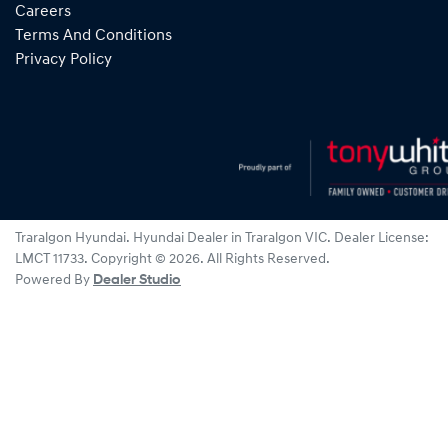
Careers
Terms And Conditions
Privacy Policy
Traralgon Hyundai
.
Hyundai Dealer
in
Traralgon VIC
.
Dealer License:
LMCT 11733
.
Copyright ©
2026
. All Rights Reserved.
Powered By
Dealer Studio