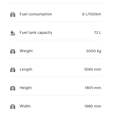
U090637
Fuel consumption
6 L/100km
Fuel tank capacity
72 L
Weight
3000 kg
Length
5065 mm
Height
1805 mm
Width
1980 mm