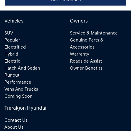
Get Directions
Vehicles
Owners
SUV
Service & Maintenance
Popular
Genuine Parts &
Electrified
Accessories
Hybrid
Warranty
Electric
Roadside Assist
Hatch And Sedan
Owner Benefits
Runout
Performance
Vans And Trucks
Coming Soon
Traralgon Hyundai
Contact Us
About Us