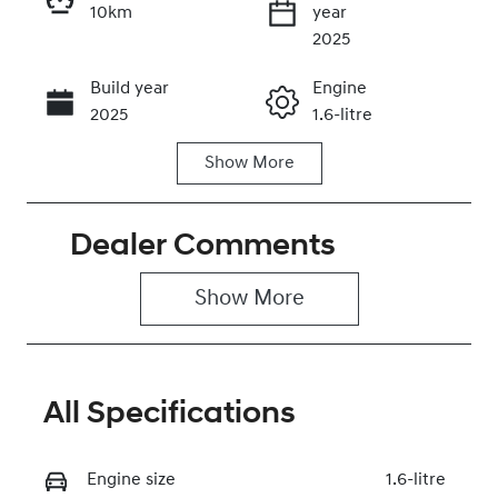
10km
year
Enquire Now
2025
Build year
Engine
Call Now
2025
1.6-litre
Show
More
Fuel Type
Transmission
Petrol
Manual
Dealer Comments
Seats
Stock no
5
0320451498
Show 
More
VIN
NLHBU51FLSZ
022351
All Specifications
Engine size
1.6-litre