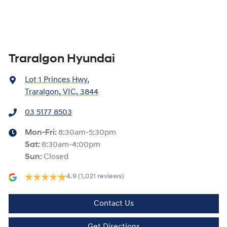
Traralgon Hyundai
Lot 1 Princes Hwy
,
Traralgon, VIC, 3844
03 5177 8503
Mon-Fri:
8:30am-5:30pm
Sat
:
8:30am-4:00pm
Sun
:
Closed
4.9
(1,021 reviews)
Contact Us