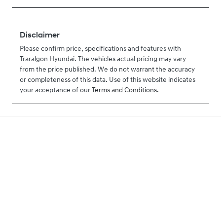
Disclaimer
Please confirm price, specifications and features with
Traralgon Hyundai
. The vehicles actual pricing may vary
from the price published. We do not warrant the accuracy
or completeness of this data. Use of this website indicates
your acceptance of our
Terms and Conditions.