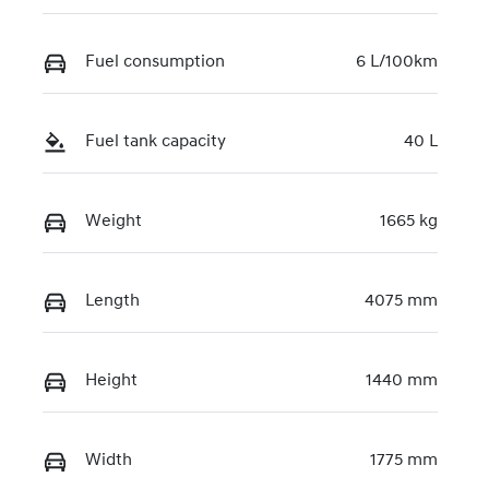
Fuel consumption
6 L/100km
Fuel tank capacity
40 L
Weight
1665 kg
Length
4075 mm
Height
1440 mm
Width
1775 mm