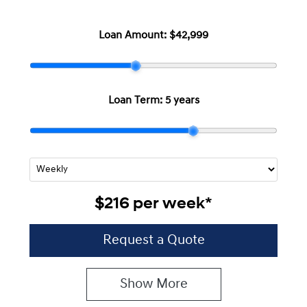
Loan Amount:
$42,999
Loan Term:
5 years
$216
per
week
*
Request a Quote
Show
More