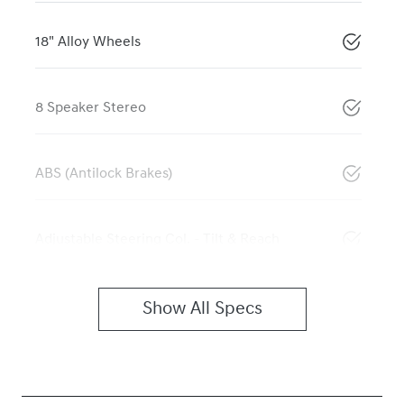
18" Alloy Wheels
8 Speaker Stereo
ABS (Antilock Brakes)
Adjustable Steering Col. - Tilt & Reach
Show All Specs