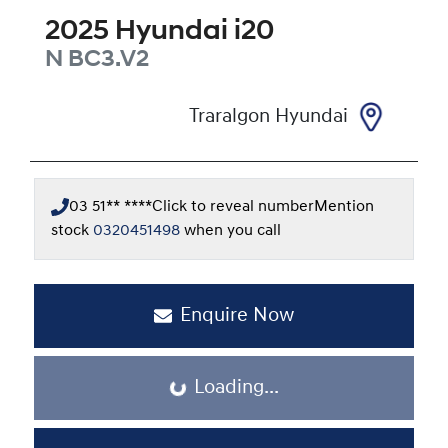
2025
Hyundai
i20
N
BC3.V2
Traralgon Hyundai
03 51** ****
Click to reveal number
Mention
stock
0320451498
when you call
Enquire Now
Loading...
Loading...