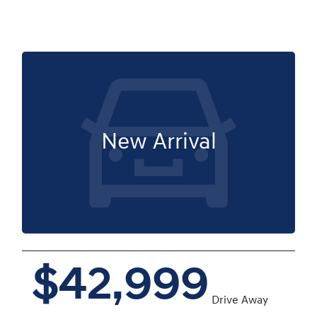
New Arrival
$42,999
Drive Away