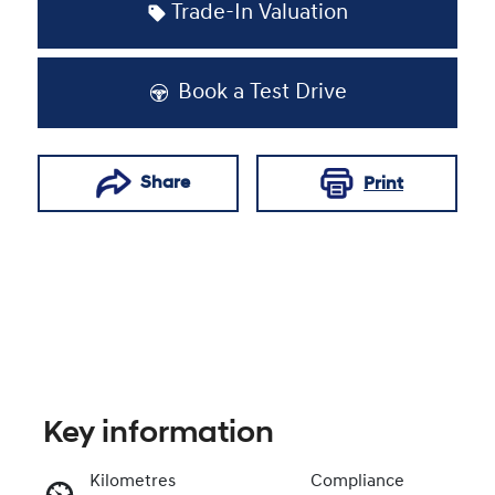
Trade-In Valuation
Book a Test Drive
Share
Print
Key information
Kilometres
Compliance