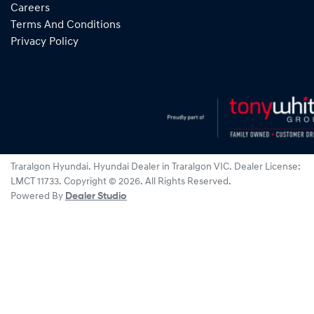
Careers
Terms And Conditions
Privacy Policy
Traralgon Hyundai
.
Hyundai Dealer
in
Traralgon VIC
.
Dealer License:
LMCT 11733
.
Copyright ©
2026
. All Rights Reserved.
Powered By
Dealer Studio