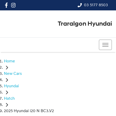
03 5177 8503
Traralgon Hyundai
03 5177 8503
Home
New Cars
Hyundai
Hatch
2025 Hyundai i20 N BC3.V2