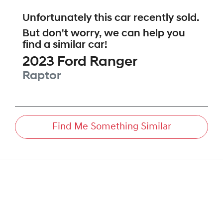
Unfortunately this
car
recently sold.
But don't worry, we can help you
find a similar
car
!
2023
Ford
Ranger
Raptor
Find Me Something Similar