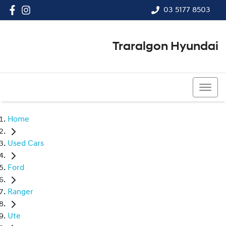
03 5177 8503
Traralgon Hyundai
03 5177 8503
Home
Used Cars
Ford
Ranger
Ute