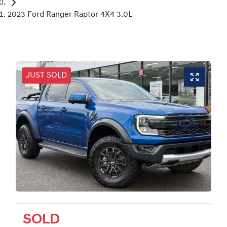
2023 Ford Ranger Raptor 4X4 3.0L
JUST SOLD
SOLD