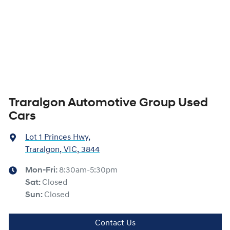
Traralgon Automotive Group Used
Cars
Lot 1 Princes Hwy
,
Traralgon, VIC, 3844
Mon-Fri:
8:30am-5:30pm
Sat
:
Closed
Sun
:
Closed
Contact Us