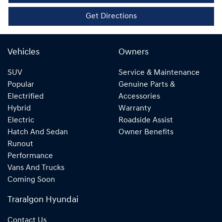
Get Directions
Vehicles
Owners
SUV
Service & Maintenance
Popular
Genuine Parts &
Electrified
Accessories
Hybrid
Warranty
Electric
Roadside Assist
Hatch And Sedan
Owner Benefits
Runout
Performance
Vans And Trucks
Coming Soon
Traralgon Hyundai
Contact Us