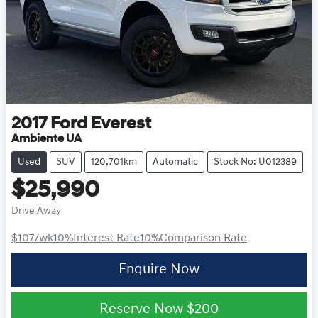
2017
Ford
Everest
Ambiente UA
Used
SUV
120,701km
Automatic
Stock No: U012389
$25,990
Drive Away
$107
/wk
10
%
Interest Rate
10
%
Comparison Rate
Enquire Now
Reserve Now
$200