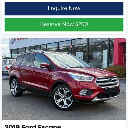
Enquire Now
Reserve Now
$200
2018
Ford
Escape