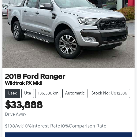
2018
Ford
Ranger
Wildtrak PX MkII
Used
Ute
136,380km
Automatic
Stock No: U012386
$33,888
Drive Away
$138
/wk
10
%
Interest Rate
10
%
Comparison Rate