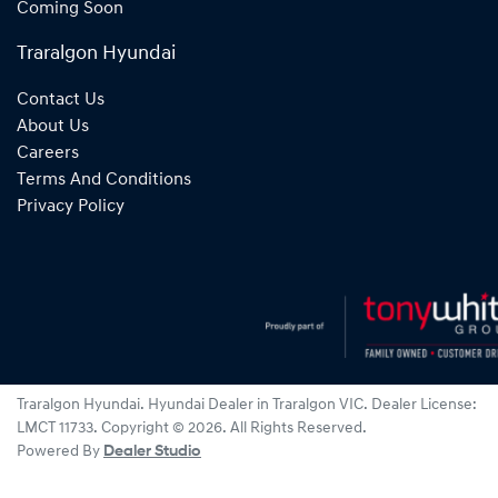
Coming Soon
Traralgon Hyundai
Contact Us
About Us
Careers
Terms And Conditions
Privacy Policy
Traralgon Hyundai
.
Hyundai Dealer
in
Traralgon VIC
.
Dealer License:
LMCT 11733
.
Copyright ©
2026
. All Rights Reserved.
Powered By
Dealer Studio