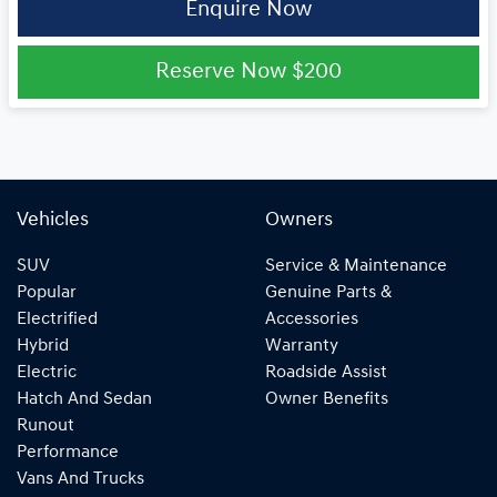
Enquire Now
Reserve Now
$200
Vehicles
Owners
SUV
Service & Maintenance
Popular
Genuine Parts &
Electrified
Accessories
Hybrid
Warranty
Electric
Roadside Assist
Hatch And Sedan
Owner Benefits
Runout
Performance
Vans And Trucks