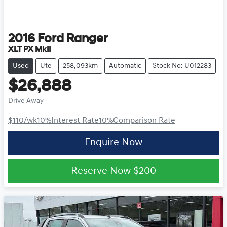
2016
Ford
Ranger
XLT PX MkII
Used
Ute
258,093km
Automatic
Stock No: U012283
$26,888
Drive Away
$110
/wk
10
%
Interest Rate
10
%
Comparison Rate
Enquire Now
Reserve Now
$200