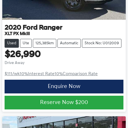
2020
Ford
Ranger
XLT PX MkIII
Used
Ute
125,385km
Automatic
Stock No: U012009
$26,990
Drive Away
$111
/wk
10
%
Interest Rate
10
%
Comparison Rate
Enquire Now
Reserve Now
$200