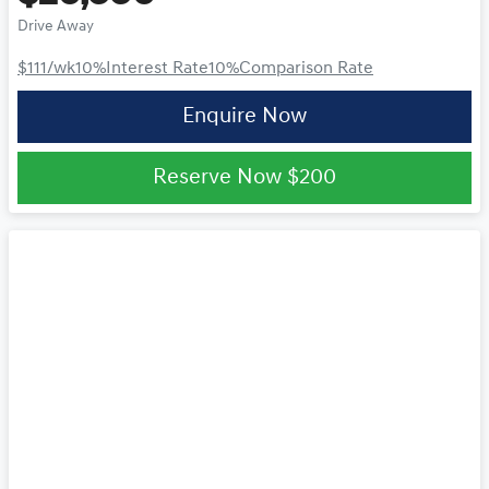
Drive Away
$111
/wk
10
%
Interest Rate
10
%
Comparison Rate
Enquire Now
Reserve Now
$200