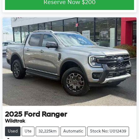
Reserve Now
$200
2025
Ford
Ranger
Wildtrak
Used
Ute
32,225km
Automatic
Stock No: U012439