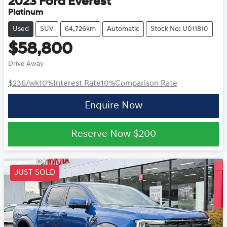
2023
Ford
Everest
Platinum
Used
SUV
64,726km
Automatic
Stock No: U011810
$58,800
Drive Away
$236
/wk
10
%
Interest Rate
10
%
Comparison Rate
Enquire Now
Reserve Now
$200
JUST SOLD