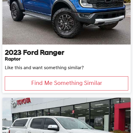
2023
Ford
Ranger
Raptor
Like this and want something similar?
Find Me Something Similar