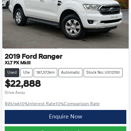
2019
Ford
Ranger
XLT PX MkIII
Used
Ute
187,572km
Automatic
Stock No: U012150
$22,888
Drive Away
$95
/wk
10
%
Interest Rate
10
%
Comparison Rate
Enquire Now