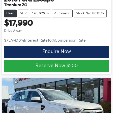
Titanium ZG
Used
SUV
126,762km
Automatic
Stock No: U012517
$17,990
Drive Away
$75
/wk
10
%
Interest Rate
10
%
Comparison Rate
Enquire Now
Reserve Now
$200