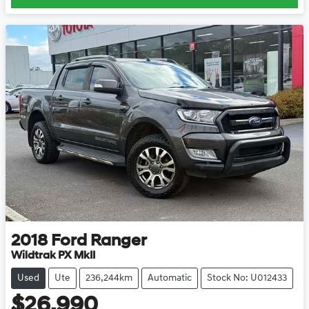
2018
Ford
Ranger
Wildtrak PX MkII
Used
Ute
236,244km
Automatic
Stock No: U012433
$26,990