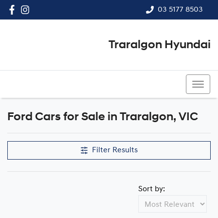
03 5177 8503
Traralgon Hyundai
03 5177 8503
Ford Cars for Sale in Traralgon, VIC
Filter Results
Sort by: