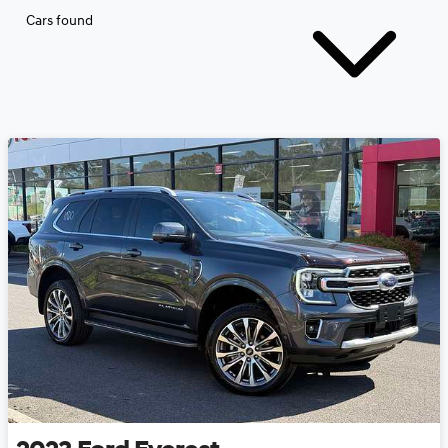
Cars found