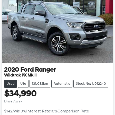
2020
Ford
Ranger
Wildtrak PX MkIII
Used
Ute
131,032km
Automatic
Stock No: U012240
$34,990
Drive Away
$142
/wk
10
%
Interest Rate
10
%
Comparison Rate