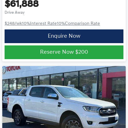
$61,888
Drive Away
$248
/wk
10
%
Interest Rate
10
%
Comparison Rate
Enquire Now
Reserve Now
$200