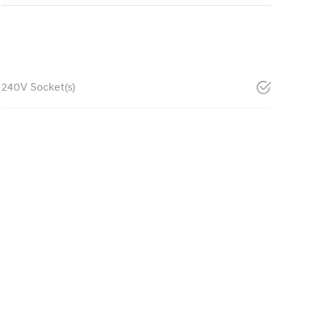
240V Socket(s)