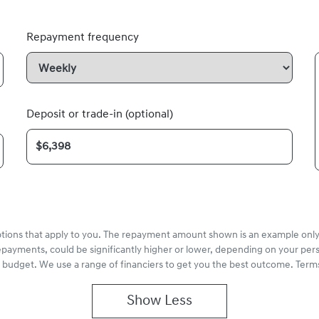
Repayment frequency
Deposit or trade-in (optional)
options that apply to you. The repayment amount shown is an example only,
epayments, could be significantly higher or lower, depending on your pe
r budget. We use a range of financiers to get you the best outcome. Terms
Show
Less