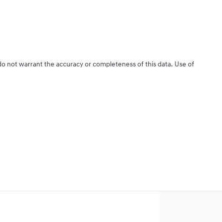
 do not warrant the accuracy or completeness of this data. Use of