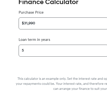
Finance Calculator
Purchase Price
Loan term in years
This calculator is an example only. Set the interest rate and 
your repayments could be. Your interest rate, and therefore r
can arrange your finance to suit you