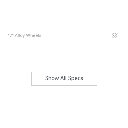
17" Alloy Wheels
Show All Specs