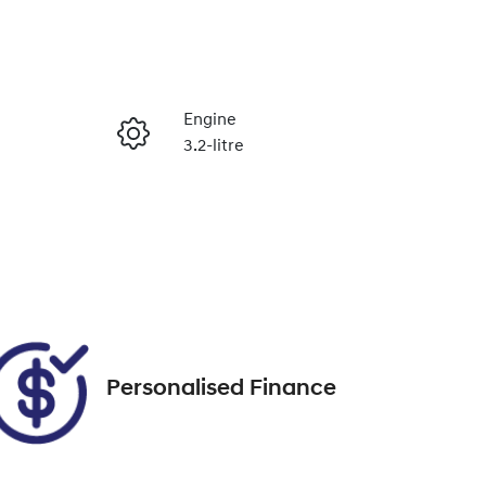
Reserve Car Now
Engine
3.2-litre
Enquire Now
Seats
5
Call Now
VIN
MNAUMFF50GW539285
Personalised Finance