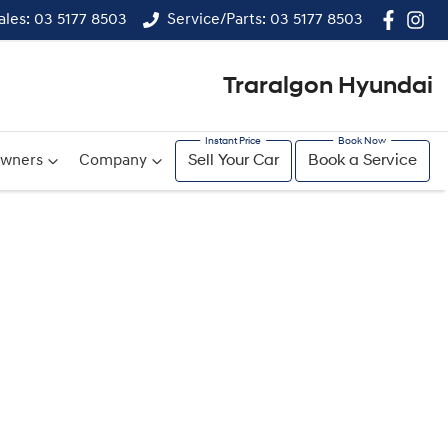
ales: 03 5177 8503
Service/Parts: 03 5177 8503
Traralgon Hyundai
wners
Company
Sell Your Car
Book a Service