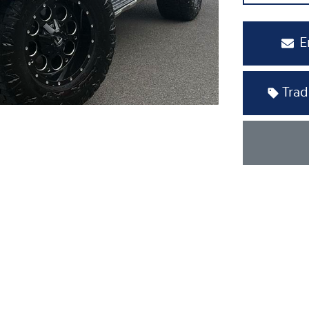
E
Trad