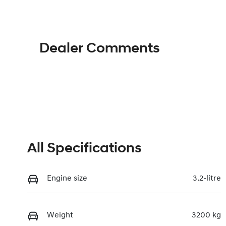
Dealer Comments
All Specifications
Engine size
3.2-litre
Weight
3200 kg