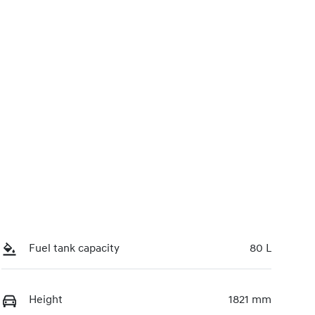
Fuel tank capacity
80 L
Height
1821 mm