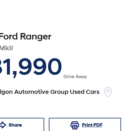
Ford
Ranger
MkII
31,990
Drive Away
algon Automotive Group Used Cars
Share
Print
PDF