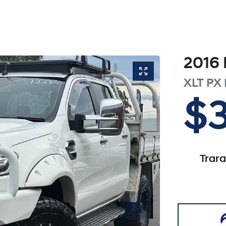
2016
XLT
PX 
$
Trar