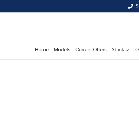
S
Home
Models
Current Offers
Stock
O
Compare
Cars