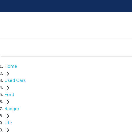
Home
Used Cars
Ford
Ranger
Ute