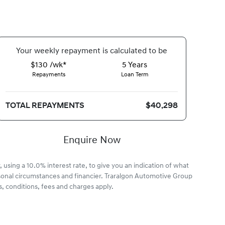
Your
week
ly repayment is calculated to be
$130 /wk*
5
Years
Repayments
Loan Term
TOTAL REPAYMENTS
$40,298
Enquire Now
 using a 10.0% interest rate, to give you an indication of what
rsonal circumstances and financier. Traralgon Automotive Group
, conditions, fees and charges apply.