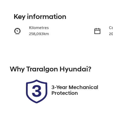
Key information
Kilometres
Co
258,093km
2
Fuel Type
Tr
Diesel
A
Registration
Re
Why
Traralgon Hyundai
?
2FC9IN
Ex
3-Year Mechanical
Protection