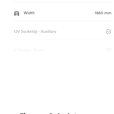
Width
1860 mm
12V Socket(s) - Auxiliary
6 Speaker Stereo