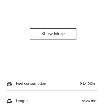
Show 
More
Fuel consumption
9 L/100km
Length
5426 mm