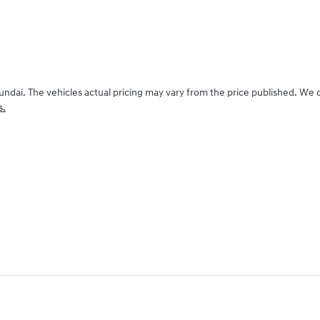
undai
. The vehicles actual pricing may vary from the price published. We
s.