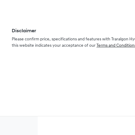
Disclaimer
Please confirm price, specifications and features with
Traralgon Hy
this website indicates your acceptance of our
Terms and Condition