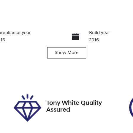
mpliance year
Build year
016
2016
Show
More
ansmission
Induction
utomatic
Turbo Diesel
go Expiry
Stock no
pires on March 7, 2027
U012283
Tony White Quality
Assured