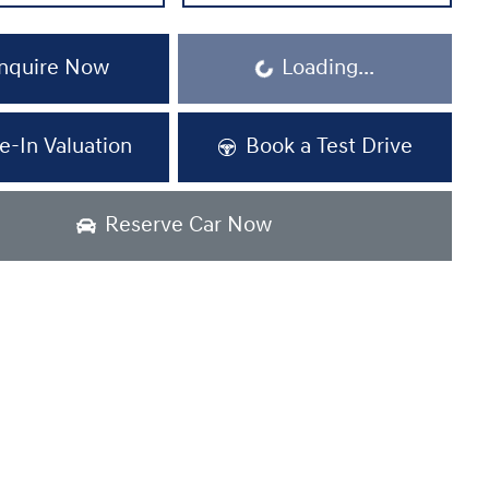
nquire Now
Loading...
Loading...
e-In Valuation
Book a Test Drive
Reserve Car Now