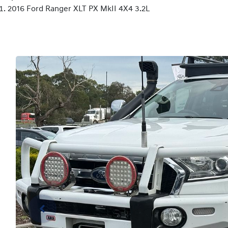
2016 Ford Ranger XLT PX MkII 4X4 3.2L