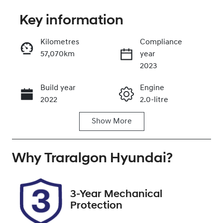
Key information
Reserve Car Now
Kilometres
Compliance
57,070km
year
Enquire Now
2023
Build year
Engine
Call Now
2022
2.0-litre
Show
More
Fuel Type
Transmission
Petrol
Automatic
Why
Seats
Traralgon Hyundai
Registration
?
5
1XB8OA
Rego Expiry
Stock no
3-Year Mechanical
Expires on
U012341
Protection
February 13,