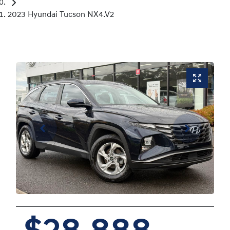
2023 Hyundai Tucson NX4.V2