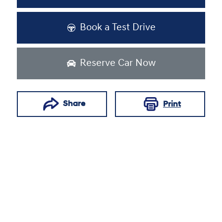
Book a Test Drive
Reserve Car Now
Share
Print