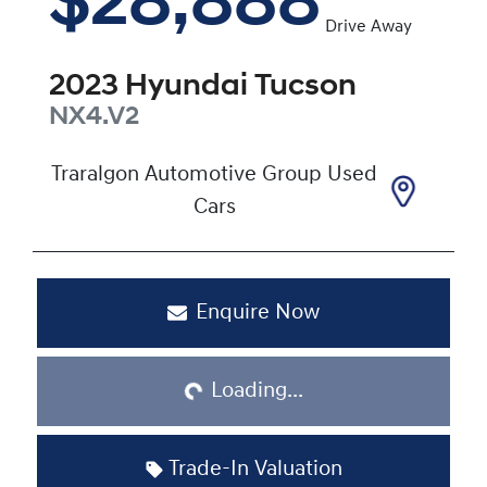
$28,888
Drive Away
2023
Hyundai
Tucson
NX4.V2
Traralgon Automotive Group Used
Cars
Enquire Now
Loading...
Loading...
Trade-In Valuation