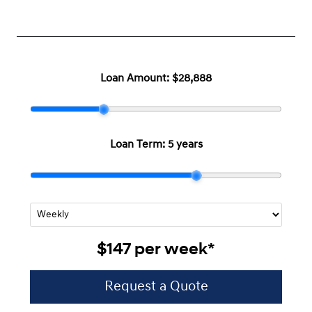
Loan Amount:
$28,888
Loan Term:
5 years
$147
per
week
*
Request a Quote