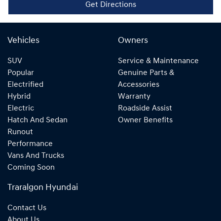
Get Directions
Vehicles
Owners
SUV
Service & Maintenance
Popular
Genuine Parts &
Electrified
Accessories
Hybrid
Warranty
Electric
Roadside Assist
Hatch And Sedan
Owner Benefits
Runout
Performance
Vans And Trucks
Coming Soon
Traralgon Hyundai
Contact Us
About Us