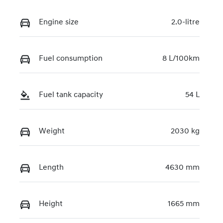
Engine size
2.0-litre
Fuel consumption
8 L/100km
Fuel tank capacity
54 L
Weight
2030 kg
Length
4630 mm
Height
1665 mm