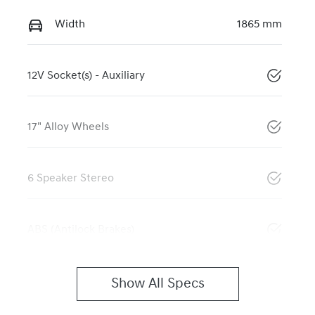
Width
1865 mm
12V Socket(s) - Auxiliary
17" Alloy Wheels
6 Speaker Stereo
ABS (Antilock Brakes)
Show All Specs