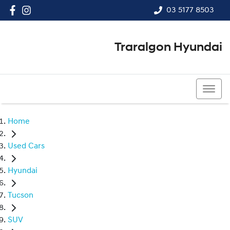
03 5177 8503
Traralgon Hyundai
03 5177 8503
Home
Used Cars
Hyundai
Tucson
SUV