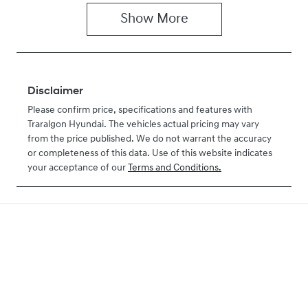
Show
More
Disclaimer
Please confirm price, specifications and features with
Traralgon Hyundai
. The vehicles actual pricing may vary
from the price published. We do not warrant the accuracy
or completeness of this data. Use of this website indicates
your acceptance of our
Terms and Conditions.