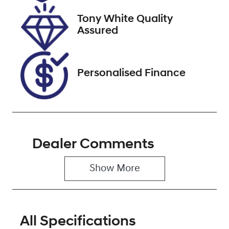
2027
Tony White Quality
VIN
Assured
KMHJB81DMP
U216293
Personalised Finance
Dealer Comments
Show 
More
All Specifications