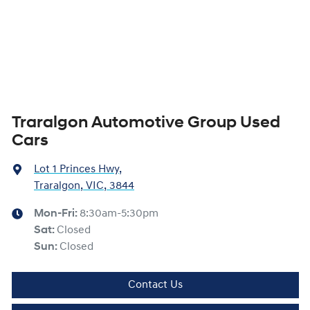
Traralgon Automotive Group Used
Cars
Lot 1 Princes Hwy
,
Traralgon, VIC, 3844
Mon-Fri:
8:30am-5:30pm
Sat
:
Closed
Sun
:
Closed
Contact Us