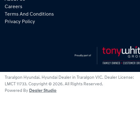
Careers
Terms And Conditions
Privacy Policy
Traralgon Hyundai
.
Hyundai Dealer
in
Traralgon VIC
.
Dealer License:
LMCT 11733
.
Copyright ©
2026
. All Rights Reserved.
Powered By
Dealer Studio