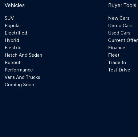
Vehicles
Buyer Tools
SUV
New Cars
Popular
Demo Cars
Electrified
Used Cars
Hybrid
Current Offer
Electric
Finance
Hatch And Sedan
Fleet
Runout
Trade In
Performance
Test Drive
Vans And Trucks
Coming Soon