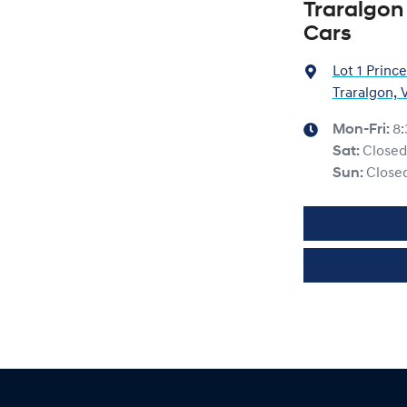
Traralgon
Cars
Lot 1 Princ
Traralgon, 
Mon-Fri:
8
Sat
:
Closed
Sun
:
Close