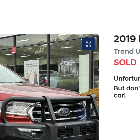
2019
Trend
U
SOLD
Unfortun
But don'
car
!