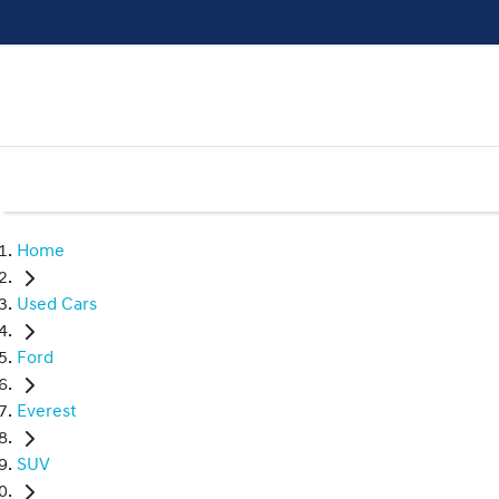
Home
Used Cars
Ford
Everest
SUV