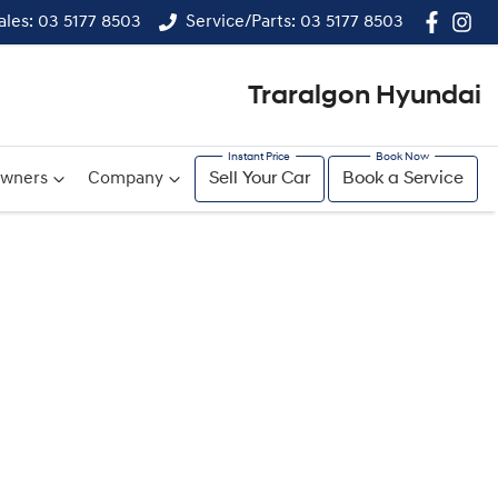
ales: 03 5177 8503
Service/Parts: 03 5177 8503
Traralgon Hyundai
wners
Company
Sell Your Car
Book a Service