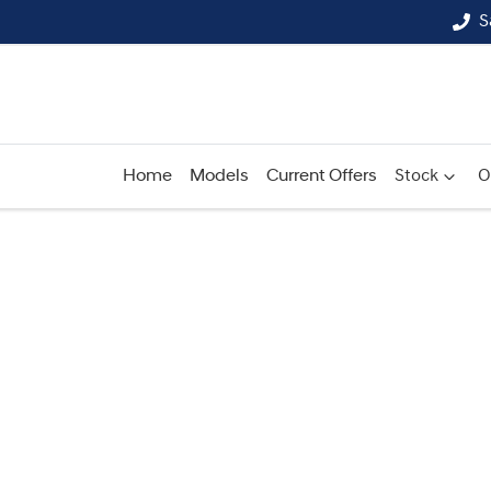
S
Home
Models
Current Offers
Stock
O
Compare
Cars