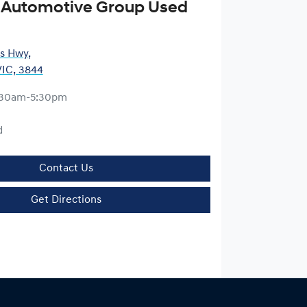
 Automotive Group Used
es Hwy
,
VIC, 3844
:30am-5:30pm
d
Contact Us
Get Directions