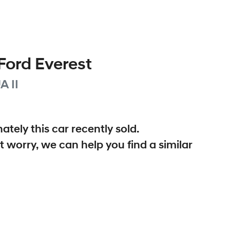
Ford
Everest
A II
ately this
car
recently sold.
t worry, we can help you find a similar