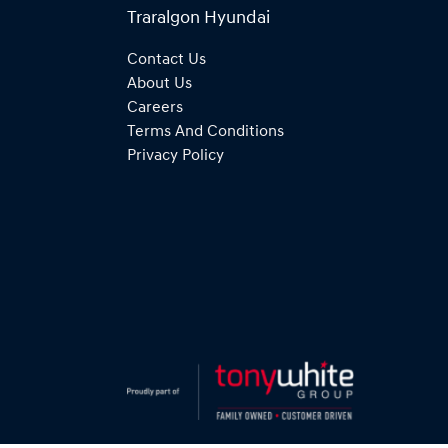
Traralgon Hyundai
Contact Us
About Us
Careers
Terms And Conditions
Privacy Policy