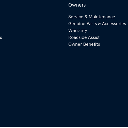
Owners
Service & Maintenance
Genuine Parts & Accessories
Warranty
s
Roadside Assist
Owner Benefits