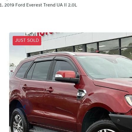
2019 Ford Everest Trend UA II 2.0L
JUST SOLD