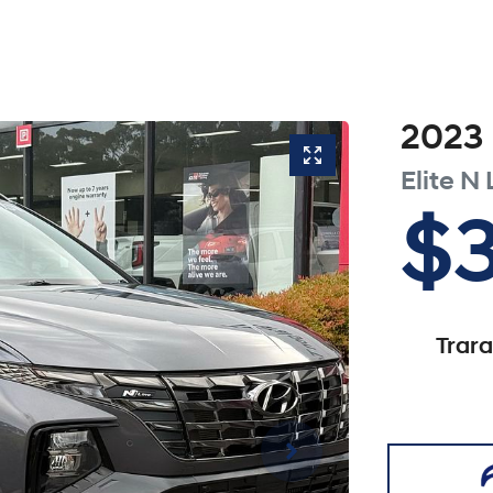
2023
Elite N 
$
Trar