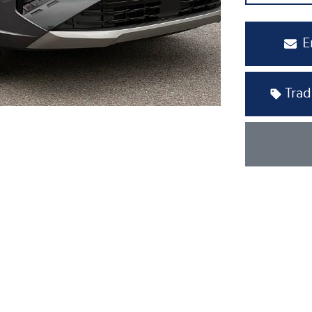
E
Trad