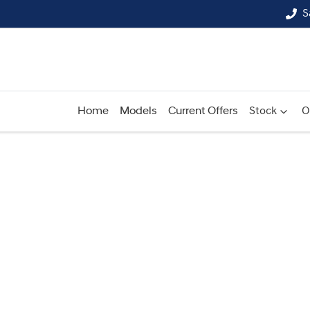
S
Home
Models
Current Offers
Stock
O
Compare
Cars