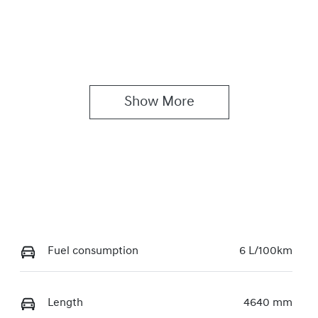
Show 
More
Fuel consumption
6 L/100km
Length
4640 mm