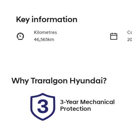
Key information
Kilometres
Co
46,565km
2
Fuel Type
Tr
Diesel
A
Registration
Re
Why
Traralgon Hyundai
?
CHZ715
Ex
2
3-Year Mechanical
Protection