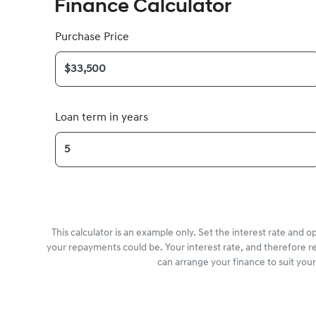
Finance Calculator
Purchase Price
Loan term in years
This calculator is an example only. Set the interest rate and 
your repayments could be. Your interest rate, and therefore r
can arrange your finance to suit you