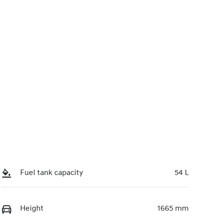
Fuel tank capacity
54 L
Height
1665 mm