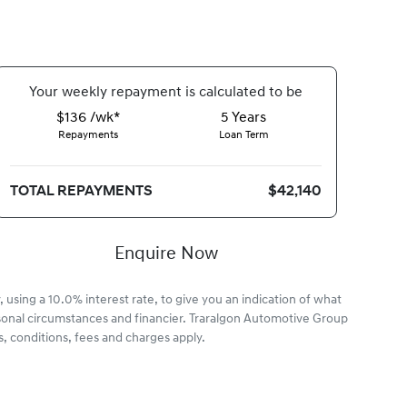
Your
week
ly repayment is calculated to be
$136 /wk*
5
Years
Repayments
Loan Term
TOTAL REPAYMENTS
$42,140
Enquire Now
 using a 10.0% interest rate, to give you an indication of what
rsonal circumstances and financier. Traralgon Automotive Group
, conditions, fees and charges apply.