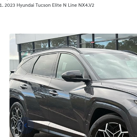
2023 Hyundai Tucson Elite N Line NX4.V2