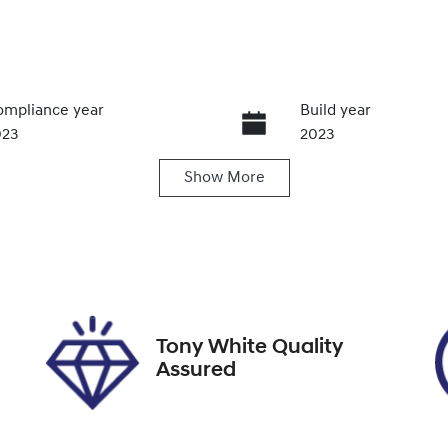
mpliance year
Build year
023
2023
Show
More
ansmission
Induction
utomatic
Turbo Diesel
go Expiry
Stock no
pires on December 7,
U012071
026
Tony White Quality
Assured