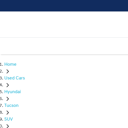
Home
Used Cars
Hyundai
Tucson
SUV