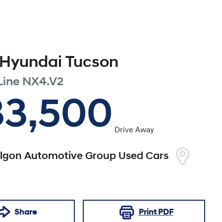
Hyundai
Tucson
Line
NX4.V2
33,500
Drive Away
algon Automotive Group Used Cars
Share
Print
PDF