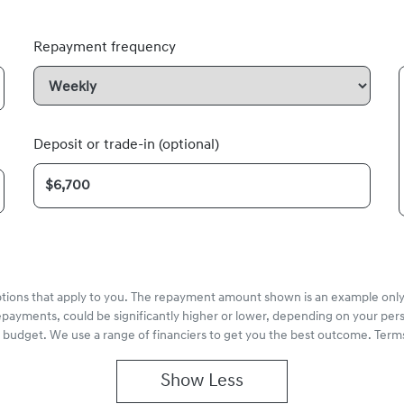
Repayment frequency
Deposit or trade-in (optional)
options that apply to you. The repayment amount shown is an example only,
epayments, could be significantly higher or lower, depending on your pe
r budget. We use a range of financiers to get you the best outcome. Terms
Show
Less