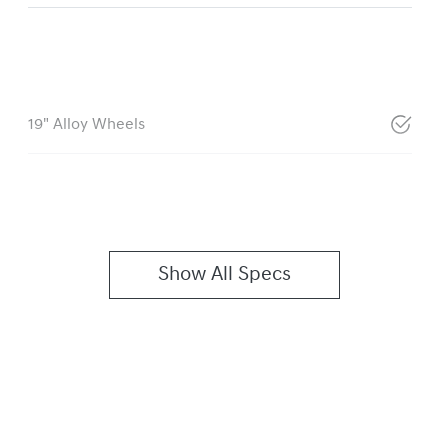
19" Alloy Wheels
Show All Specs