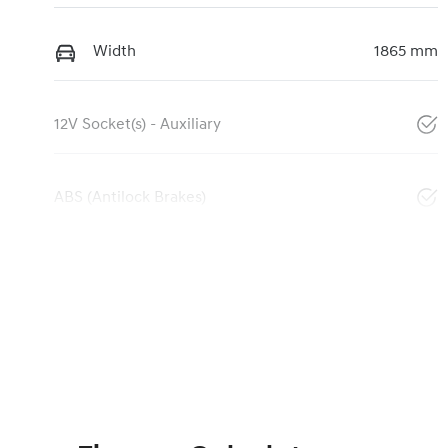
Width
1865 mm
12V Socket(s) - Auxiliary
ABS (Antilock Brakes)