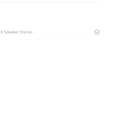
6 Speaker Stereo