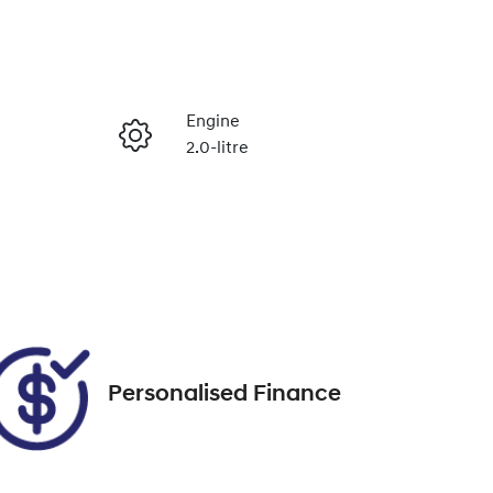
Reserve Car Now
Engine
2.0-litre
Enquire Now
Seats
5
Call Now
VIN
KMHJC81CSPU232250
Personalised Finance