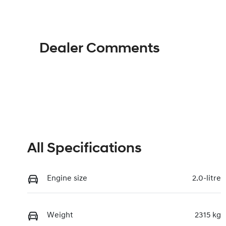
Dealer Comments
All Specifications
Engine size
2.0-litre
Weight
2315 kg