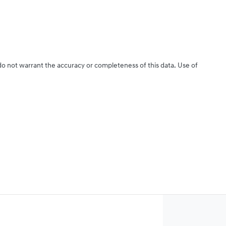
 do not warrant the accuracy or completeness of this data. Use of