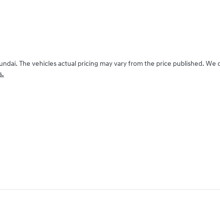
undai
. The vehicles actual pricing may vary from the price published. We
s.