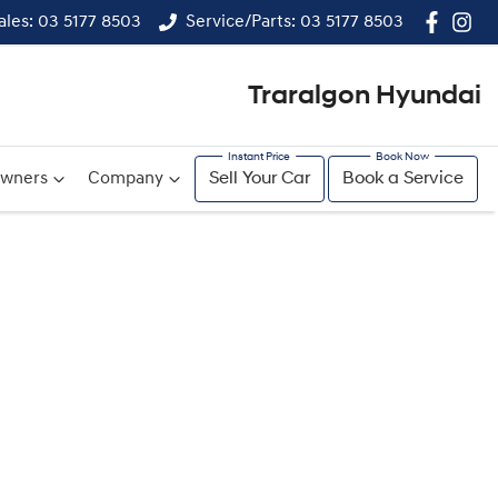
ales: 03 5177 8503
Service/Parts: 03 5177 8503
Traralgon Hyundai
wners
Company
Sell Your Car
Book a Service