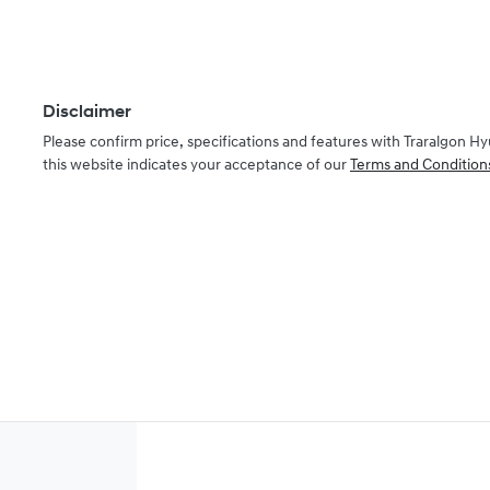
Disclaimer
Please confirm price, specifications and features with
Traralgon Hy
this website indicates your acceptance of our
Terms and Condition