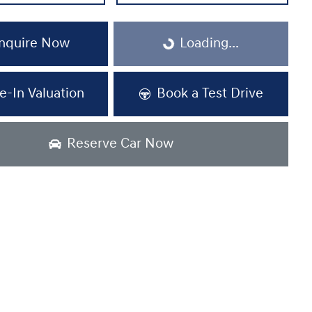
Loading...
nquire Now
Loading...
e-In Valuation
Book a Test Drive
Reserve Car Now