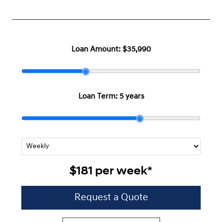
Loan Amount:
$35,990
Loan Term:
5 years
$181
per
week
*
Request a Quote