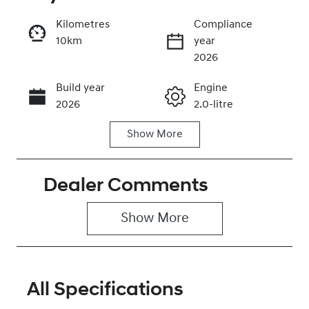
Kilometres
Compliance
10km
year
Enquire Now
2026
Build year
Engine
Call Now
2026
2.0-litre
Show
More
Fuel Type
Transmission
Petrol
Automatic
Dealer Comments
Seats
Stock no
5
0320477423
Show 
More
VIN
KMHHC81BTT
U494566
All Specifications