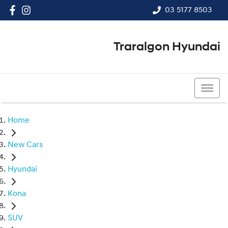
03 5177 8503
Traralgon Hyundai
03 5177 8503
Home
New Cars
Hyundai
Kona
SUV