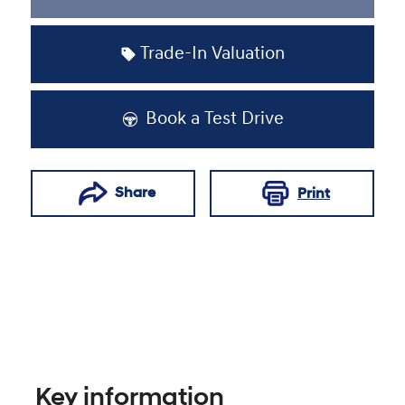
Loading...
Trade-In Valuation
Book a Test Drive
Share
Print
Key information