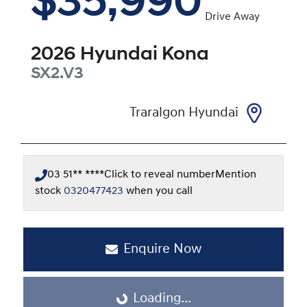
$35,990
Drive Away
2026
Hyundai
Kona
SX2.V3
Traralgon Hyundai
03 51** ****
Click to reveal number
Mention
stock
0320477423
when you call
Enquire Now
Loading...