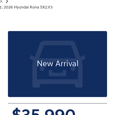
2026 Hyundai Kona SX2.V3
New Arrival