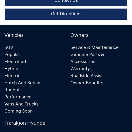
Contact Us
Get Directions
Vehicles
Owners
SUV
Service & Maintenance
Popular
Genuine Parts &
Electrified
Accessories
Hybrid
Warranty
Electric
Roadside Assist
Hatch And Sedan
Owner Benefits
Runout
Performance
Vans And Trucks
Coming Soon
Traralgon Hyundai