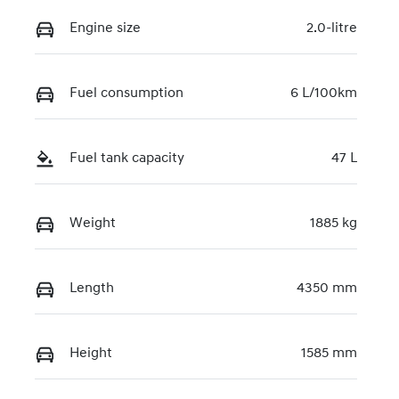
Engine size
2.0-litre
Fuel consumption
6 L/100km
Fuel tank capacity
47 L
Weight
1885 kg
Length
4350 mm
Height
1585 mm