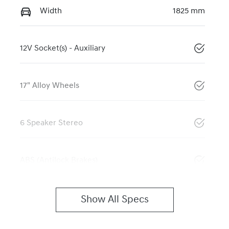
Width
1825 mm
12V Socket(s) - Auxiliary
17" Alloy Wheels
6 Speaker Stereo
ABS (Antilock Brakes)
Show All Specs