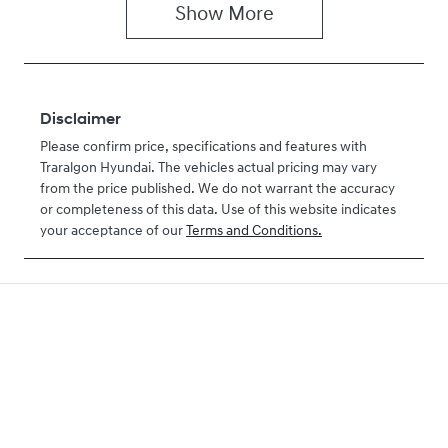
Show
More
Disclaimer
Please confirm price, specifications and features with
Traralgon Hyundai
. The vehicles actual pricing may vary
from the price published. We do not warrant the accuracy
or completeness of this data. Use of this website indicates
your acceptance of our
Terms and Conditions.