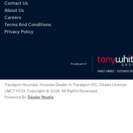
Contact Us
About Us
Careers
Terms And Conditions
Privacy Policy
Traralgon Hyundai
.
Hyundai Dealer
in
Traralgon VIC
.
Dealer License:
LMCT 11733
.
Copyright ©
2026
. All Rights Reserved.
Powered By
Dealer Studio