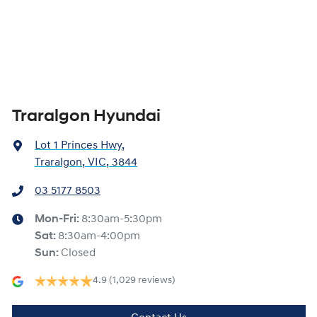
Traralgon Hyundai
Lot 1 Princes Hwy
,
Traralgon, VIC, 3844
03 5177 8503
Mon-Fri:
8:30am-5:30pm
Sat
:
8:30am-4:00pm
Sun
:
Closed
4.9
(1,029 reviews)