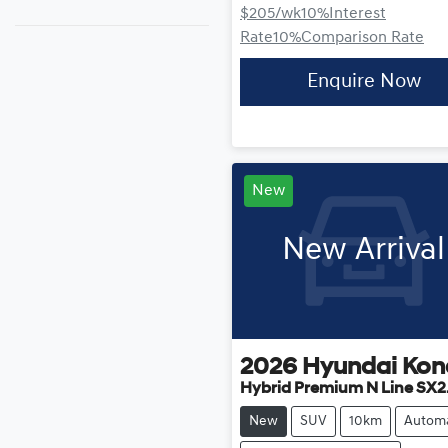
$205
/wk
10
%
Interest
Rate
10
%
Comparison Rate
Enquire Now
New
New Arrival
2026
Hyundai
Kon
Hybrid Premium N Line SX2
New
SUV
10km
Automa