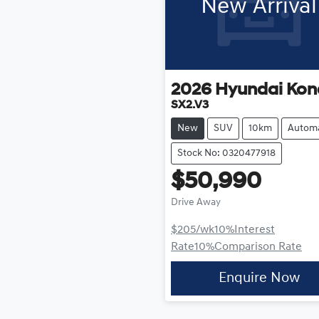
New Arrival
2026
Hyundai
Kon
SX2.V3
New
SUV
10km
Automa
Stock No: 0320477918
$50,990
Drive Away
$205
/wk
10
%
Interest
Rate
10
%
Comparison Rate
Enquire Now