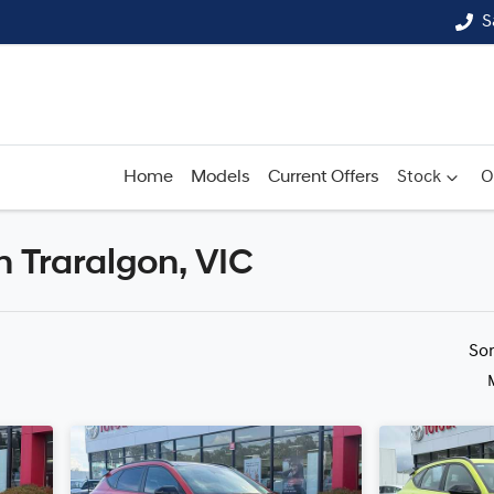
S
Home
Models
Current Offers
Stock
O
n Traralgon, VIC
Compare
Cars
So