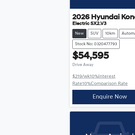
2026
Hyundai
Kon
Electric SX2.V3
New
SUV
10km
Automa
Stock No: 0320477793
$54,595
Drive Away
$219
/wk
10
%
Interest
Rate
10
%
Comparison Rate
Enquire Now