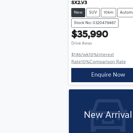
SX2.V3
New
SUV
10km
Automa
Stock No: 0320479467
$35,990
Drive Away
$146
/wk
10
%
Interest
Rate
10
%
Comparison Rate
Enquire Now
New Arrival