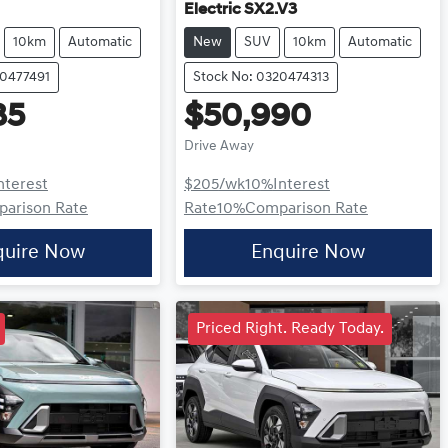
Electric SX2.V3
10km
Automatic
New
SUV
10km
Automatic
20477491
Stock No: 0320474313
85
$50,990
Drive Away
nterest
$205
/wk
10
%
Interest
arison Rate
Rate
10
%
Comparison Rate
quire Now
Enquire Now
Priced Right. Ready Today.