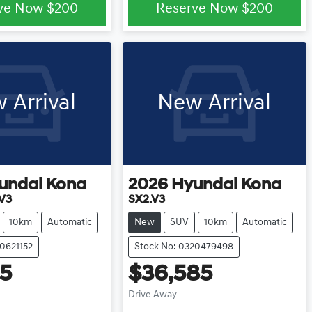
ve Now
$200
Reserve Now
$200
 Arrival
New Arrival
undai
Kona
2026
Hyundai
Kona
.V3
SX2.V3
10km
Automatic
New
SUV
10km
Automatic
20621152
Stock No: 0320479498
85
$36,585
Drive Away