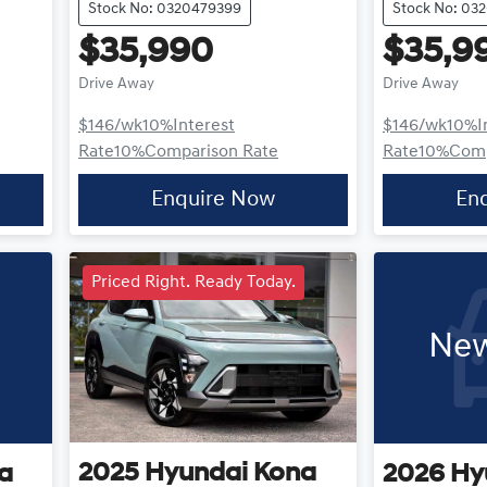
Stock No: 0320479399
Stock No: 03
$35,990
$35,9
Drive Away
Drive Away
$146
/wk
10
%
Interest
$146
/wk
10
%
I
Rate
10
%
Comparison Rate
Rate
10
%
Comp
Enquire Now
En
Priced Right. Ready Today.
New
2025
Hyundai
Kona
a
2026
Hy