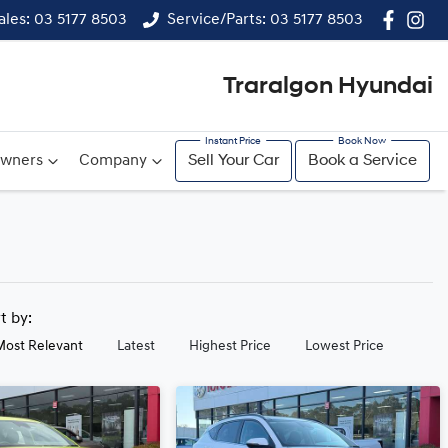
ales: 03 5177 8503
Service/Parts: 03 5177 8503
Traralgon Hyundai
wners
Company
Sell Your Car
Book a Service
rt by:
Most Relevant
Latest
Highest Price
Lowest Price