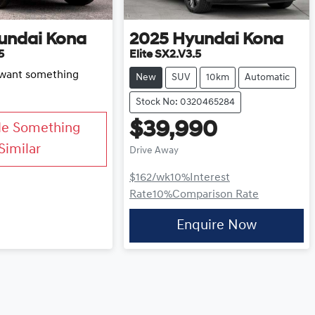
undai
Kona
2025
Hyundai
Kona
5
Elite SX2.V3.5
d want something
New
SUV
10km
Automatic
Stock No: 0320465284
$39,990
Me Something
Similar
Drive Away
$162
/wk
10
%
Interest
Rate
10
%
Comparison Rate
Enquire Now