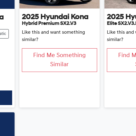
2025
Hyundai
Kona
2025
Hy
a
Hybrid Premium SX2.V3
Elite SX2.V3.
Like this and want something
Like this an
tic
similar?
similar?
Find Me Something
Find 
Similar