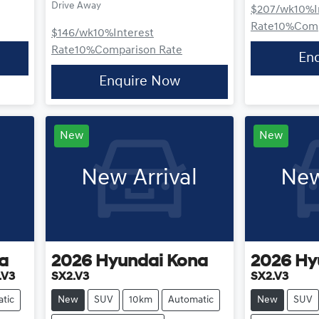
Drive Away
$207
/wk
10
%
Rate
10
%
Comp
$146
/wk
10
%
Interest
Rate
10
%
Comparison Rate
En
Enquire Now
New
New
New Arrival
New
a
2026
Hyundai
Kona
2026
Hy
.V3
SX2.V3
SX2.V3
tic
New
SUV
10km
Automatic
New
SUV