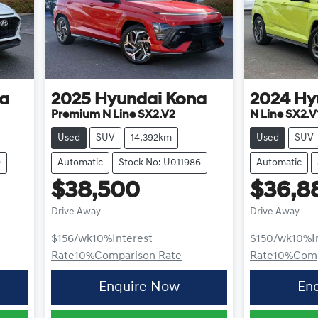
a
2025
Hyundai
Kona
2024
Hy
Premium N Line SX2.V2
N Line SX2.V
Used
SUV
14,392km
Used
SUV
9
Automatic
Stock No: U011986
Automatic
$38,500
$36,8
Drive Away
Drive Away
$156
/wk
10
%
Interest
$150
/wk
10
%
I
Rate
10
%
Comparison Rate
Rate
10
%
Comp
Enquire Now
En