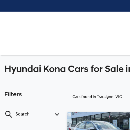
Hyundai Kona Cars for Sale i
Filters
Cars found
in Traralgon, VIC
Search