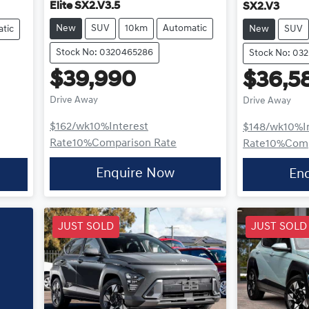
Elite SX2.V3.5
SX2.V3
New
SUV
10km
Automatic
tic
New
SUV
Stock No: 0320465286
Stock No: 03
$39,990
$36,5
Drive Away
Drive Away
$162
/wk
10
%
Interest
$148
/wk
10
%
I
Rate
10
%
Comparison Rate
Rate
10
%
Comp
Enquire Now
En
JUST SOLD
JUST SOLD