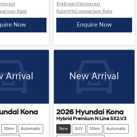
Interest
$148
/wk
10
%
Interest
arison Rate
Rate
10
%
Comparison Rate
quire Now
Enquire Now
 Arrival
New Arrival
undai
Kona
2026
Hyundai
Kona
Hybrid Premium N Line SX2.V3
10km
Automatic
New
SUV
10km
Automatic