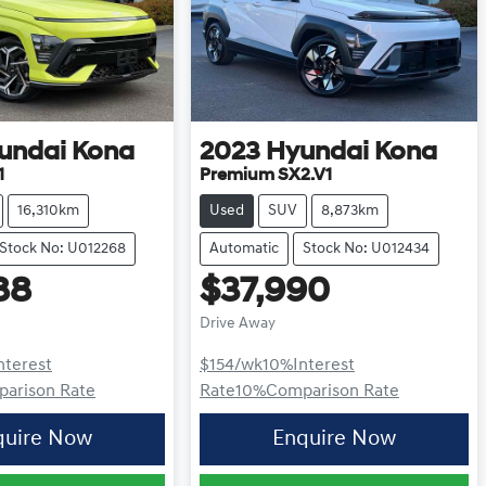
undai
Kona
2023
Hyundai
Kona
1
Premium SX2.V1
16,310km
Used
SUV
8,873km
Stock No: U012268
Automatic
Stock No: U012434
88
$37,990
Drive Away
nterest
$154
/wk
10
%
Interest
arison Rate
Rate
10
%
Comparison Rate
quire Now
Enquire Now