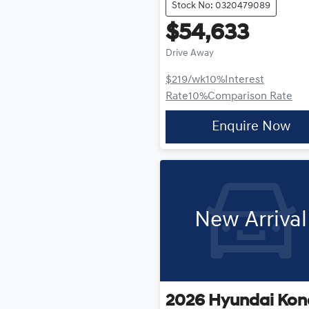
Stock No: 0320479089
$54,633
Drive Away
$219
/wk
10
%
Interest
Rate
10
%
Comparison Rate
Enquire Now
New Arrival
2026
Hyundai
Kon