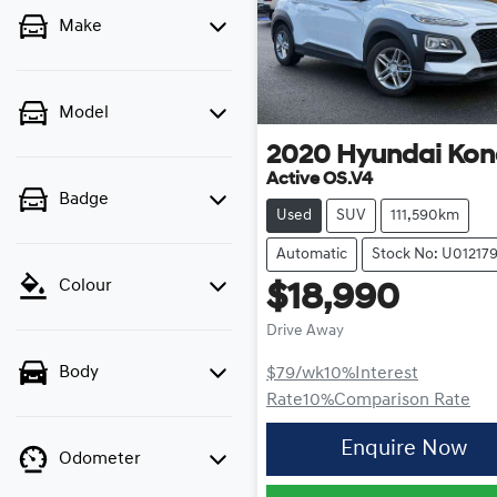
Make
Model
2020
Hyundai
Kon
Active OS.V4
Badge
Used
SUV
111,590km
Automatic
Stock No: U01217
Colour
$18,990
Drive Away
Body
$79
/wk
10
%
Interest
Rate
10
%
Comparison Rate
Enquire Now
Odometer