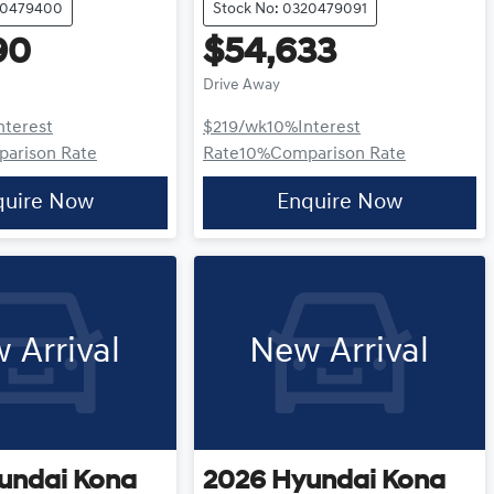
20479400
Stock No: 0320479091
90
$54,633
Drive Away
nterest
$219
/wk
10
%
Interest
arison Rate
Rate
10
%
Comparison Rate
quire Now
Enquire Now
 Arrival
New Arrival
undai
Kona
2026
Hyundai
Kona