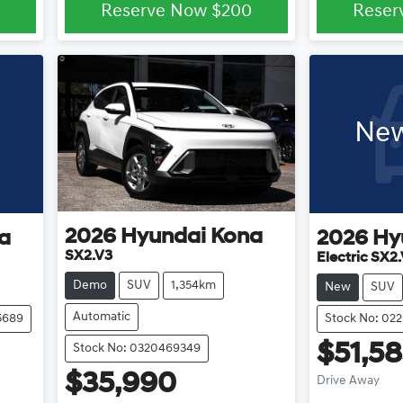
Reserve Now
$200
Reser
New
2026
Hyundai
Kona
a
2026
Hy
SX2.V3
Electric SX2
Demo
SUV
1,354km
New
SUV
Automatic
5689
Stock No: 02
$51,5
Stock No: 0320469349
$35,990
Drive Away