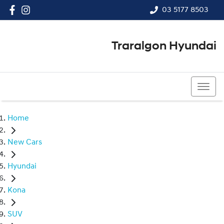
03 5177 8503
Traralgon Hyundai
03 5177 8503
Home
New Cars
Hyundai
Kona
SUV