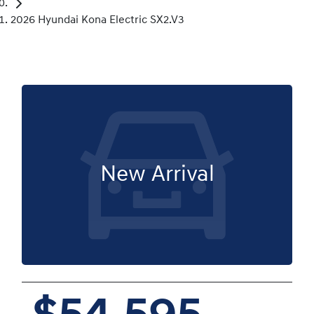
2026 Hyundai Kona Electric SX2.V3
New Arrival