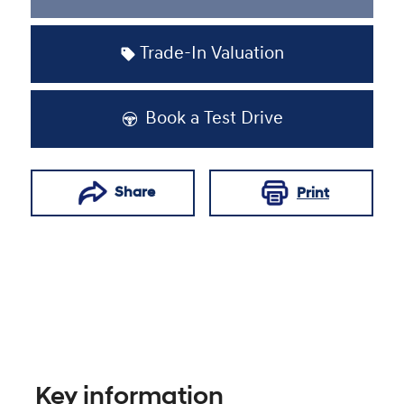
Loading...
Trade-In Valuation
Book a Test Drive
Share
Print
Key information