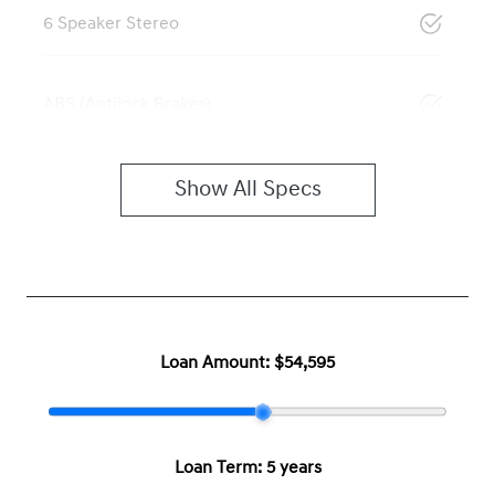
6 Speaker Stereo
ABS (Antilock Brakes)
Show All Specs
Loan Amount:
$54,595
Loan Term:
5 years