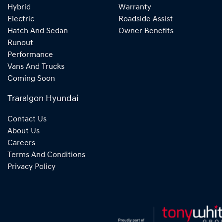
Hybrid
Warranty
Electric
Roadside Assist
Hatch And Sedan
Owner Benefits
Runout
Performance
Vans And Trucks
Coming Soon
Traralgon Hyundai
Contact Us
About Us
Careers
Terms And Conditions
Privacy Policy