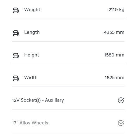
Weight
2110 kg
Length
4355 mm
Height
1580 mm
Width
1825 mm
12V Socket(s) - Auxiliary
17" Alloy Wheels