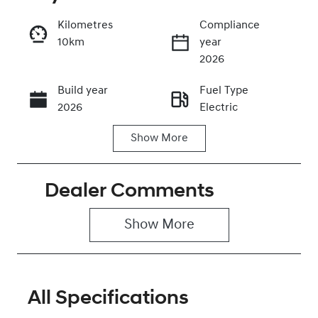
Kilometres
Compliance
10km
year
Enquire Now
2026
Build year
Fuel Type
Call Now
2026
Electric
Show
More
Transmission
Seats
Automatic
5
Dealer Comments
Stock no
VIN
0320477793
KMHHC816UT
U043986
Show 
More
All Specifications