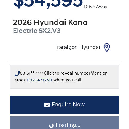
$54,595
Drive Away
2026
Hyundai
Kona
Electric
SX2.V3
Traralgon Hyundai
03 51** ****
Click to reveal number
Mention
stock
0320477793
when you call
Enquire Now
Loading...