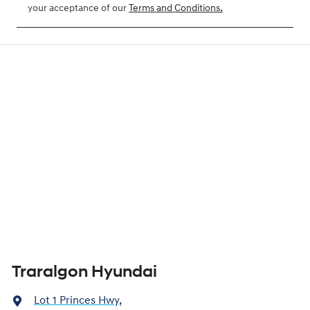
your acceptance of our
Terms and Conditions.
Traralgon Hyundai
Lot 1 Princes Hwy
,