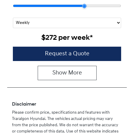
$272
per
week
*
Request a Quote
Show
More
Disclaimer
Please confirm price, specifications and features with
Traralgon Hyundai
. The vehicles actual pricing may vary
from the price published. We do not warrant the accuracy
or completeness of this data. Use of this website indicates