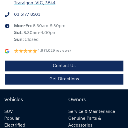
Traralgon, VIC, 3844
03 5177 8503
Mon-Fri:
8:30am-5:30pm
Sat
:
8:30am-4:00pm
Sun
:
Closed
4.9
(1,029 reviews)
Contact Us
Get Directions
Vehicles
Owners
SUV
Service & Maintenance
Popular
Genuine Parts &
Electrified
Accessories